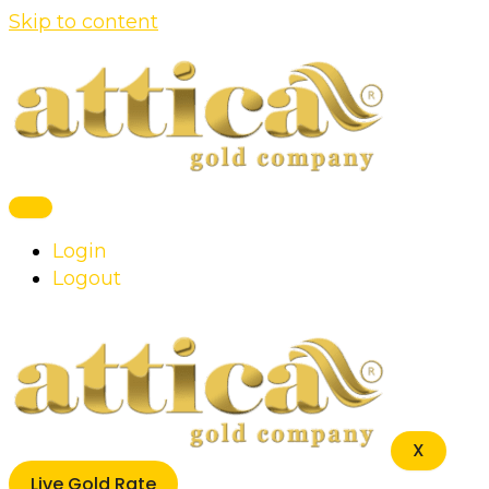
Skip to content
Login
Logout
X
Live Gold Rate