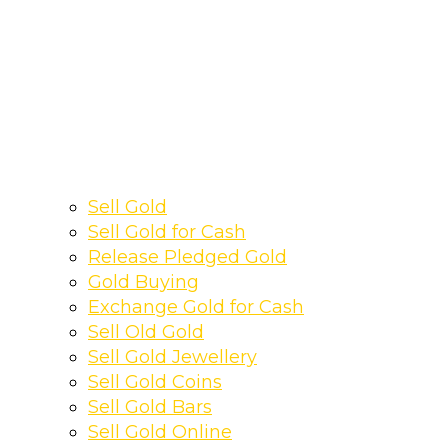
Sell Gold
Sell Gold for Cash
Release Pledged Gold
Gold Buying
Exchange Gold for Cash
Sell Old Gold
Sell Gold Jewellery
Sell Gold Coins
Sell Gold Bars
Sell Gold Online