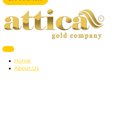
Home
About Us