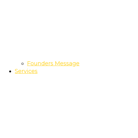
Founders Message
Services