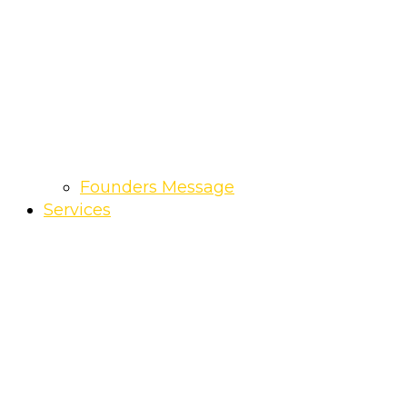
Founders Message
Services