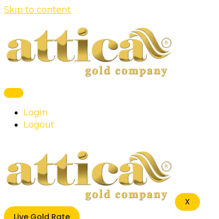
Skip to content
Login
Logout
X
Live Gold Rate