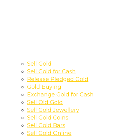
Sell Gold
Sell Gold for Cash
Release Pledged Gold
Gold Buying
Exchange Gold for Cash
Sell Old Gold
Sell Gold Jewellery
Sell Gold Coins
Sell Gold Bars
Sell Gold Online