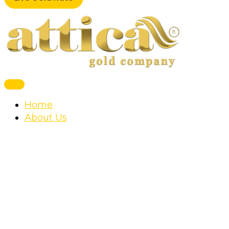
Home
About Us