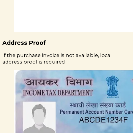
Address Proof
If the purchase invoice is not available, local
address proof is required