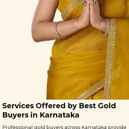
Services Offered by Best Gold
Buyers in Karnataka
Professional gold buyers across Karnataka provide