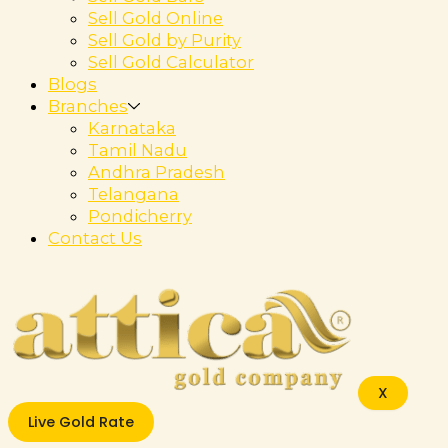
Sell Gold Online
Sell Gold by Purity
Sell Gold Calculator
Blogs
Branches
Karnataka
Tamil Nadu
Andhra Pradesh
Telangana
Pondicherry
Contact Us
X
Live Gold Rate