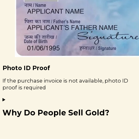
Photo ID Proof
If the purchase invoice is not available, photo ID
proof is required
Why Do People Sell Gold?