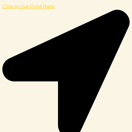
Check Live Gold Rate