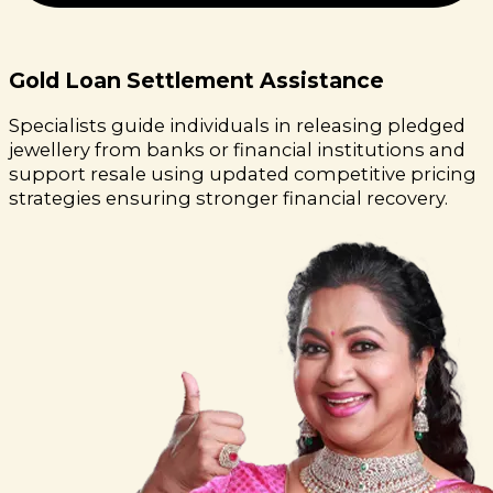
Gold Loan Settlement Assistance
Specialists guide individuals in releasing pledged
jewellery from banks or financial institutions and
support resale using updated competitive pricing
strategies ensuring stronger financial recovery.