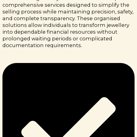
comprehensive services designed to simplify the
selling process while maintaining precision, safety,
and complete transparency. These organised
solutions allow individuals to transform jewellery
into dependable financial resources without
prolonged waiting periods or complicated
documentation requirements.