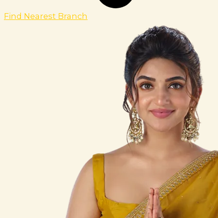
Find Nearest Branch