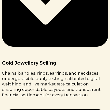
Gold Jewellery Selling
Chains, bangles, rings, earrings, and necklaces
undergo visible purity testing, calibrated digital
weighing, and live market rate calculation
ensuring dependable payouts and transparent
financial settlement for every transaction.