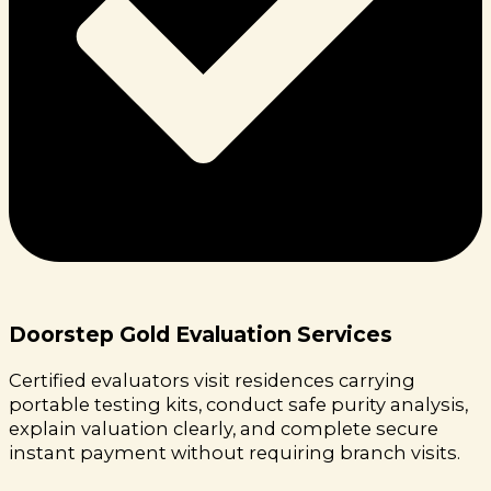
Doorstep Gold Evaluation Services
Certified evaluators visit residences carrying
portable testing kits, conduct safe purity analysis,
explain valuation clearly, and complete secure
instant payment without requiring branch visits.