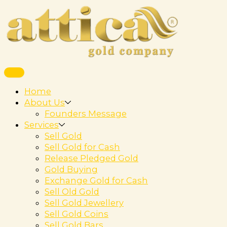
Home
About Us
Founders Message
Services
Sell Gold
Sell Gold for Cash
Release Pledged Gold
Gold Buying
Exchange Gold for Cash
Sell Old Gold
Sell Gold Jewellery
Sell Gold Coins
Sell Gold Bars