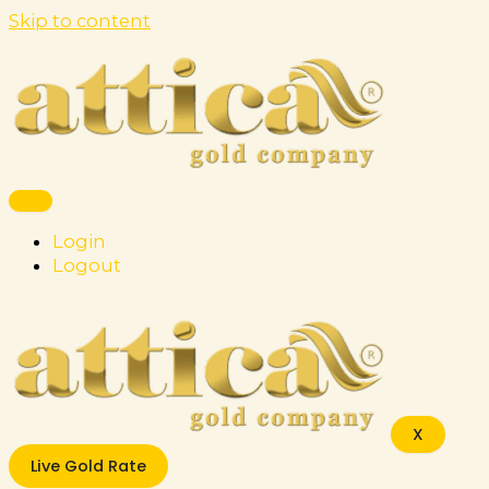
Skip to content
Login
Logout
X
Live Gold Rate