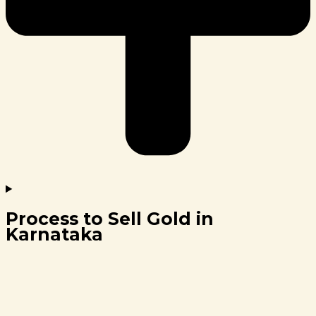
Process to Sell Gold in
Karnataka