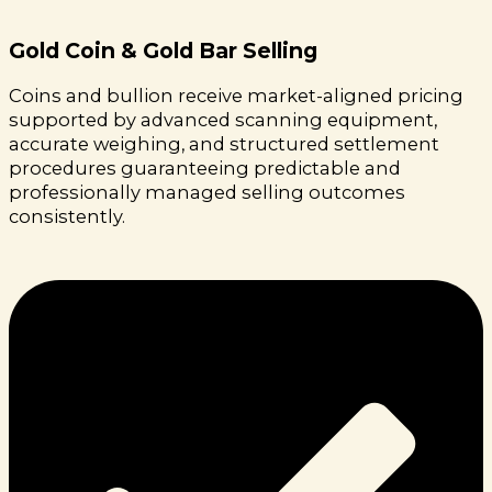
Gold Coin & Gold Bar Selling
Coins and bullion receive market-aligned pricing
supported by advanced scanning equipment,
accurate weighing, and structured settlement
procedures guaranteeing predictable and
professionally managed selling outcomes
consistently.