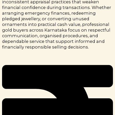
inconsistent appraisal practices that weaken
financial confidence during transactions.
Whether
arranging emergency finances, redeeming
pledged jewellery, or converting unused
ornaments into practical cash value, professional
gold buyers across Karnataka focus on respectful
communication, organised procedures, and
dependable service that support informed and
financially responsible selling decisions.