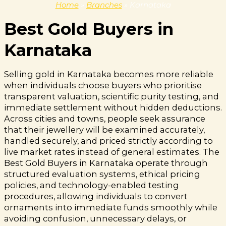
Home
»
Branches
»
Karnataka
Best Gold Buyers in
Karnataka
Selling gold in Karnataka becomes more reliable
when individuals choose buyers who prioritise
transparent valuation, scientific purity testing, and
immediate settlement without hidden deductions.
Across cities and towns, people seek assurance
that their jewellery will be examined accurately,
handled securely, and priced strictly according to
live market rates instead of general estimates. The
Best Gold Buyers in Karnataka operate through
structured evaluation systems, ethical pricing
policies, and technology-enabled testing
procedures, allowing individuals to convert
ornaments into immediate funds smoothly while
avoiding confusion, unnecessary delays, or