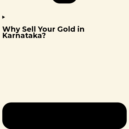
Why Sell Your Gold in
Karnataka?