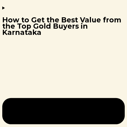
How to Get the Best Value from
the Top Gold Buyers in
Karnataka