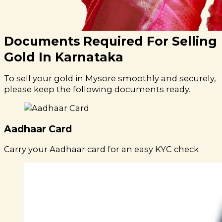
Documents Required For Selling
Gold In Karnataka
To sell your gold in Mysore smoothly and securely,
please keep the following documents ready.
Aadhaar Card
Carry your Aadhaar card for an easy KYC check