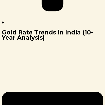
Gold Rate Trends in India (10-
Year Analysis)