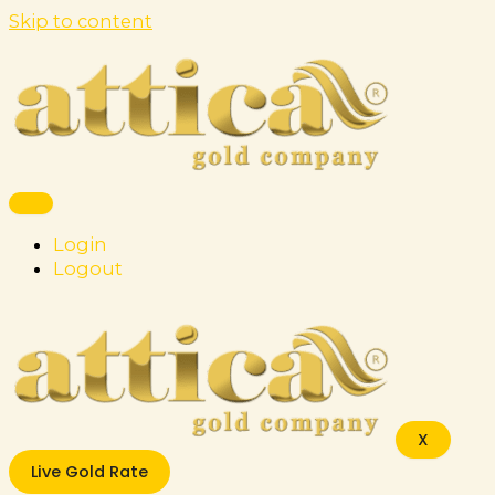
Skip to content
Login
Logout
X
Live Gold Rate