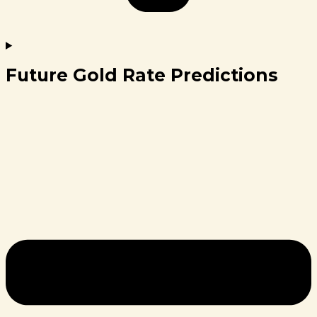
Future Gold Rate Predictions