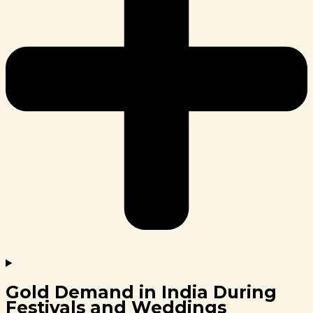
Gold Demand in India During
Festivals and Weddings