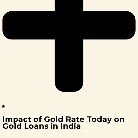
Impact of Gold Rate Today on
Gold Loans in India