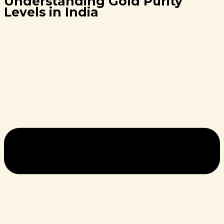
Understanding Gold Purity
Levels in India