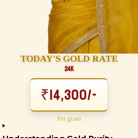
TODAY'S GOLD RATE
24K
₹14,300/-
₹13,108/-
Per gram