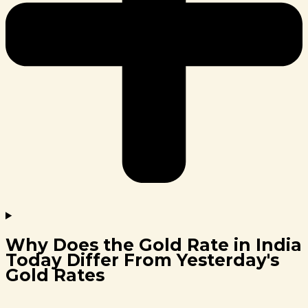
Why Does the Gold Rate in India
Today Differ From Yesterday's
Gold Rates