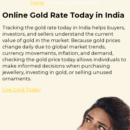
Home
»
Online Gold Rate Today
Online Gold Rate Today in India
Tracking the gold rate today in India helps buyers,
investors, and sellers understand the current
value of gold in the market. Because gold prices
change daily due to global market trends,
currency movements, inflation, and demand,
checking the gold price today allows individuals to
make informed decisions when purchasing
jewellery, investing in gold, or selling unused
ornaments.
Live Gold Today