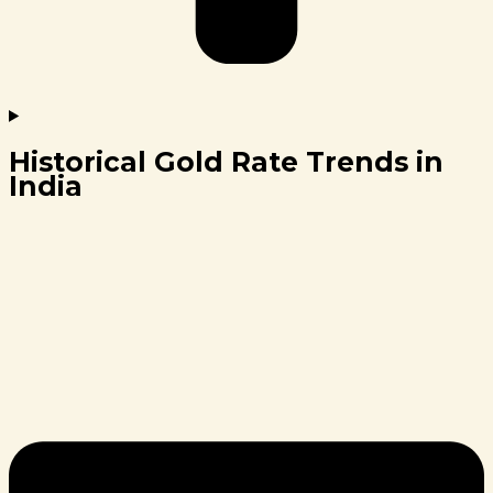
Historical Gold Rate Trends in
India