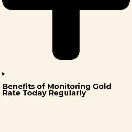
Benefits of Monitoring Gold
Rate Today Regularly