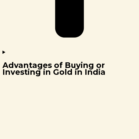
Advantages of Buying or
Investing in Gold in India