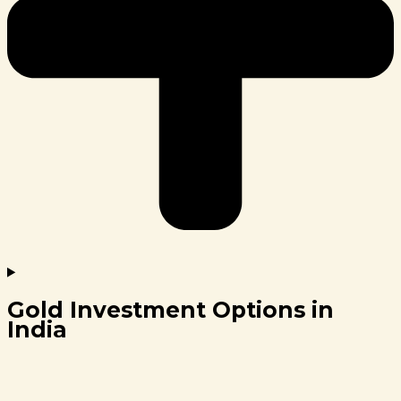
Gold Investment Options in
India