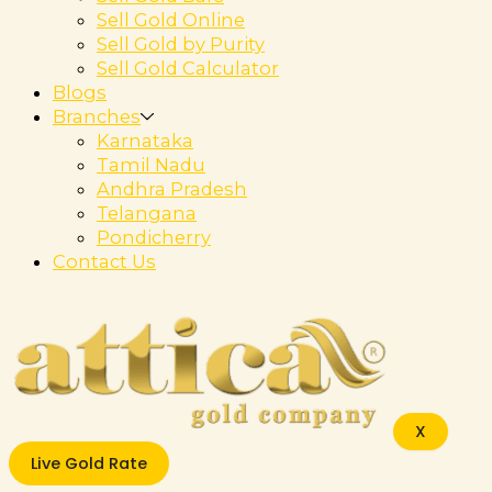
Sell Gold Online
Sell Gold by Purity
Sell Gold Calculator
Blogs
Branches
Karnataka
Tamil Nadu
Andhra Pradesh
Telangana
Pondicherry
Contact Us
X
Live Gold Rate