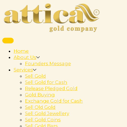
Home
About Us
Founders Message
Services
Sell Gold
Sell Gold for Cash
Release Pledged Gold
Gold Buying
Exchange Gold for Cash
Sell Old Gold
Sell Gold Jewellery
Sell Gold Coins
Sell Gold Bars