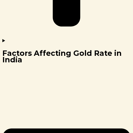
Factors Affecting Gold Rate in
India