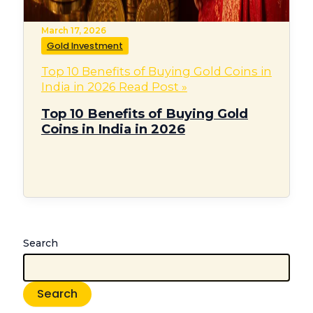
March 17, 2026
Gold Investment
Top 10 Benefits of Buying Gold Coins in
India in 2026
Read Post »
Top 10 Benefits of Buying Gold
Coins in India in 2026
Search
Search