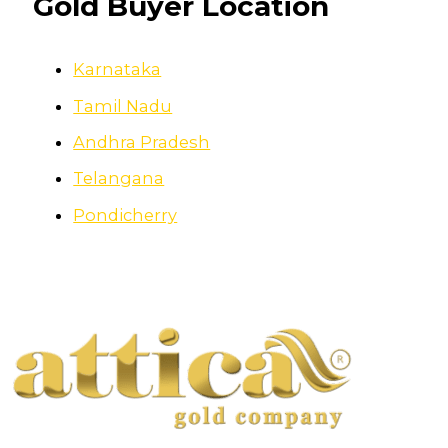
Gold Buyer Location
Karnataka
Tamil Nadu
Andhra Pradesh
Telangana
Pondicherry