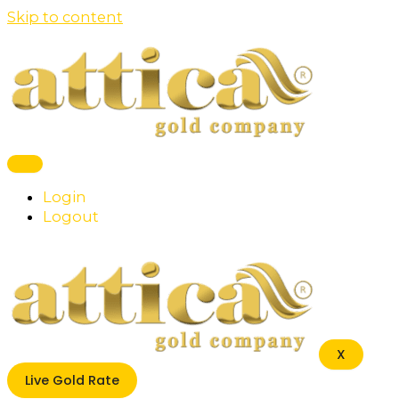
Skip to content
Login
Logout
X
Live Gold Rate