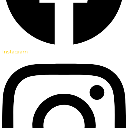
Instagram