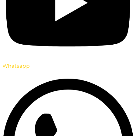
Whatsapp