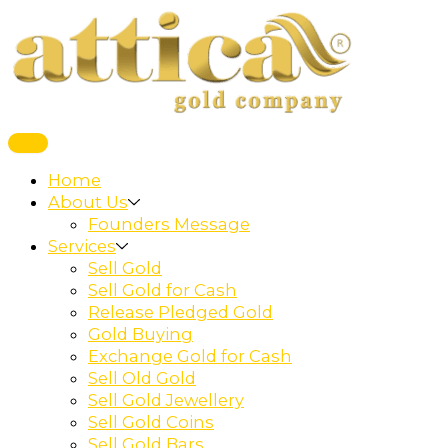
Home
About Us
Founders Message
Services
Sell Gold
Sell Gold for Cash
Release Pledged Gold
Gold Buying
Exchange Gold for Cash
Sell Old Gold
Sell Gold Jewellery
Sell Gold Coins
Sell Gold Bars