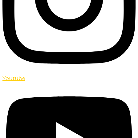
Youtube