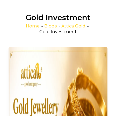
Gold Investment
Home
Blogs
Attica Gold
Gold Investment