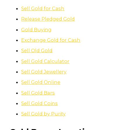
Sell Gold for Cash
Release Pledged Gold
Gold Buying
Exchange Gold for Cash
Sell Old Gold
Sell Gold Calculator
Sell Gold Jewellery
Sell Gold Online
Sell Gold Bars
Sell Gold Coins
Sell Gold by Purity