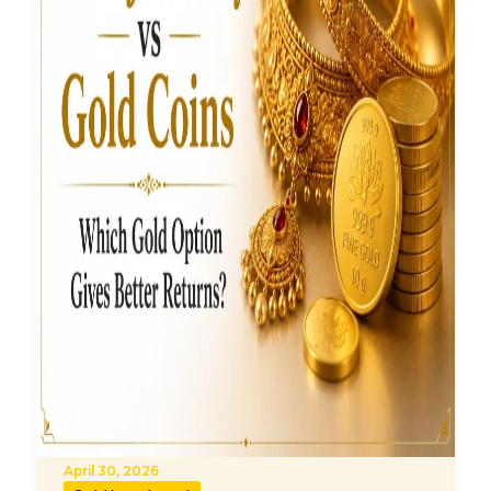
April 30, 2026