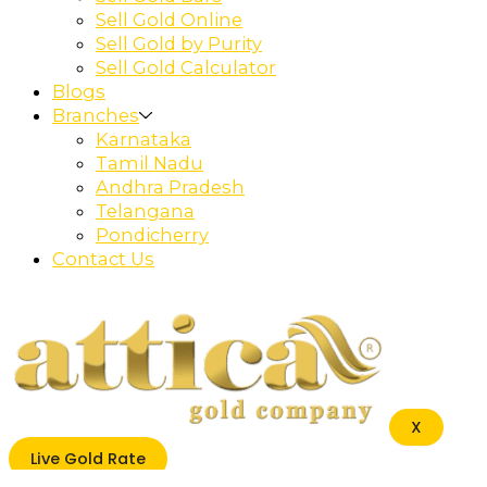
Sell Gold Online
Sell Gold by Purity
Sell Gold Calculator
Blogs
Branches
Karnataka
Tamil Nadu
Andhra Pradesh
Telangana
Pondicherry
Contact Us
X
Live Gold Rate