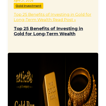
April 21, 2026
Gold Investment
Top 25 Benefits of Investing in Gold for
Long-Term Wealth
Read Post »
Top 25 Benefits of Investing in
Gold for Long-Term Wealth