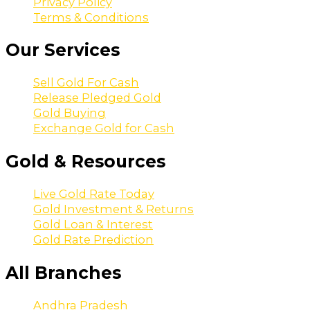
Privacy Policy
Terms & Conditions
Our Services
Sell Gold For Cash
Release Pledged Gold
Gold Buying
Exchange Gold for Cash
Gold & Resources
Live Gold Rate Today
Gold Investment & Returns
Gold Loan & Interest
Gold Rate Prediction
All Branches
Andhra Pradesh