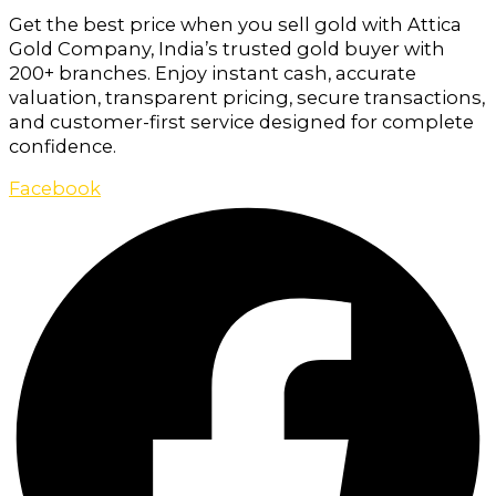
Get the best price when you sell gold with Attica
Gold Company, India’s trusted gold buyer with
200+ branches. Enjoy instant cash, accurate
valuation, transparent pricing, secure transactions,
and customer-first service designed for complete
confidence.
Facebook