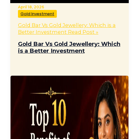
April 18, 2026
Gold Investment
Gold Bar Vs Gold Jewellery: Which is a
Better Investment
Read Post »
Gold Bar Vs Gold Jewellery: Which
is a Better Investment