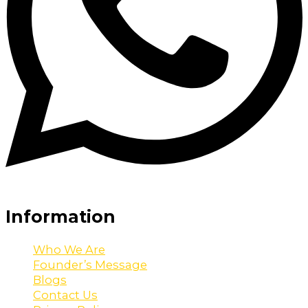
Information
Who We Are
Founder’s Message
Blogs
Contact Us