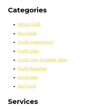
Categories
Attica Gold
Buy Gold
Gold Investment
Gold Loan
Gold Loan Interest Rate
Gold Mistakes
Gold Rate
Sell Gold
Services