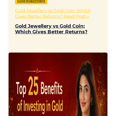
Gold Investment
Gold Jewellery vs Gold Coin: Which
Gives Better Returns?
Read Post »
Gold Jewellery vs Gold Coin:
Which Gives Better Returns?