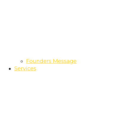
Founders Message
Services