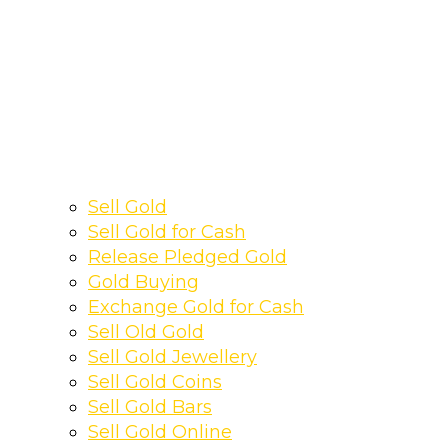
Sell Gold
Sell Gold for Cash
Release Pledged Gold
Gold Buying
Exchange Gold for Cash
Sell Old Gold
Sell Gold Jewellery
Sell Gold Coins
Sell Gold Bars
Sell Gold Online