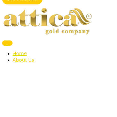
Home
About Us