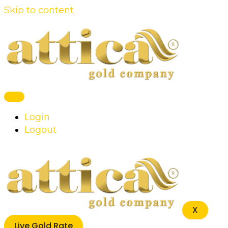
Skip to content
Login
Logout
X
Live Gold Rate