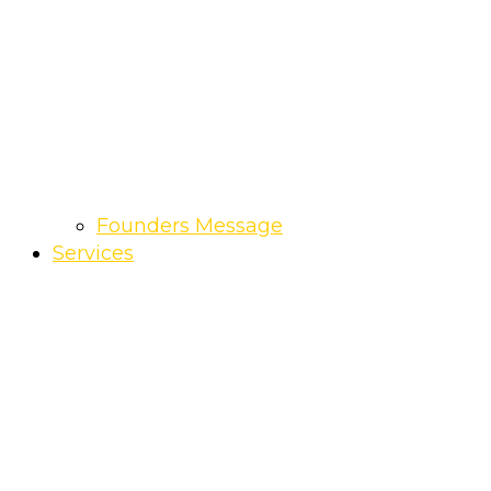
Founders Message
Services