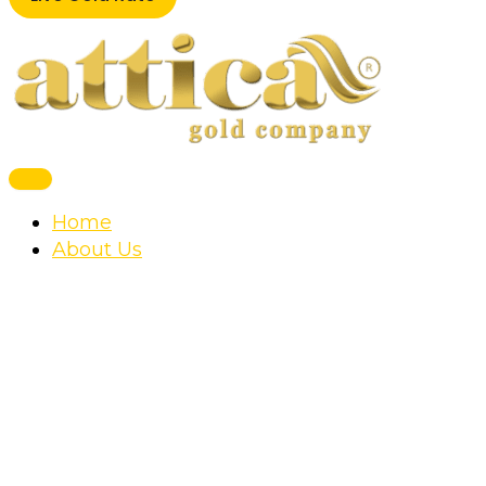
Home
About Us