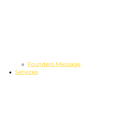
Founders Message
Services