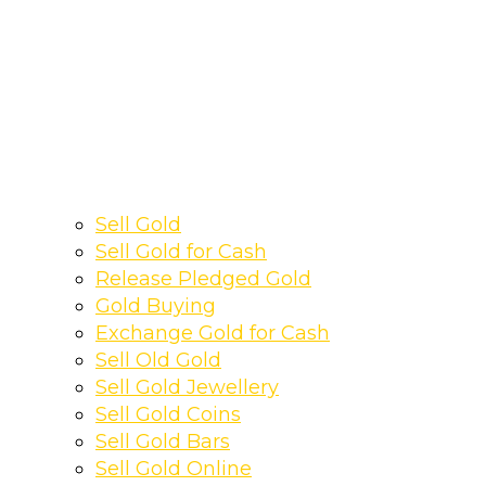
Sell Gold
Sell Gold for Cash
Release Pledged Gold
Gold Buying
Exchange Gold for Cash
Sell Old Gold
Sell Gold Jewellery
Sell Gold Coins
Sell Gold Bars
Sell Gold Online