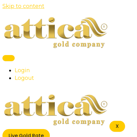
Skip to content
Login
Logout
X
Live Gold Rate