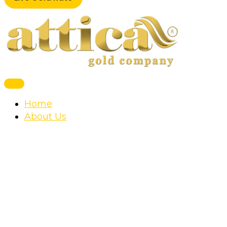
Home
About Us