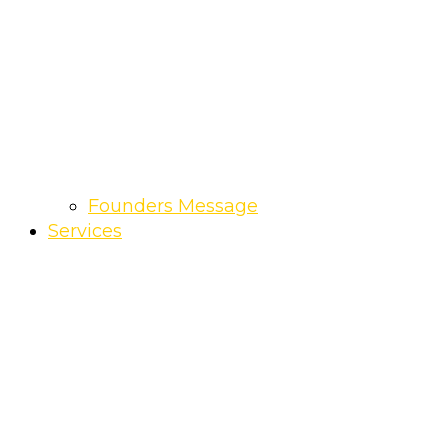
Founders Message
Services