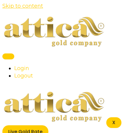
Skip to content
Login
Logout
X
Live Gold Rate