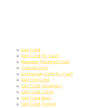
Sell Gold
Sell Gold for Cash
Release Pledged Gold
Gold Buying
Exchange Gold for Cash
Sell Old Gold
Sell Gold Jewellery
Sell Gold Coins
Sell Gold Bars
Sell Gold Online