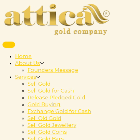
Home
About Us
Founders Message
Services
Sell Gold
Sell Gold for Cash
Release Pledged Gold
Gold Buying
Exchange Gold for Cash
Sell Old Gold
Sell Gold Jewellery
Sell Gold Coins
Sell Gold Bars