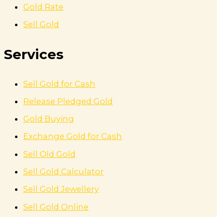
Gold Rate
Sell Gold
Services
Sell Gold for Cash
Release Pledged Gold
Gold Buying
Exchange Gold for Cash
Sell Old Gold
Sell Gold Calculator
Sell Gold Jewellery
Sell Gold Online