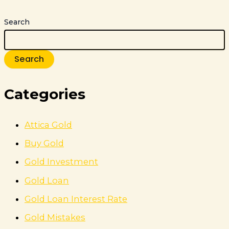
Search
Search
Categories
Attica Gold
Buy Gold
Gold Investment
Gold Loan
Gold Loan Interest Rate
Gold Mistakes