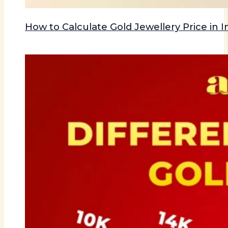
How to Calculate Gold Jewellery Price in I