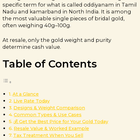
specific term for what is called oddiyanam in Tamil
Nadu and kamarband in North India. It is among
the most valuable single pieces of bridal gold,
often weighing 40g–100g.
At resale, only the gold weight and purity
determine cash value.
Table of Contents
At a Glance
Live Rate Today
Designs & Weight Comparison
Common Types & Use Cases
💰 Get the Best Price for Your Gold Today
Resale Value & Worked Example
Tax Treatment When You Sell