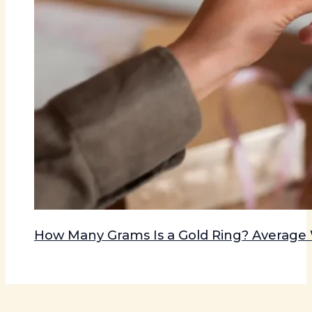
How Many Grams Is a Gold Ring? Averag