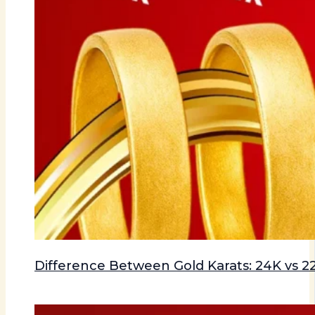
Difference Between Gold Karats: 24K vs 22