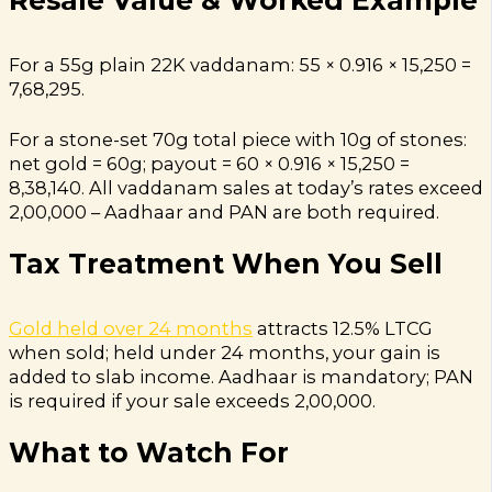
For a 55g plain 22K vaddanam: 55 × 0.916 × ₹15,250 =
₹7,68,295.
For a stone-set 70g total piece with 10g of stones:
net gold = 60g; payout = 60 × 0.916 × ₹15,250 =
₹8,38,140. All vaddanam sales at today’s rates exceed
₹2,00,000 – Aadhaar and PAN are both required.
Tax Treatment When You Sell
Gold held over 24 months
attracts 12.5% LTCG
when sold; held under 24 months, your gain is
added to slab income. Aadhaar is mandatory; PAN
is required if your sale exceeds ₹2,00,000.
What to Watch For