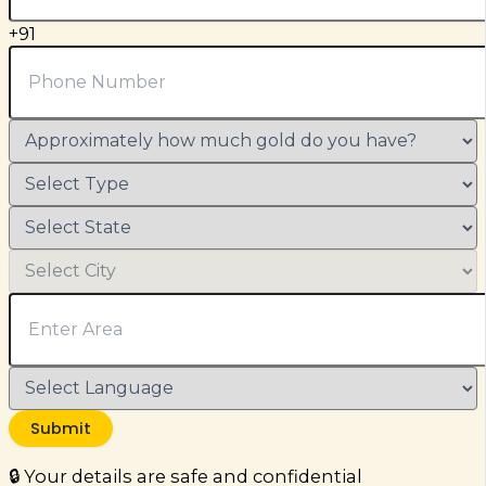
+91
Submit
🔒 Your details are safe and confidential