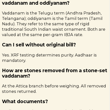
vaddanam and oddiyanam?
Vaddanam is the Telugu term (Andhra Pradesh,
Telangana); oddiyanam is the Tamil term (Tamil
Nadu). They refer to the same type of rigid
traditional South Indian waist ornament. Both are
valued at the same per-gram IBJA rate.
Can I sell without original bill?
Yes. XRF testing determines purity. Aadhaar is
mandatory.
How are stones removed from a stone-set
vaddanam?
At the Attica branch before weighing. All removed
stones returned.
What documents?