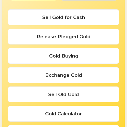
Sell Gold for Cash
Release Pledged Gold
Gold Buying
Exchange Gold
Sell Old Gold
Gold Calculator