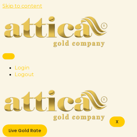
Skip to content
Login
Logout
X
Live Gold Rate