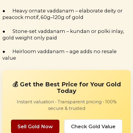
● Heavy ornate vaddanam – elaborate deity or
peacock motif, 60g–120g of gold
● Stone-set vaddanam – kundan or polki inlay,
gold weight only paid
● Heirloom vaddanam – age adds no resale
value
💰 Get the Best Price for Your Gold
Today
Instant valuation • Transparent pricing • 100%
secure & trusted
Sell Gold Now
Check Gold Value