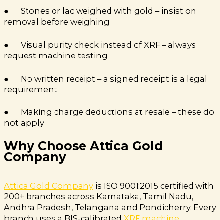
● Stones or lac weighed with gold – insist on
removal before weighing
● Visual purity check instead of XRF – always
request machine testing
● No written receipt – a signed receipt is a legal
requirement
● Making charge deductions at resale – these do
not apply
Why Choose Attica Gold
Company
Attica Gold Company
is ISO 9001:2015 certified with
200+ branches across Karnataka, Tamil Nadu,
Andhra Pradesh, Telangana and Pondicherry. Every
branch uses a BIS-calibrated
XRF machine
.