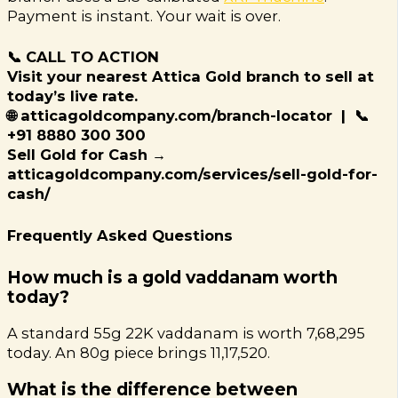
Payment is instant. Your wait is over.
📞 CALL TO ACTION
Visit your nearest Attica Gold branch to sell at
today’s live rate.
🌐 atticagoldcompany.com/branch-locator | 📞
+91 8880 300 300
Sell Gold for Cash →
atticagoldcompany.com/services/sell-gold-for-
cash/
Frequently Asked Questions
How much is a gold vaddanam worth
today?
A standard 55g 22K vaddanam is worth ₹7,68,295
today. An 80g piece brings ₹11,17,520.
What is the difference between