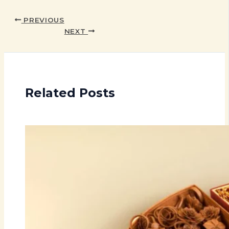
PREVIOUS
NEXT
Related Posts