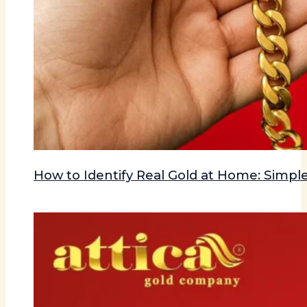
How to Identify Real Gold at Home: Simple