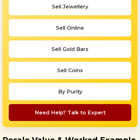
Sell Jewellery
Sell Online
Sell Gold Bars
Sell Coins
By Purity
Need Help? Talk to Expert
Resale Value & Worked Example