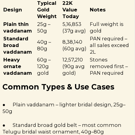
Typical
22K
Design
Gold
Value
Notes
Weight
Today
Plain thin
25g –
₹5,16,853
Full weight is
vaddanam
50g
(37g avg)
gold
Standard
PAN required –
40g –
₹8,38,140
broad
all sales exceed
80g
(60g avg)
vaddanam
₹2L
Heavy
60g –
₹12,57,210
Stones
ornate
120g
(90g avg
removed first –
vaddanam
gold
gold)
PAN required
Common Types & Use Cases
● Plain vaddanam – lighter bridal design, 25g–
50g
● Standard broad gold belt – most common
Telugu bridal waist ornament, 40g–80g