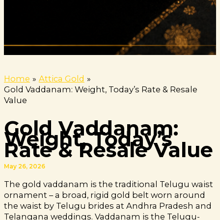
Home
Attica Gold
Gold Vaddanam: Weight, Today’s Rate & Resale
Value
Gold Vaddanam:
Weight, Today’s
Rate & Resale Value
May 26, 2026
The gold vaddanam is the traditional Telugu waist
ornament – a broad, rigid gold belt worn around
the waist by Telugu brides at Andhra Pradesh and
Telangana weddings. Vaddanam is the Telugu-