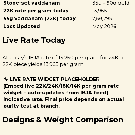
Stone-set vaddanam
35g – 90g gold
22K rate per gram today
₹13,965
55g vaddanam (22K) today
₹7,68,295
Last Updated
May 2026
Live Rate Today
At today’s IBJA rate of ₹15,250 per gram for 24K, a
22K piece yields ₹13,965 per gram.
🔧 LIVE RATE WIDGET PLACEHOLDER
[Embed live 22K/24K/18K/14K per-gram rate
widget – auto-updates from IBJA feed]
Indicative rate. Final price depends on actual
purity test at branch.
Designs & Weight Comparison