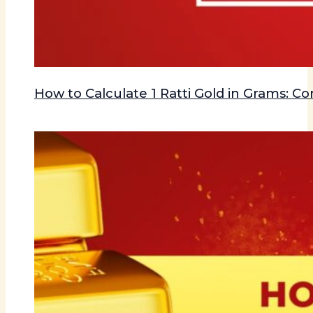
How to Calculate 1 Ratti Gold in Grams: