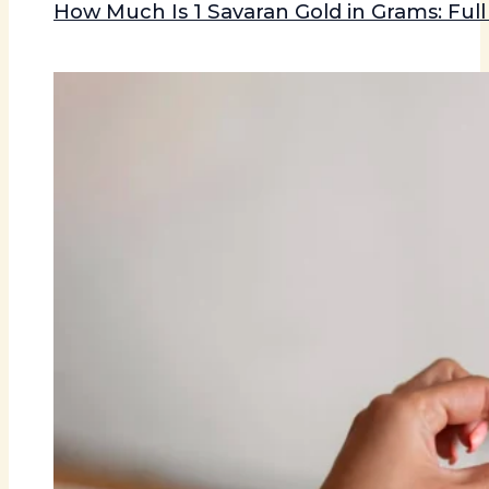
How Much Is 1 Savaran Gold in Grams: Ful