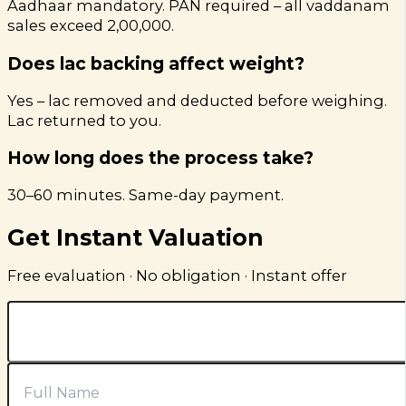
Aadhaar mandatory. PAN required – all vaddanam
sales exceed ₹2,00,000.
Does lac backing affect weight?
Yes – lac removed and deducted before weighing.
Lac returned to you.
How long does the process take?
30–60 minutes. Same-day payment.
Get Instant Valuation
Free evaluation · No obligation · Instant offer