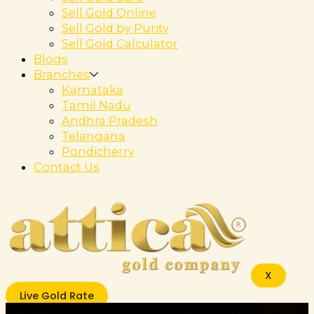
Sell Gold Online
Sell Gold by Purity
Sell Gold Calculator
Blogs
Branches
Karnataka
Tamil Nadu
Andhra Pradesh
Telangana
Pondicherry
Contact Us
X
Live Gold Rate