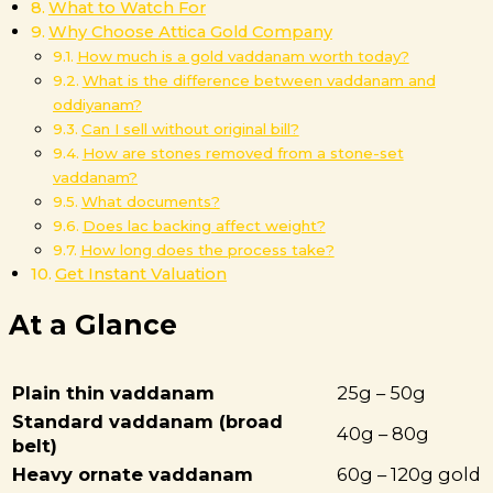
What to Watch For
Why Choose Attica Gold Company
How much is a gold vaddanam worth today?
What is the difference between vaddanam and
oddiyanam?
Can I sell without original bill?
How are stones removed from a stone-set
vaddanam?
What documents?
Does lac backing affect weight?
How long does the process take?
Get Instant Valuation
At a Glance
Plain thin vaddanam
25g – 50g
Standard vaddanam (broad
40g – 80g
belt)
Heavy ornate vaddanam
60g – 120g gold