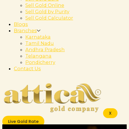
Sell Gold Online
Sell Gold by Purity
Sell Gold Calculator
Blogs
Branches
Karnataka
Tamil Nadu
Andhra Pradesh
Telangana
Pondicherry
Contact Us
X
Live Gold Rate