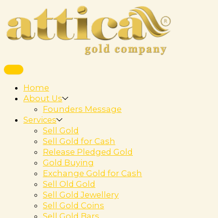
Home
About Us
Founders Message
Services
Sell Gold
Sell Gold for Cash
Release Pledged Gold
Gold Buying
Exchange Gold for Cash
Sell Old Gold
Sell Gold Jewellery
Sell Gold Coins
Sell Gold Bars