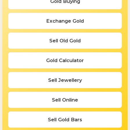
Gold Buying
Exchange Gold
Sell Old Gold
Gold Calculator
Sell Jewellery
Sell Online
Sell Gold Bars