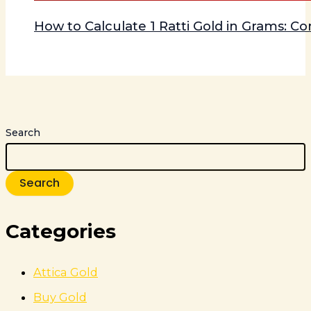
How to Calculate 1 Ratti Gold in Grams:
Search
Search
Categories
Attica Gold
Buy Gold