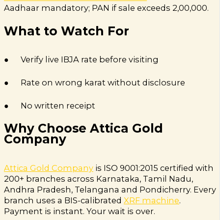
Aadhaar mandatory; PAN if sale exceeds ₹2,00,000.
What to Watch For
● Verify live IBJA rate before visiting
● Rate on wrong karat without disclosure
● No written receipt
Why Choose Attica Gold
Company
Attica Gold Company
is ISO 9001:2015 certified with
200+ branches across Karnataka, Tamil Nadu,
Andhra Pradesh, Telangana and Pondicherry. Every
branch uses a BIS-calibrated
XRF machine
.
Payment is instant. Your wait is over.