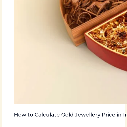
How to Calculate Gold Jewellery Price in I