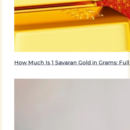
How Much Is 1 Savaran Gold in Grams: Ful