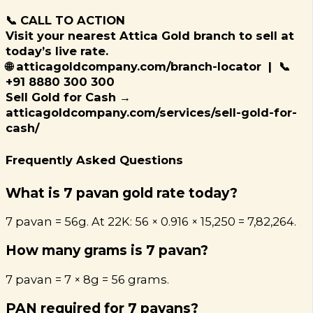
📞 CALL TO ACTION
Visit your nearest Attica Gold branch to sell at
today’s live rate.
🌐 atticagoldcompany.com/branch-locator | 📞
+91 8880 300 300
Sell Gold for Cash →
atticagoldcompany.com/services/sell-gold-for-
cash/
Frequently Asked Questions
What is 7 pavan gold rate today?
7 pavan = 56g. At 22K: 56 × 0.916 × ₹15,250 = ₹7,82,264.
How many grams is 7 pavan?
7 pavan = 7 × 8g = 56 grams.
PAN required for 7 pavans?