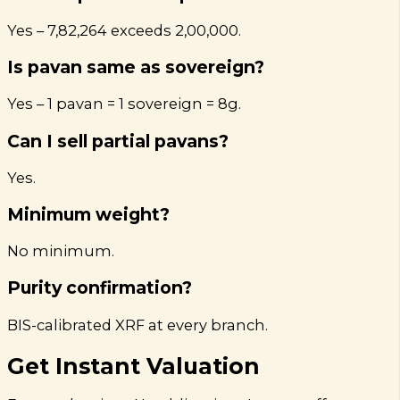
Yes – ₹7,82,264 exceeds ₹2,00,000.
Is pavan same as sovereign?
Yes – 1 pavan = 1 sovereign = 8g.
Can I sell partial pavans?
Yes.
Minimum weight?
No minimum.
Purity confirmation?
BIS-calibrated XRF at every branch.
Get Instant Valuation