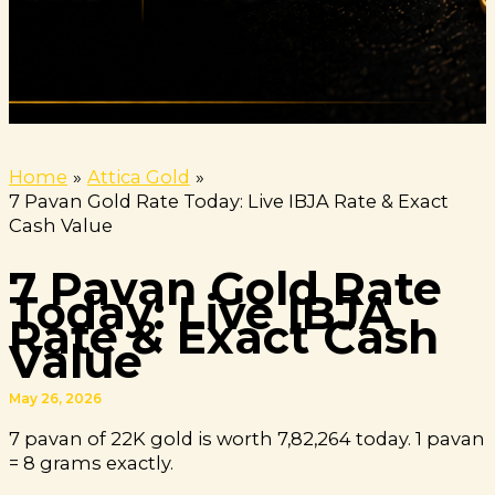
Home
Attica Gold
7 Pavan Gold Rate Today: Live IBJA Rate & Exact
Cash Value
7 Pavan Gold Rate
Today: Live IBJA
Rate & Exact Cash
Value
May 26, 2026
7 pavan of 22K gold is worth ₹7,82,264 today. 1 pavan
= 8 grams exactly.