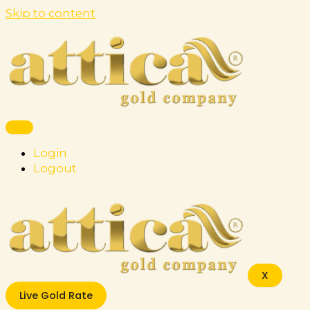
Skip to content
Login
Logout
X
Live Gold Rate