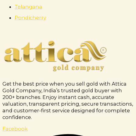
Telangana
Pondicherry
Get the best price when you sell gold with Attica
Gold Company, India’s trusted gold buyer with
200+ branches. Enjoy instant cash, accurate
valuation, transparent pricing, secure transactions,
and customer-first service designed for complete
confidence.
Facebook