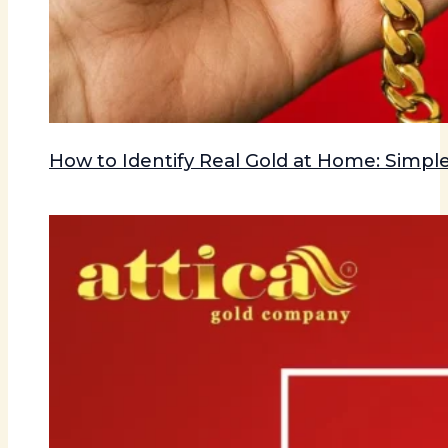
How to Identify Real Gold at Home: Simple