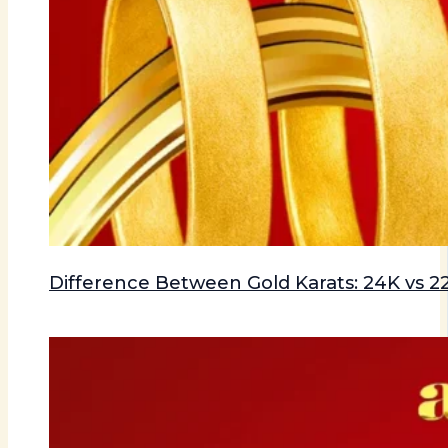
Difference Between Gold Karats: 24K vs 22