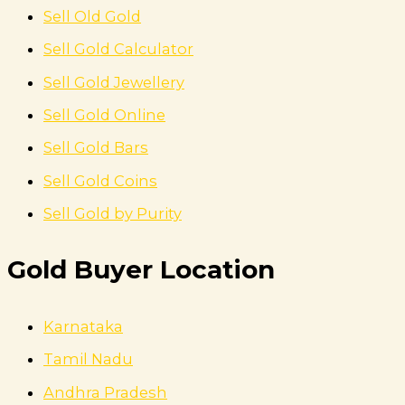
Sell Old Gold
Sell Gold Calculator
Sell Gold Jewellery
Sell Gold Online
Sell Gold Bars
Sell Gold Coins
Sell Gold by Purity
Gold Buyer Location
Karnataka
Tamil Nadu
Andhra Pradesh