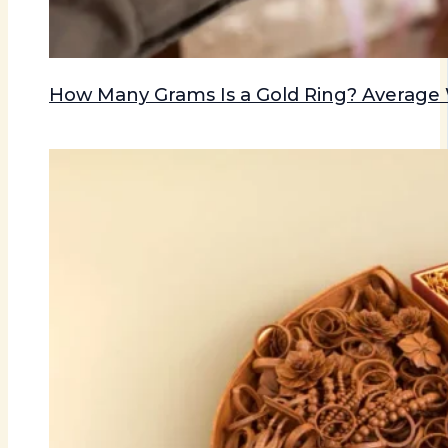
How Many Grams Is a Gold Ring? Averag