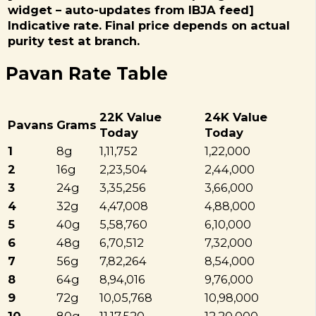
widget – auto-updates from IBJA feed]
Indicative rate. Final price depends on actual
purity test at branch.
Pavan Rate Table
22K Value
24K Value
Pavans
Grams
Today
Today
1
8g
₹1,11,752
₹1,22,000
2
16g
₹2,23,504
₹2,44,000
3
24g
₹3,35,256
₹3,66,000
4
32g
₹4,47,008
₹4,88,000
5
40g
₹5,58,760
₹6,10,000
6
48g
₹6,70,512
₹7,32,000
7
56g
₹7,82,264
₹8,54,000
8
64g
₹8,94,016
₹9,76,000
9
72g
₹10,05,768
₹10,98,000
10
80g
₹11,17,520
₹12,20,000