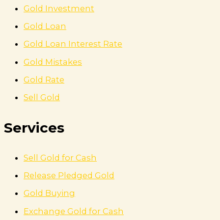
Gold Investment
Gold Loan
Gold Loan Interest Rate
Gold Mistakes
Gold Rate
Sell Gold
Services
Sell Gold for Cash
Release Pledged Gold
Gold Buying
Exchange Gold for Cash