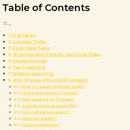
Table of Contents
At a Glance
Live Rate Today
Pavan Rate Table
💰 Get the Best Price for Your Gold Today
Resale Formula
Tax Treatment
What to Watch For
Why Choose Attica Gold Company
What is 7 pavan gold rate today?
How many grams is 7 pavan?
PAN required for 7 pavans?
Is pavan same as sovereign?
Can I sell partial pavans?
Minimum weight?
Purity confirmation?