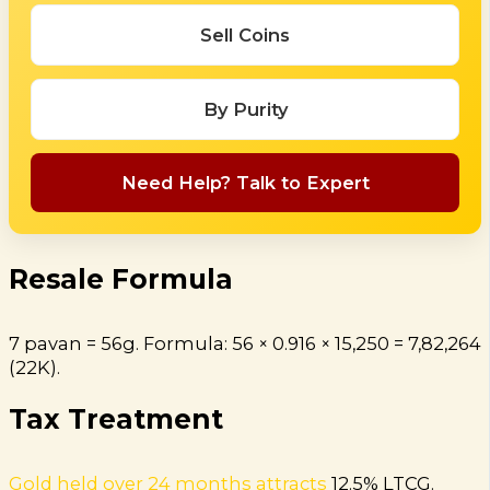
Sell Coins
By Purity
Need Help? Talk to Expert
Resale Formula
7 pavan = 56g. Formula: 56 × 0.916 × ₹15,250 = ₹7,82,264
(22K).
Tax Treatment
Gold held over 24 months attracts
12.5% LTCG.