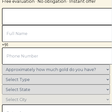
Free evaluation · No obligation · Instant offer
+91