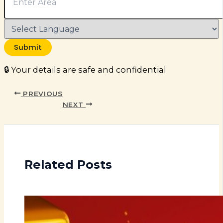
Submit
🔒 Your details are safe and confidential
PREVIOUS
NEXT
Related Posts