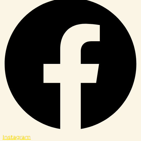
Instagram