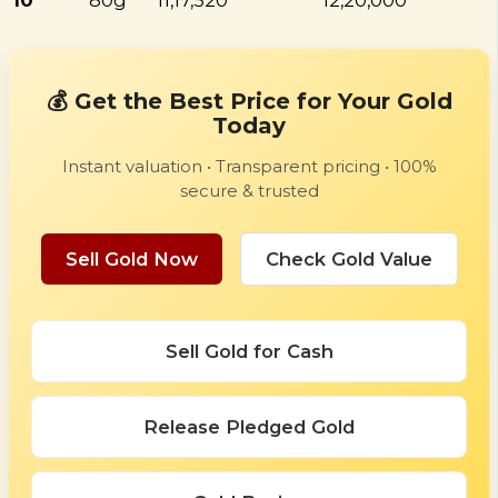
💰 Get the Best Price for Your Gold
Today
Instant valuation • Transparent pricing • 100%
secure & trusted
Sell Gold Now
Check Gold Value
Sell Gold for Cash
Release Pledged Gold