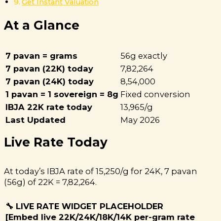
Get Instant Valuation
At a Glance
7 pavan = grams
56g exactly
7 pavan (22K) today
₹7,82,264
7 pavan (24K) today
₹8,54,000
1 pavan = 1 sovereign = 8g
Fixed conversion
IBJA 22K rate today
₹13,965/g
Last Updated
May 2026
Live Rate Today
At today’s IBJA rate of ₹15,250/g for 24K, 7 pavan
(56g) of 22K = ₹7,82,264.
🔧 LIVE RATE WIDGET PLACEHOLDER
[Embed live 22K/24K/18K/14K per-gram rate