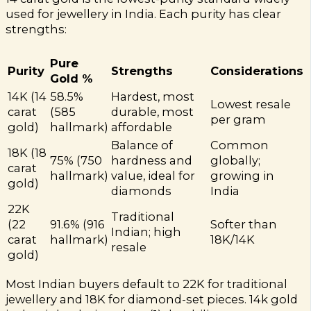
used for jewellery in India. Each purity has clear
strengths:
Pure
Purity
Strengths
Considerations
Gold %
14K (14
58.5%
Hardest, most
Lowest resale
carat
(585
durable, most
per gram
gold)
hallmark)
affordable
Balance of
Common
18K (18
75% (750
hardness and
globally;
carat
hallmark)
value, ideal for
growing in
gold)
diamonds
India
22K
Traditional
(22
91.6% (916
Softer than
Indian; high
carat
hallmark)
18K/14K
resale
gold)
Most Indian buyers default to 22K for traditional
jewellery and 18K for diamond-set pieces. 14k gold