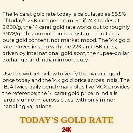
The 14 carat gold rate today is calculated as 58.5%
of today’s 24K rate per gram. So if 24K trades at
₹6,800/g, the 14 carat gold rate works out to roughly
₹3,978/g. This proportion is constant – it reflects
pure gold content, not market mood. The 14k gold
rate moves in step with the 22K and 18K rates,
driven by international gold spot, the rupee–dollar
exchange, and Indian import duty.
Use the widget below to verify the 14 carat gold
price today and the 14k gold price across India. The
IBJA twice-daily benchmark plus live MCX provides
the reference; the 14 carat gold price in india is
largely uniform across cities, with only minor
handling variations.
TODAY'S GOLD RATE
22K