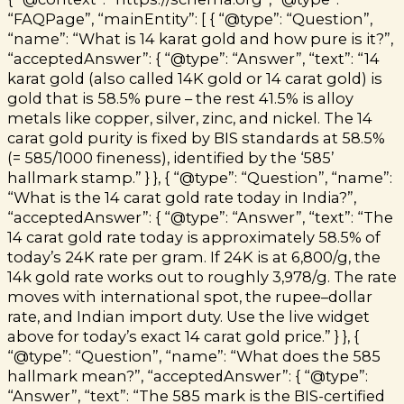
“FAQPage”, “mainEntity”: [ { “@type”: “Question”,
“name”: “What is 14 karat gold and how pure is it?”,
“acceptedAnswer”: { “@type”: “Answer”, “text”: “14
karat gold (also called 14K gold or 14 carat gold) is
gold that is 58.5% pure – the rest 41.5% is alloy
metals like copper, silver, zinc, and nickel. The 14
carat gold purity is fixed by BIS standards at 58.5%
(= 585/1000 fineness), identified by the ‘585’
hallmark stamp.” } }, { “@type”: “Question”, “name”:
“What is the 14 carat gold rate today in India?”,
“acceptedAnswer”: { “@type”: “Answer”, “text”: “The
14 carat gold rate today is approximately 58.5% of
today’s 24K rate per gram. If 24K is at ₹6,800/g, the
14k gold rate works out to roughly ₹3,978/g. The rate
moves with international spot, the rupee–dollar
rate, and Indian import duty. Use the live widget
above for today’s exact 14 carat gold price.” } }, {
“@type”: “Question”, “name”: “What does the 585
hallmark mean?”, “acceptedAnswer”: { “@type”:
“Answer”, “text”: “The 585 mark is the BIS-certified