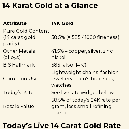
14 Karat Gold at a Glance
Attribute
14K Gold
Pure Gold Content
(14 carat gold
58.5% (= 585 / 1000 fineness)
purity)
Other Metals
41.5% – copper, silver, zinc,
(alloys)
nickel
BIS Hallmark
585 (also ’14K’)
Lightweight chains, fashion
Common Use
jewellery, men’s bracelets,
watches
Today’s Rate
See live rate widget below
58.5% of today’s 24K rate per
Resale Value
gram, less small refining
margin
Today’s Live 14 Carat Gold Rate