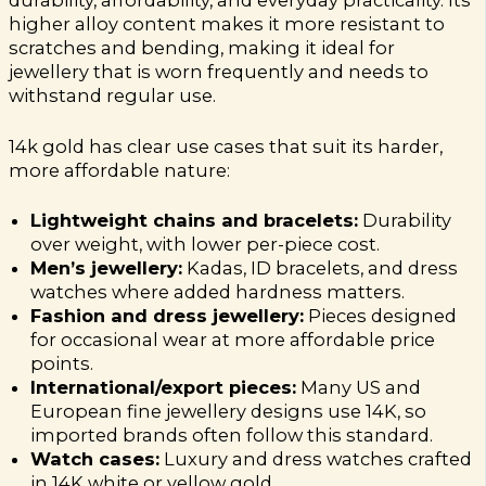
durability, affordability, and everyday practicality. Its
higher alloy content makes it more resistant to
scratches and bending, making it ideal for
jewellery that is worn frequently and needs to
withstand regular use.
14k gold has clear use cases that suit its harder,
more affordable nature:
Lightweight chains and bracelets:
Durability
over weight, with lower per-piece cost.
Men’s jewellery:
Kadas, ID bracelets, and dress
watches where added hardness matters.
Fashion and dress jewellery:
Pieces designed
for occasional wear at more affordable price
points.
International/export pieces:
Many US and
European fine jewellery designs use 14K, so
imported brands often follow this standard.
Watch cases:
Luxury and dress watches crafted
in 14K white or yellow gold.