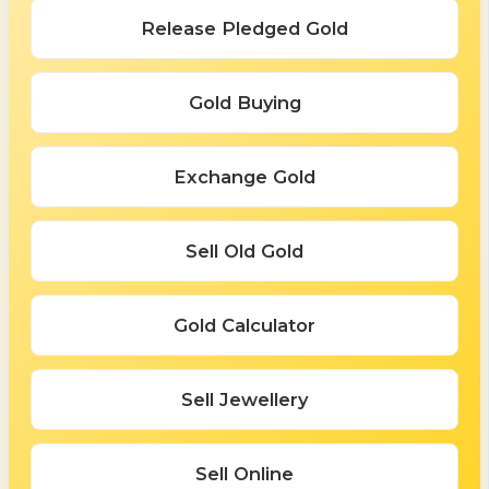
Release Pledged Gold
Gold Buying
Exchange Gold
Sell Old Gold
Gold Calculator
Sell Jewellery
Sell Online