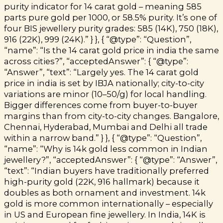
purity indicator for 14 carat gold – meaning 585
parts pure gold per 1000, or 58.5% purity. It’s one of
four BIS jewellery purity grades: 585 (14K), 750 (18K),
916 (22K), 999 (24K).” } }, { “@type”: “Question”,
“name”: “Is the 14 carat gold price in india the same
across cities?”, “acceptedAnswer”: { “@type”:
“Answer”, “text”: “Largely yes. The 14 carat gold
price in india is set by IBJA nationally; city-to-city
variations are minor (₹10–₹50/g) for local handling.
Bigger differences come from buyer-to-buyer
margins than from city-to-city changes. Bangalore,
Chennai, Hyderabad, Mumbai and Delhi all trade
within a narrow band.” } }, { “@type”: “Question”,
“name”: “Why is 14k gold less common in Indian
jewellery?”, “acceptedAnswer”: { “@type”: “Answer”,
“text”: “Indian buyers have traditionally preferred
high-purity gold (22K, 916 hallmark) because it
doubles as both ornament and investment. 14k
gold is more common internationally – especially
in US and European fine jewellery. In India, 14K is