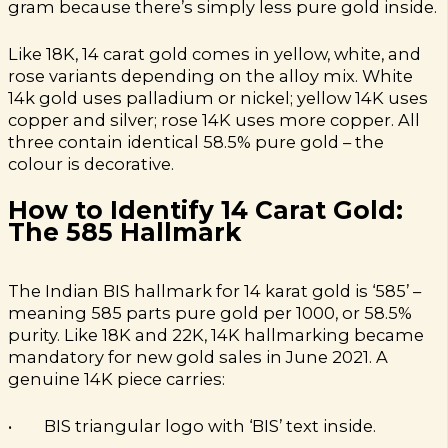
gram because there’s simply less pure gold inside.
Like 18K, 14 carat gold comes in yellow, white, and
rose variants depending on the alloy mix. White
14k gold uses palladium or nickel; yellow 14K uses
copper and silver; rose 14K uses more copper. All
three contain identical 58.5% pure gold – the
colour is decorative.
How to Identify 14 Carat Gold:
The 585 Hallmark
The Indian BIS hallmark for 14 karat gold is ‘585’ –
meaning 585 parts pure gold per 1000, or 58.5%
purity. Like 18K and 22K, 14K hallmarking became
mandatory for new gold sales in June 2021. A
genuine 14K piece carries:
• BIS triangular logo with ‘BIS’ text inside.