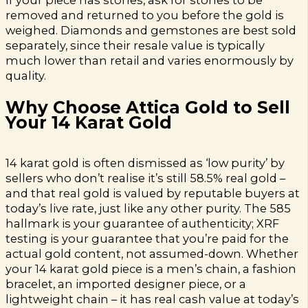
removed and returned to you before the gold is
weighed. Diamonds and gemstones are best sold
separately, since their resale value is typically
much lower than retail and varies enormously by
quality.
Why Choose Attica Gold to Sell
Your 14 Karat Gold
14 karat gold is often dismissed as ‘low purity’ by
sellers who don’t realise it’s still 58.5% real gold –
and that real gold is valued by reputable buyers at
today’s live rate, just like any other purity. The 585
hallmark is your guarantee of authenticity; XRF
testing is your guarantee that you’re paid for the
actual gold content, not assumed-down. Whether
your 14 karat gold piece is a men’s chain, a fashion
bracelet, an imported designer piece, or a
lightweight chain – it has real cash value at today’s