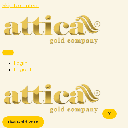
Skip to content
Login
Logout
X
Live Gold Rate