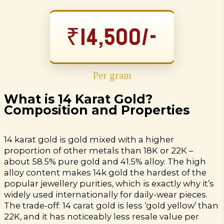
₹14,500/-
₹13,292/-
Per gram
What is 14 Karat Gold?
Composition and Properties
14 karat gold is gold mixed with a higher
proportion of other metals than 18K or 22K –
about 58.5% pure gold and 41.5% alloy. The high
alloy content makes 14k gold the hardest of the
popular jewellery purities, which is exactly why it’s
widely used internationally for daily-wear pieces.
The trade-off: 14 carat gold is less ‘gold yellow’ than
22K, and it has noticeably less resale value per