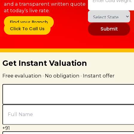
and a transparent written quote
at today’s live rate.
Find your Branch
Submit
Click To Call Us
Get Instant Valuation
Free evaluation · No obligation · Instant offer
+91