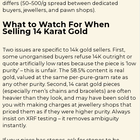
differs (₹50–₹500/g spread between dedicated
buyers, jewellers, and pawn shops).
What to Watch For When
Selling 14 Karat Gold
Two issues are specific to 14k gold sellers. First,
some unorganised buyers refuse 14K outright or
quote artificially low rates because the piece is ‘low
purity’ – this is unfair. The 58.5% content is real
gold, valued at the same per-pure-gram rate as
any other purity. Second, 14 carat gold pieces
(especially men’s chains and bracelets) are often
heavier than they look, and may have been sold to
you with making charges at jewellery shops that
priced them as if they were higher purity. Always
insist on XRF testing – it removes ambiguity
instantly.
If your piece has stones, ask for stones to be