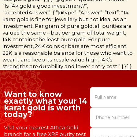
“Is 14k gold a good investment?”,
“acceptedAnswer”: { “@type”: “Answer”, “text”: “14
karat gold is fine for jewellery but not ideal as an
investment. Per gram of pure gold, all purities are
valued the same – but per gram of total weight,
14K contains the least pure gold. For pure
investment, 24K coins or bars are most efficient.
22K is a reasonable balance for those who want to
wear it and keep its resale value high. 14K’s
strengths are durability and lower entry cost.” } } ] }
Want to know
exactly what your 14
karat gold is worth
today?
Visit your nearest Attica Gold
branch for a free XRF purity test