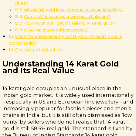
cities?
Why is 14k gold less common in Indian jewellery?
Can I sell 14 karat gold without a hallmark?
How much will I get if I sell my 14 karat gold?
Is 14k gold a good investment?
Want to know exactly what your 14 karat gold is
worth today?
Get Instant Valuation
Understanding 14 Karat Gold
and Its Real Value
14 karat gold occupies an unusual place in the
Indian gold market. It is widely used internationally
– especially in US and European fine jewellery – and
increasingly popular for fashion pieces and men’s
chains in India, but it is still often dismissed as ‘low
purity’ by sellers who do not realise that 14 karat
gold is still 58.5% real gold. The standard is fixed by
the Bureau of Indian Standards: 14 karat gold