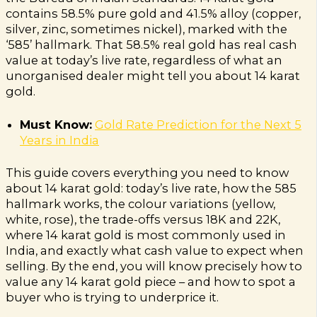
contains 58.5% pure gold and 41.5% alloy (copper,
silver, zinc, sometimes nickel), marked with the
‘585’ hallmark. That 58.5% real gold has real cash
value at today’s live rate, regardless of what an
unorganised dealer might tell you about 14 karat
gold.
Must Know:
Gold Rate Prediction for the Next 5
Years in India
This guide covers everything you need to know
about 14 karat gold: today’s live rate, how the 585
hallmark works, the colour variations (yellow,
white, rose), the trade-offs versus 18K and 22K,
where 14 karat gold is most commonly used in
India, and exactly what cash value to expect when
selling. By the end, you will know precisely how to
value any 14 karat gold piece – and how to spot a
buyer who is trying to underprice it.