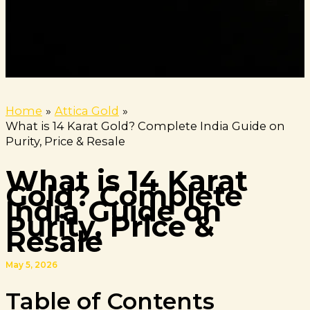
Home
Attica Gold
What is 14 Karat Gold? Complete India Guide on
Purity, Price & Resale
What is 14 Karat
Gold? Complete
India Guide on
Purity, Price &
Resale
May 5, 2026
Table of Contents