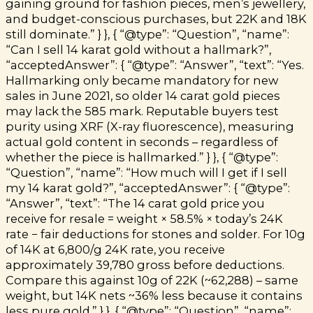
gaining ground for fashion pieces, men’s jewellery,
and budget-conscious purchases, but 22K and 18K
still dominate.” } }, { “@type”: “Question”, “name”:
“Can I sell 14 karat gold without a hallmark?”,
“acceptedAnswer”: { “@type”: “Answer”, “text”: “Yes.
Hallmarking only became mandatory for new
sales in June 2021, so older 14 carat gold pieces
may lack the 585 mark. Reputable buyers test
purity using XRF (X-ray fluorescence), measuring
actual gold content in seconds – regardless of
whether the piece is hallmarked.” } }, { “@type”:
“Question”, “name”: “How much will I get if I sell
my 14 karat gold?”, “acceptedAnswer”: { “@type”:
“Answer”, “text”: “The 14 carat gold price you
receive for resale = weight × 58.5% × today’s 24K
rate − fair deductions for stones and solder. For 10g
of 14K at ₹6,800/g 24K rate, you receive
approximately ₹39,780 gross before deductions.
Compare this against 10g of 22K (~₹62,288) – same
weight, but 14K nets ~36% less because it contains
less pure gold.” } }, { “@type”: “Question”, “name”: