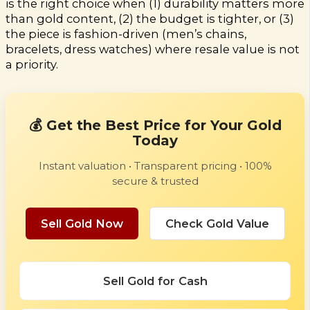
is the right choice when (1) durability matters more
than gold content, (2) the budget is tighter, or (3)
the piece is fashion-driven (men’s chains,
bracelets, dress watches) where resale value is not
a priority.
💰 Get the Best Price for Your Gold
Today
Instant valuation • Transparent pricing • 100%
secure & trusted
Sell Gold Now
Check Gold Value
Sell Gold for Cash