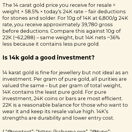
The 14 carat gold price you receive for resale =
weight × 58.5% × today’s 24K rate − fair deductions
for stones and solder. For 10g of 14K at ₹6,800/g 24K
rate, you receive approximately ₹39,780 gross
before deductions. Compare this against 10g of
22K (~₹62,288) – same weight, but 14K nets ~36%
less because it contains less pure gold.
Is 14k gold a good investment?
14 karat gold is fine for jewellery but not ideal as an
investment. Per gram of pure gold, all purities are
valued the same – but per gram of total weight,
14K contains the least pure gold. For pure
investment, 24K coins or bars are most efficient.
22K is a reasonable balance for those who want to
wear it and keep its resale value high. 14K’s
strengths are durability and lower entry cost.
{ “@context”: “https://schema.org”, “@type”: