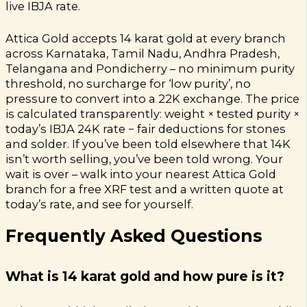
live IBJA rate.
Attica Gold accepts 14 karat gold at every branch
across Karnataka, Tamil Nadu, Andhra Pradesh,
Telangana and Pondicherry – no minimum purity
threshold, no surcharge for ‘low purity’, no
pressure to convert into a 22K exchange. The price
is calculated transparently: weight × tested purity ×
today’s IBJA 24K rate − fair deductions for stones
and solder. If you’ve been told elsewhere that 14K
isn’t worth selling, you’ve been told wrong. Your
wait is over – walk into your nearest Attica Gold
branch for a free XRF test and a written quote at
today’s rate, and see for yourself.
Frequently Asked Questions
What is 14 karat gold and how pure is it?