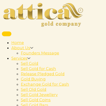
Home
About Us
Founders Message
Services
Sell Gold
Sell Gold for Cash
Release Pledged Gold
Gold Buying
Exchange Gold for Cash
Sell Old Gold
Sell Gold Jewellery
Sell Gold Coins
Sell Gold Bars