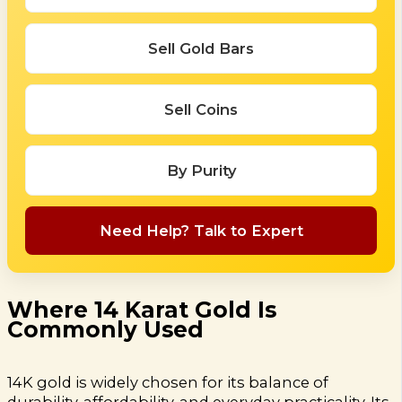
Sell Gold Bars
Sell Coins
By Purity
Need Help? Talk to Expert
Where 14 Karat Gold Is
Commonly Used
14K gold is widely chosen for its balance of