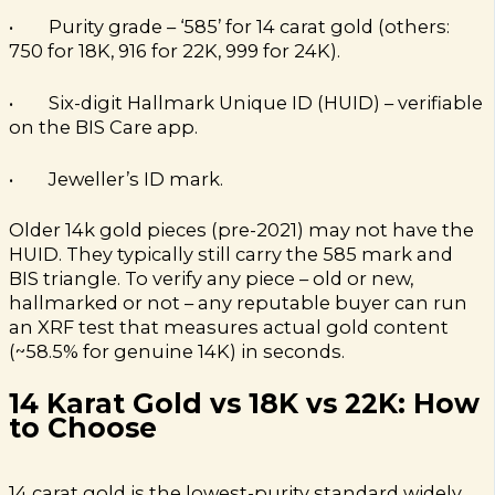
• Purity grade – ‘585’ for 14 carat gold (others:
750 for 18K, 916 for 22K, 999 for 24K).
• Six-digit Hallmark Unique ID (HUID) – verifiable
on the BIS Care app.
• Jeweller’s ID mark.
Older 14k gold pieces (pre-2021) may not have the
HUID. They typically still carry the 585 mark and
BIS triangle. To verify any piece – old or new,
hallmarked or not – any reputable buyer can run
an XRF test that measures actual gold content
(~58.5% for genuine 14K) in seconds.
14 Karat Gold vs 18K vs 22K: How
to Choose
14 carat gold is the lowest-purity standard widely