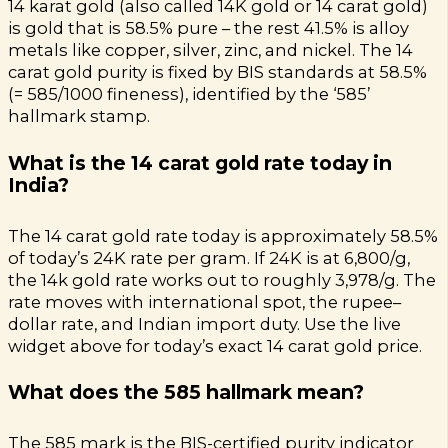
14 karat gold (also called 14K gold or 14 carat gold)
is gold that is 58.5% pure – the rest 41.5% is alloy
metals like copper, silver, zinc, and nickel. The 14
carat gold purity is fixed by BIS standards at 58.5%
(= 585/1000 fineness), identified by the ‘585’
hallmark stamp.
What is the 14 carat gold rate today in
India?
The 14 carat gold rate today is approximately 58.5%
of today’s 24K rate per gram. If 24K is at ₹6,800/g,
the 14k gold rate works out to roughly ₹3,978/g. The
rate moves with international spot, the rupee–
dollar rate, and Indian import duty. Use the live
widget above for today’s exact 14 carat gold price.
What does the 585 hallmark mean?
The 585 mark is the BIS-certified purity indicator