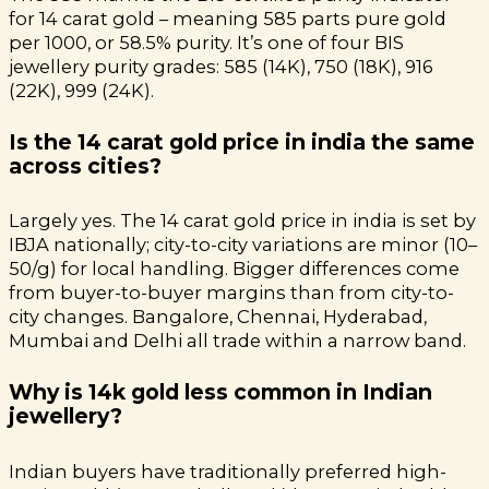
for 14 carat gold – meaning 585 parts pure gold
per 1000, or 58.5% purity. It’s one of four BIS
jewellery purity grades: 585 (14K), 750 (18K), 916
(22K), 999 (24K).
Is the 14 carat gold price in india the same
across cities?
Largely yes. The 14 carat gold price in india is set by
IBJA nationally; city-to-city variations are minor (₹10–
₹50/g) for local handling. Bigger differences come
from buyer-to-buyer margins than from city-to-
city changes. Bangalore, Chennai, Hyderabad,
Mumbai and Delhi all trade within a narrow band.
Why is 14k gold less common in Indian
jewellery?
Indian buyers have traditionally preferred high-