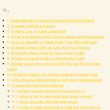
Understanding 14 Karat Gold and Its Real Value
14 Karat Gold at a Glance
Today’s Live 14 Carat Gold Rate
What is 14 Karat Gold? Composition and Properties
How to Identify 14 Carat Gold: The 585 Hallmark
14 Karat Gold vs 18K vs 22K: How to Choose
💰 Get the Best Price for Your Gold Today
Where 14 Karat Gold Is Commonly Used
Resale Value: How Much Will You Get for 14 Karat
Gold?
What to Watch For When Selling 14 Karat Gold
Why Choose Attica Gold to Sell Your 14 Karat Gold
Frequently Asked Questions
What is 14 karat gold and how pure is it?
What is the 14 carat gold rate today in India?
What does the 585 hallmark mean?
Is the 14 carat gold price in india the same across