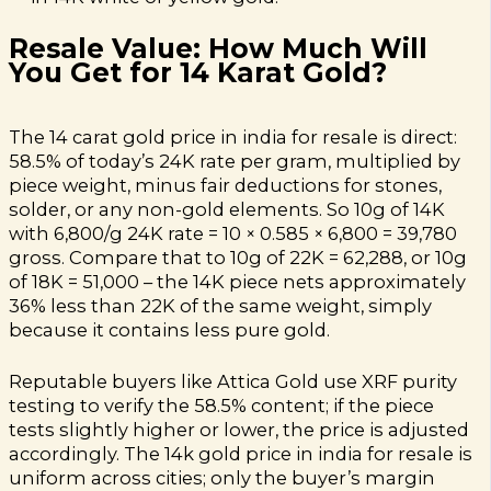
Resale Value: How Much Will
You Get for 14 Karat Gold?
The 14 carat gold price in india for resale is direct:
58.5% of today’s 24K rate per gram, multiplied by
piece weight, minus fair deductions for stones,
solder, or any non-gold elements. So 10g of 14K
with ₹6,800/g 24K rate = 10 × 0.585 × ₹6,800 = ₹39,780
gross. Compare that to 10g of 22K = ₹62,288, or 10g
of 18K = ₹51,000 – the 14K piece nets approximately
36% less than 22K of the same weight, simply
because it contains less pure gold.
Reputable buyers like Attica Gold use XRF purity
testing to verify the 58.5% content; if the piece
tests slightly higher or lower, the price is adjusted
accordingly. The 14k gold price in india for resale is
uniform across cities; only the buyer’s margin