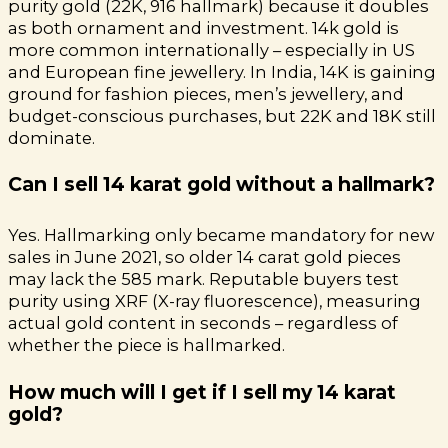
purity gold (22K, 916 hallmark) because it doubles
as both ornament and investment. 14k gold is
more common internationally – especially in US
and European fine jewellery. In India, 14K is gaining
ground for fashion pieces, men’s jewellery, and
budget-conscious purchases, but 22K and 18K still
dominate.
Can I sell 14 karat gold without a hallmark?
Yes. Hallmarking only became mandatory for new
sales in June 2021, so older 14 carat gold pieces
may lack the 585 mark. Reputable buyers test
purity using XRF (X-ray fluorescence), measuring
actual gold content in seconds – regardless of
whether the piece is hallmarked.
How much will I get if I sell my 14 karat
gold?