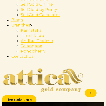
Sell Gold Online
Sell Gold by Purity
Sell Gold Calculator
Blogs
Branches
Karnataka
Tamil Nadu
Andhra Pradesh
Telangana
Pondicherry
Contact Us
X
Live Gold Rate