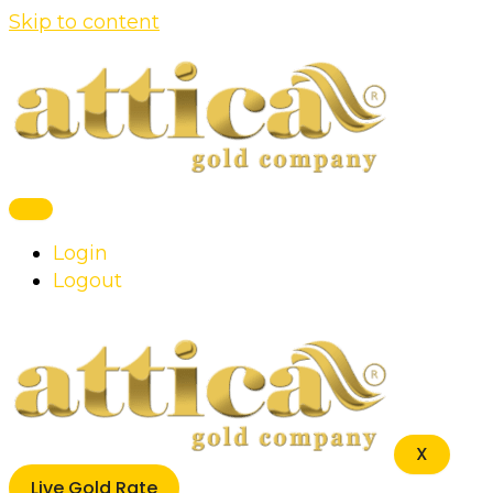
Skip to content
Login
Logout
X
Live Gold Rate