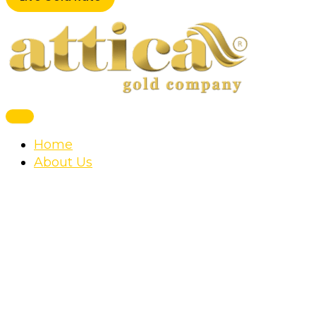
Home
About Us