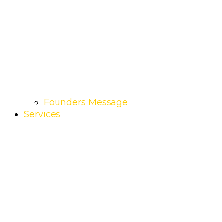
Founders Message
Services