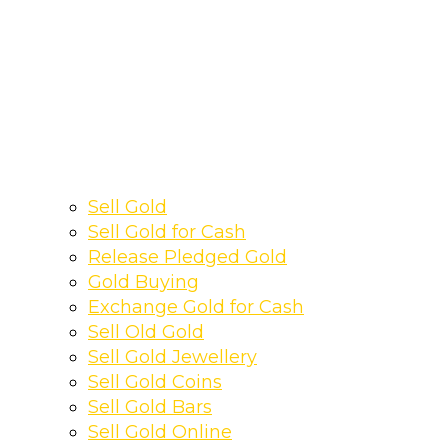
Sell Gold
Sell Gold for Cash
Release Pledged Gold
Gold Buying
Exchange Gold for Cash
Sell Old Gold
Sell Gold Jewellery
Sell Gold Coins
Sell Gold Bars
Sell Gold Online