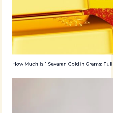
How Much Is 1 Savaran Gold in Grams: Ful