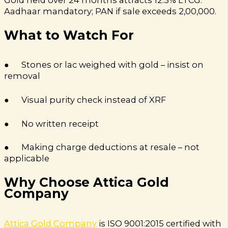
Aadhaar mandatory; PAN if sale exceeds ₹2,00,000.
What to Watch For
● Stones or lac weighed with gold – insist on
removal
● Visual purity check instead of XRF
● No written receipt
● Making charge deductions at resale – not
applicable
Why Choose Attica Gold
Company
Attica Gold Company
is ISO 9001:2015 certified with