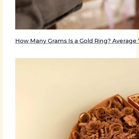
How Many Grams Is a Gold Ring? Averag