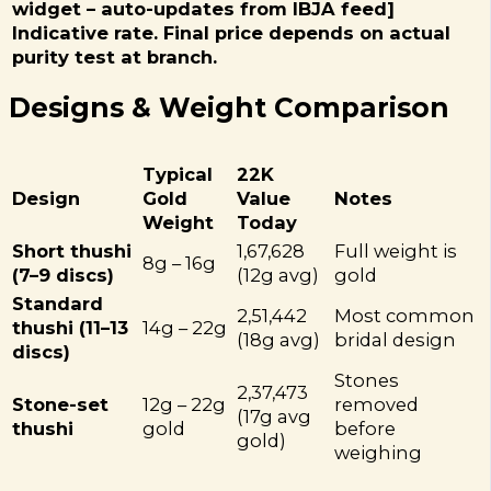
widget – auto-updates from IBJA feed]
Indicative rate. Final price depends on actual
purity test at branch.
Designs & Weight Comparison
Typical
22K
Design
Gold
Value
Notes
Weight
Today
Short thushi
₹1,67,628
Full weight is
8g – 16g
(7–9 discs)
(12g avg)
gold
Standard
₹2,51,442
Most common
thushi (11–13
14g – 22g
(18g avg)
bridal design
discs)
Stones
₹2,37,473
Stone-set
12g – 22g
removed
(17g avg
thushi
gold
before
gold)
weighing