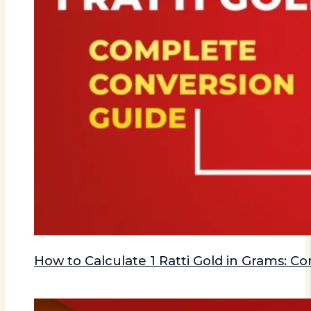
How to Calculate 1 Ratti Gold in Grams: