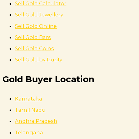
Sell Gold Calculator
Sell Gold Jewellery
Sell Gold Online
Sell Gold Bars
Sell Gold Coins
Sell Gold by Purity
Gold Buyer Location
Karnataka
Tamil Nadu
Andhra Pradesh
Telangana