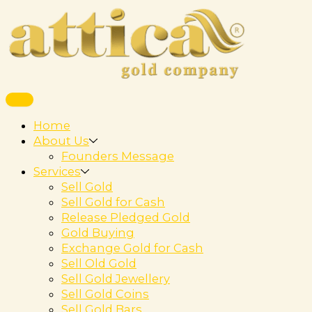
Home
About Us
Founders Message
Services
Sell Gold
Sell Gold for Cash
Release Pledged Gold
Gold Buying
Exchange Gold for Cash
Sell Old Gold
Sell Gold Jewellery
Sell Gold Coins
Sell Gold Bars