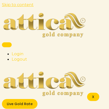
Skip to content
Login
Logout
X
Live Gold Rate