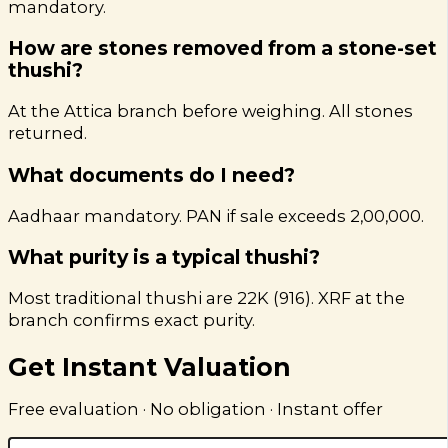
mandatory.
How are stones removed from a stone-set
thushi?
At the Attica branch before weighing. All stones
returned.
What documents do I need?
Aadhaar mandatory. PAN if sale exceeds ₹2,00,000.
What purity is a typical thushi?
Most traditional thushi are 22K (916). XRF at the
branch confirms exact purity.
Get Instant Valuation
Free evaluation · No obligation · Instant offer