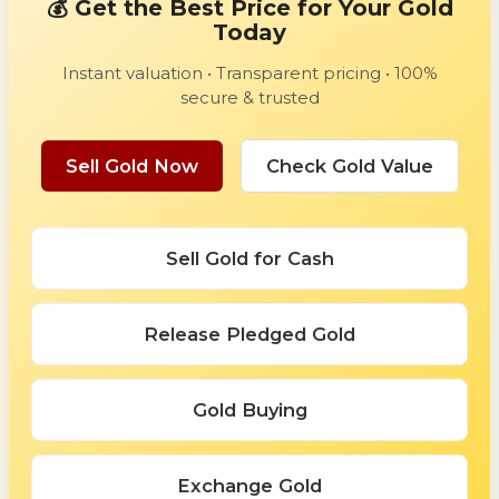
💰 Get the Best Price for Your Gold
Today
Instant valuation • Transparent pricing • 100%
secure & trusted
Sell Gold Now
Check Gold Value
Sell Gold for Cash
Release Pledged Gold
Gold Buying
Exchange Gold