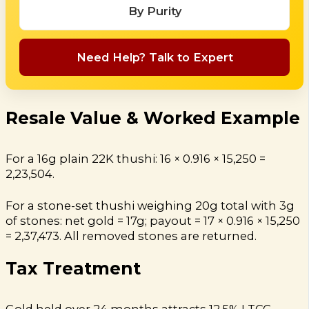
By Purity
Need Help? Talk to Expert
Resale Value & Worked Example
For a 16g plain 22K thushi: 16 × 0.916 × ₹15,250 =
₹2,23,504.
For a stone-set thushi weighing 20g total with 3g
of stones: net gold = 17g; payout = 17 × 0.916 × ₹15,250
= ₹2,37,473. All removed stones are returned.
Tax Treatment
Gold held over 24 months attracts 12.5% LTCG.