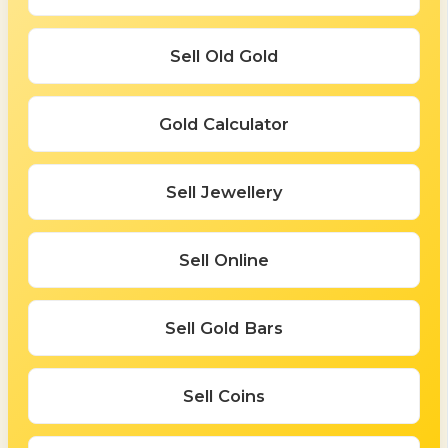
Sell Old Gold
Gold Calculator
Sell Jewellery
Sell Online
Sell Gold Bars
Sell Coins