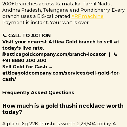
200+ branches across Karnataka, Tamil Nadu,
Andhra Pradesh, Telangana and Pondicherry. Every
branch uses a BIS-calibrated
XRF machine
.
Payment is instant. Your wait is over.
📞 CALL TO ACTION
Visit your nearest Attica Gold branch to sell at
today’s live rate.
🌐 atticagoldcompany.com/branch-locator | 📞
+91 8880 300 300
Sell Gold for Cash →
atticagoldcompany.com/services/sell-gold-for-
cash/
Frequently Asked Questions
How much is a gold thushi necklace worth
today?
A plain 16g 22K thushi is worth ₹2,23,504 today. A