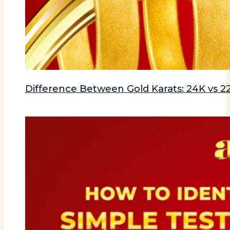
Difference Between Gold Karats: 24K vs 22