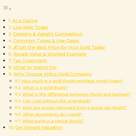
At a Glance
Live Rate Today
Designs & Weight Comparison
Common Types & Use Cases
💰 Get the Best Price for Your Gold Today
Resale Value & Worked Example
Tax Treatment
What to Watch For
Why Choose Attica Gold Company
How much is a gold thushi necklace worth today?
What is a gold thushi?
What is the difference between thushi and tanmani?
Can I sell without the original bill?
How are stones removed from a stone-set thushi?
What documents do I need?
What purity is a typical thushi?
Get Instant Valuation