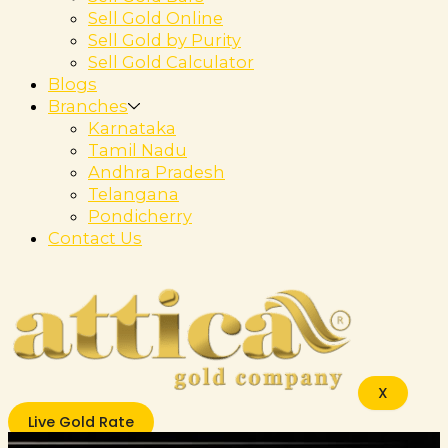
Sell Gold Online
Sell Gold by Purity
Sell Gold Calculator
Blogs
Branches
Karnataka
Tamil Nadu
Andhra Pradesh
Telangana
Pondicherry
Contact Us
X
Live Gold Rate