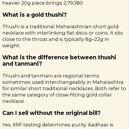
heavier 20g piece brings ₹2,79,380
What is a gold thushi?
Thushi is a traditional Maharashtrian short gold
necklace with interlinking flat discs or coins. It sits
close to the throat and is typically 8g–22g in
weight.
What is the difference between thushi
and tanmani?
Thushi and tanmani are regional terms
sometimes used interchangeably in Maharashtra
for similar short traditional necklaces. Both refer to
the same category of close-fitting gold collar
necklace.
Can I sell without the original bill?
Yes. XRF testing determines purity. Aadhaar is