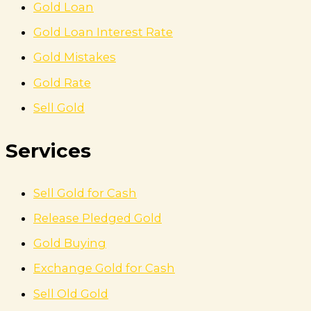
Gold Loan
Gold Loan Interest Rate
Gold Mistakes
Gold Rate
Sell Gold
Services
Sell Gold for Cash
Release Pledged Gold
Gold Buying
Exchange Gold for Cash
Sell Old Gold