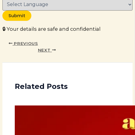
Submit
🔒 Your details are safe and confidential
PREVIOUS
NEXT
Related Posts