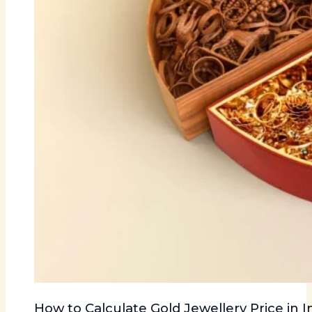
How to Calculate Gold Jewellery Price in I