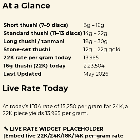
At a Glance
Short thushi (7–9 discs)
8g – 16g
Standard thushi (11–13 discs)
14g – 22g
Long thushi / tanmani
18g – 30g
Stone-set thushi
12g – 22g gold
22K rate per gram today
₹13,965
16g thushi (22K) today
₹2,23,504
Last Updated
May 2026
Live Rate Today
At today’s IBJA rate of ₹15,250 per gram for 24K, a
22K piece yields ₹13,965 per gram.
🔧 LIVE RATE WIDGET PLACEHOLDER
[Embed live 22K/24K/18K/14K per-gram rate