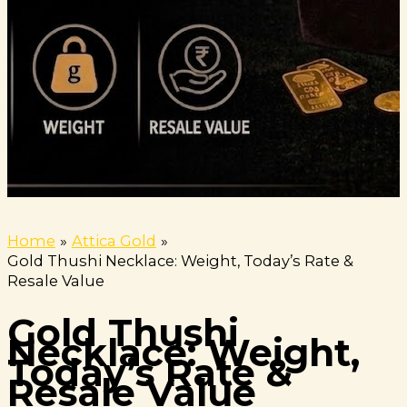
Home
Attica Gold
Gold Thushi Necklace: Weight, Today’s Rate &
Resale Value
Gold Thushi
Necklace: Weight,
Today’s Rate &
Resale Value