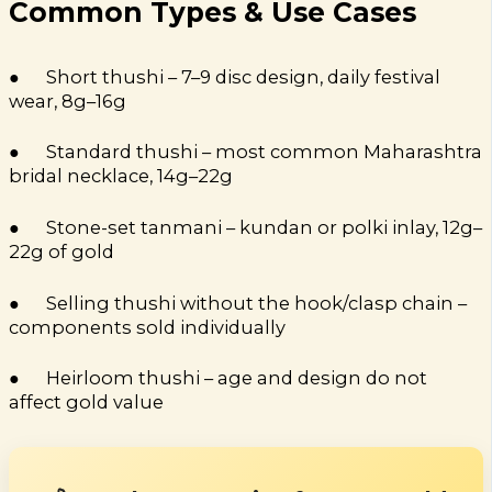
Common Types & Use Cases
● Short thushi – 7–9 disc design, daily festival
wear, 8g–16g
● Standard thushi – most common Maharashtra
bridal necklace, 14g–22g
● Stone-set tanmani – kundan or polki inlay, 12g–
22g of gold
● Selling thushi without the hook/clasp chain –
components sold individually
● Heirloom thushi – age and design do not
affect gold value