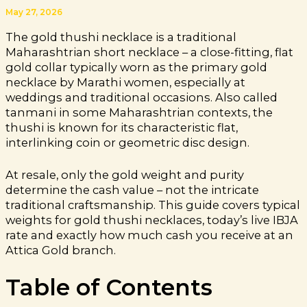
May 27, 2026
The gold thushi necklace is a traditional
Maharashtrian short necklace – a close-fitting, flat
gold collar typically worn as the primary gold
necklace by Marathi women, especially at
weddings and traditional occasions. Also called
tanmani in some Maharashtrian contexts, the
thushi is known for its characteristic flat,
interlinking coin or geometric disc design.
At resale, only the gold weight and purity
determine the cash value – not the intricate
traditional craftsmanship. This guide covers typical
weights for gold thushi necklaces, today’s live IBJA
rate and exactly how much cash you receive at an
Attica Gold branch.
Table of Contents