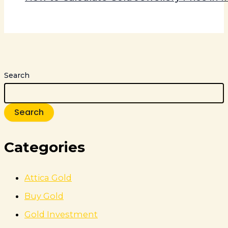
Search
Search
Categories
Attica Gold
Buy Gold
Gold Investment