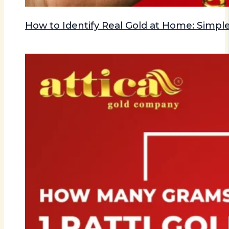
How to Identify Real Gold at Home: Simple