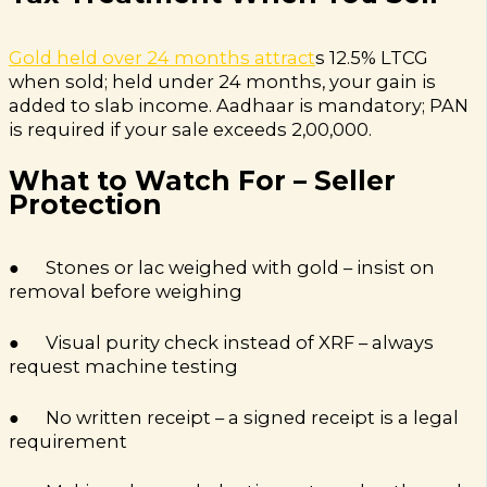
Gold held over 24 months attract
s 12.5% LTCG
when sold; held under 24 months, your gain is
added to slab income. Aadhaar is mandatory; PAN
is required if your sale exceeds ₹2,00,000.
What to Watch For – Seller
Protection
● Stones or lac weighed with gold – insist on
removal before weighing
● Visual purity check instead of XRF – always
request machine testing
● No written receipt – a signed receipt is a legal
requirement