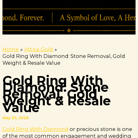
Home
Attica Gold
Gold Ring With Diamond: Stone Removal, Gold
Weight & Resale Value
Gold Ring With
Diamond: Stone
Removal, Gold
Weight & Resale
Value
May 20, 2026
Gold Ring With Diamond
or precious stone is one
of the most common engagement and wedding