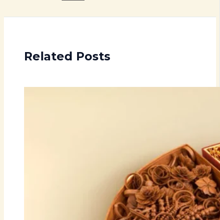
Related Posts