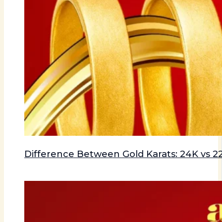
Difference Between Gold Karats: 24K vs 22