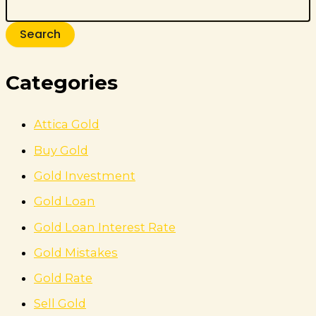
Search
Categories
Attica Gold
Buy Gold
Gold Investment
Gold Loan
Gold Loan Interest Rate
Gold Mistakes
Gold Rate
Sell Gold