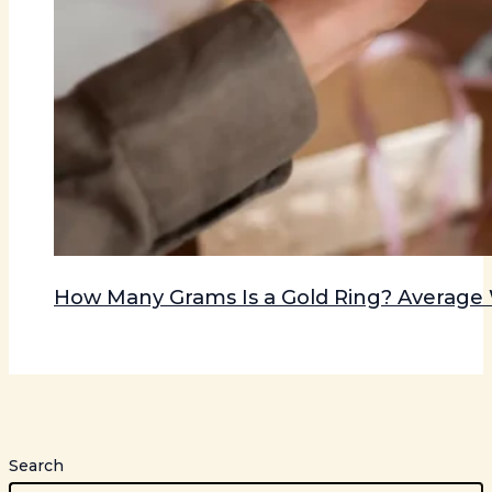
How Many Grams Is a Gold Ring? Averag
Search