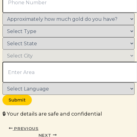
Submit
🔒 Your details are safe and confidential
PREVIOUS
NEXT