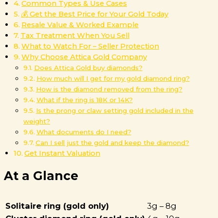
Common Types & Use Cases
💰 Get the Best Price for Your Gold Today
Resale Value & Worked Example
Tax Treatment When You Sell
What to Watch For – Seller Protection
Why Choose Attica Gold Company
Does Attica Gold buy diamonds?
How much will I get for my gold diamond ring?
How is the diamond removed from the ring?
What if the ring is 18K or 14K?
Is the prong or claw setting gold included in the
weight?
What documents do I need?
Can I sell just the gold and keep the diamond?
Get Instant Valuation
At a Glance
Solitaire ring (gold only)
3g – 8g