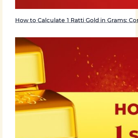
How to Calculate 1 Ratti Gold in Grams: