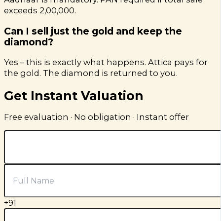
exceeds ₹2,00,000.
Can I sell just the gold and keep the
diamond?
Yes – this is exactly what happens. Attica pays for
the gold. The diamond is returned to you.
Get Instant Valuation
Free evaluation · No obligation · Instant offer
+91