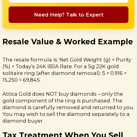
Need Help? Talk to Expert
Resale Value & Worked Example
The resale formula is: Net Gold Weight (g) × Purity
(%) × Today’s 24K IBJA Rate. For a 5g 22K gold
solitaire ring (after diamond removal): 5 × 0.916 ×
₹15,250 = ₹69,845.
Attica Gold does NOT buy diamonds – only the
gold component of the ring is purchased. The
diamond is carefully removed and returned to you.
You may wish to sell the diamond separately to a
diamond buyer.
Tax Treatment When You Sell