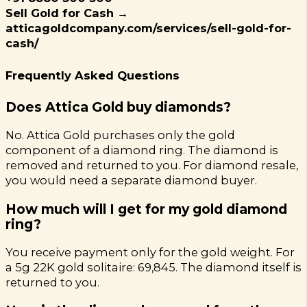
Sell Gold for Cash →
atticagoldcompany.com/services/sell-gold-for-
cash/
Frequently Asked Questions
Does Attica Gold buy diamonds?
No. Attica Gold purchases only the gold
component of a diamond ring. The diamond is
removed and returned to you. For diamond resale,
you would need a separate diamond buyer.
How much will I get for my gold diamond
ring?
You receive payment only for the gold weight. For
a 5g 22K gold solitaire: ₹69,845. The diamond itself is
returned to you.