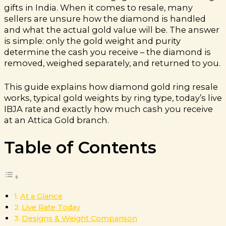
gifts in India. When it comes to resale, many
sellers are unsure how the diamond is handled
and what the actual gold value will be. The answer
is simple: only the gold weight and purity
determine the cash you receive – the diamond is
removed, weighed separately, and returned to you.
This guide explains how diamond gold ring resale
works, typical gold weights by ring type, today’s live
IBJA rate and exactly how much cash you receive
at an Attica Gold branch.
Table of Contents
At a Glance
Live Rate Today
Designs & Weight Comparison