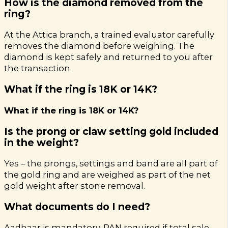
How is the diamond removed from the
ring?
At the Attica branch, a trained evaluator carefully
removes the diamond before weighing. The
diamond is kept safely and returned to you after
the transaction.
What if the ring is 18K or 14K?
What if the ring is 18K or 14K?
Is the prong or claw setting gold included
in the weight?
Yes – the prongs, settings and band are all part of
the gold ring and are weighed as part of the net
gold weight after stone removal.
What documents do I need?
Aadhaar is mandatory. PAN required if total sale