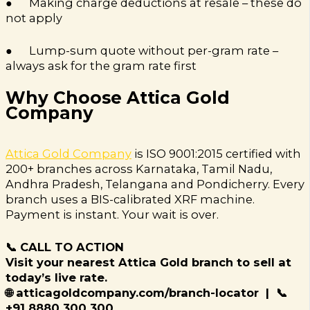
● Making charge deductions at resale – these do
not apply
● Lump-sum quote without per-gram rate –
always ask for the gram rate first
Why Choose Attica Gold
Company
Attica Gold Company
is ISO 9001:2015 certified with
200+ branches across Karnataka, Tamil Nadu,
Andhra Pradesh, Telangana and Pondicherry. Every
branch uses a BIS-calibrated XRF machine.
Payment is instant. Your wait is over.
📞 CALL TO ACTION
Visit your nearest Attica Gold branch to sell at
today’s live rate.
🌐 atticagoldcompany.com/branch-locator | 📞
+91 8880 300 300