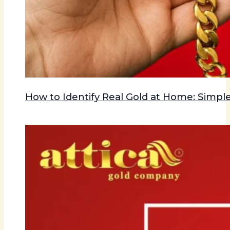
How to Identify Real Gold at Home: Simple