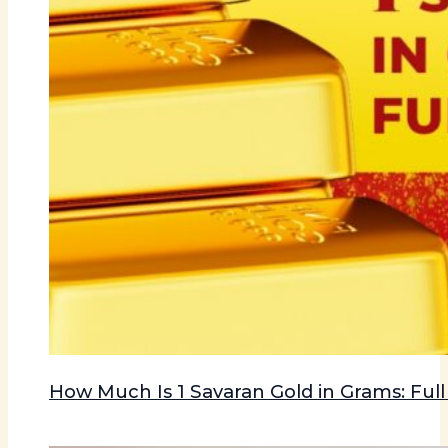
How Much Is 1 Savaran Gold in Grams: Ful