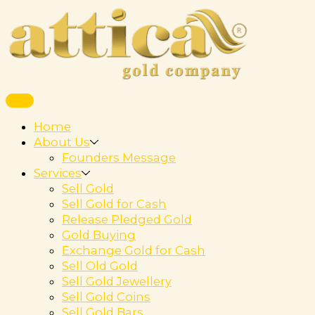
Home
About Us
Founders Message
Services
Sell Gold
Sell Gold for Cash
Release Pledged Gold
Gold Buying
Exchange Gold for Cash
Sell Old Gold
Sell Gold Jewellery
Sell Gold Coins
Sell Gold Bars