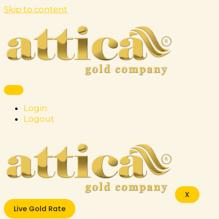
Skip to content
Login
Logout
X
Live Gold Rate