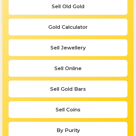
Sell Old Gold
Gold Calculator
Sell Jewellery
Sell Online
Sell Gold Bars
Sell Coins
By Purity