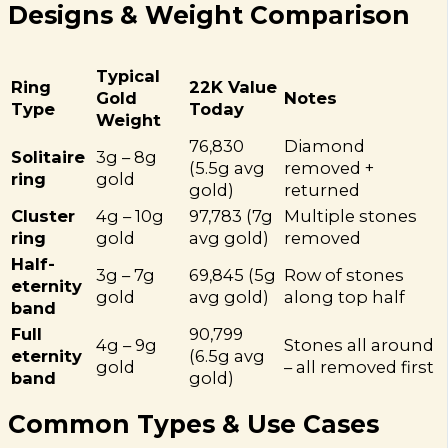
Designs & Weight Comparison
Typical
Ring
22K Value
Gold
Notes
Type
Today
Weight
₹76,830
Diamond
Solitaire
3g – 8g
(5.5g avg
removed +
ring
gold
gold)
returned
Cluster
4g – 10g
₹97,783 (7g
Multiple stones
ring
gold
avg gold)
removed
Half-
3g – 7g
₹69,845 (5g
Row of stones
eternity
gold
avg gold)
along top half
band
Full
₹90,799
4g – 9g
Stones all around
eternity
(6.5g avg
gold
– all removed first
band
gold)
Common Types & Use Cases