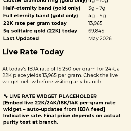
Cluster diamond ring (gold only)
4g – 10g
Half-eternity band (gold only)
3g – 7g
Full eternity band (gold only)
4g – 9g
22K rate per gram today
₹13,965
5g solitaire gold (22K) today
₹69,845
Last Updated
May 2026
Live Rate Today
At today’s IBJA rate of ₹15,250 per gram for 24K, a
22K piece yields ₹13,965 per gram. Check the live
widget below before visiting any branch.
🔧 LIVE RATE WIDGET PLACEHOLDER
[Embed live 22K/24K/18K/14K per-gram rate
widget – auto-updates from IBJA feed]
Indicative rate. Final price depends on actual
purity test at branch.