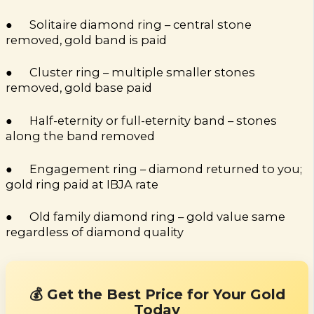
● Solitaire diamond ring – central stone
removed, gold band is paid
● Cluster ring – multiple smaller stones
removed, gold base paid
● Half-eternity or full-eternity band – stones
along the band removed
● Engagement ring – diamond returned to you;
gold ring paid at IBJA rate
● Old family diamond ring – gold value same
regardless of diamond quality
💰 Get the Best Price for Your Gold
Today