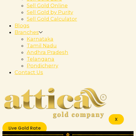
Sell Gold Online
Sell Gold by Purity
Sell Gold Calculator
Blogs
Branches
Karnataka
Tamil Nadu
Andhra Pradesh
Telangana
Pondicherry
Contact Us
X
Live Gold Rate