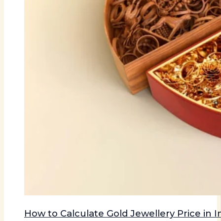
How to Calculate Gold Jewellery Price in I