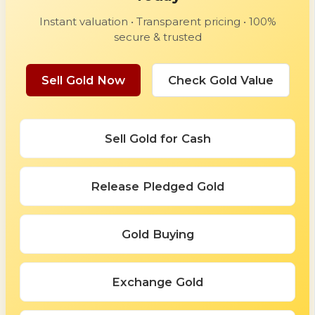
Instant valuation • Transparent pricing • 100%
secure & trusted
Sell Gold Now
Check Gold Value
Sell Gold for Cash
Release Pledged Gold
Gold Buying
Exchange Gold