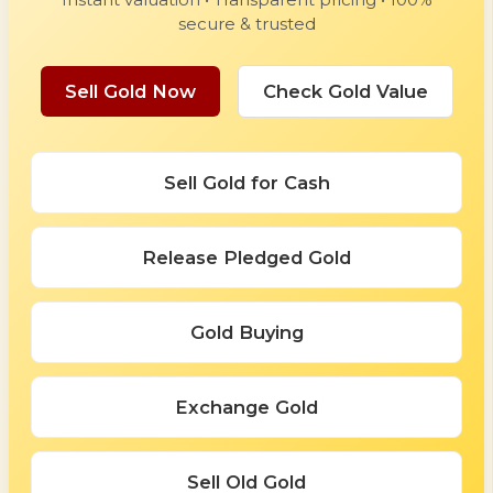
secure & trusted
Sell Gold Now
Check Gold Value
Sell Gold for Cash
Release Pledged Gold
Gold Buying
Exchange Gold
Sell Old Gold