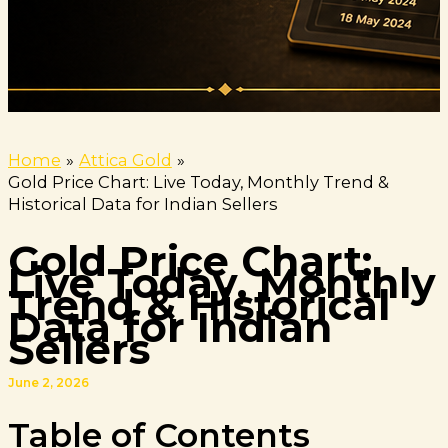
Home
Attica Gold
Gold Price Chart: Live Today, Monthly Trend &
Historical Data for Indian Sellers
Gold Price Chart:
Live Today, Monthly
Trend & Historical
Data for Indian
Sellers
June 2, 2026
Table of Contents