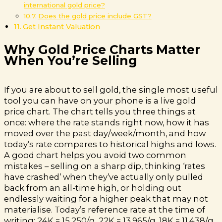
international gold price?
Does the gold price include GST?
Get Instant Valuation
Why Gold Price Charts Matter
When You’re Selling
If you are about to sell gold, the single most useful
tool you can have on your phone is a live gold
price chart. The chart tells you three things at
once: where the rate stands right now, how it has
moved over the past day/week/month, and how
today’s rate compares to historical highs and lows.
A good chart helps you avoid two common
mistakes – selling on a sharp dip, thinking ‘rates
have crashed’ when they’ve actually only pulled
back from an all-time high, or holding out
endlessly waiting for a higher peak that may not
materialise. Today’s reference rate at the time of
writing: 24K = ₹15,250/g, 22K = ₹13,965/g, 18K = ₹11,438/g,