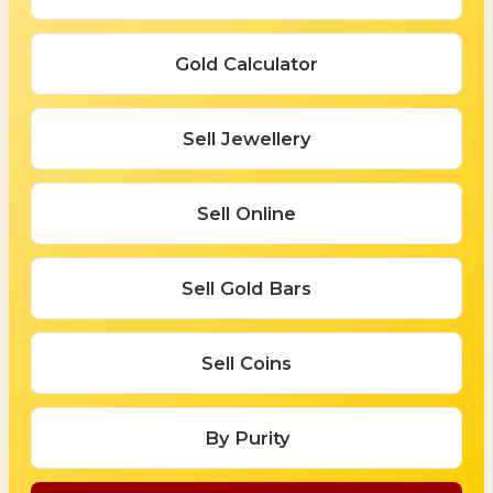
Gold Calculator
Sell Jewellery
Sell Online
Sell Gold Bars
Sell Coins
By Purity