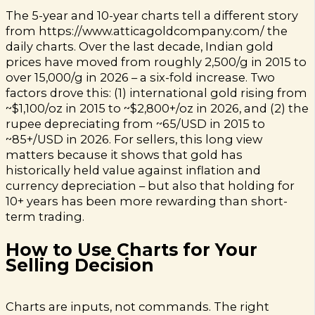
The 5-year and 10-year charts tell a different story
from https://www.atticagoldcompany.com/ the
daily charts. Over the last decade, Indian gold
prices have moved from roughly ₹2,500/g in 2015 to
over ₹15,000/g in 2026 – a six-fold increase. Two
factors drove this: (1) international gold rising from
~$1,100/oz in 2015 to ~$2,800+/oz in 2026, and (2) the
rupee depreciating from ~₹65/USD in 2015 to
~₹85+/USD in 2026. For sellers, this long view
matters because it shows that gold has
historically held value against inflation and
currency depreciation – but also that holding for
10+ years has been more rewarding than short-
term trading.
How to Use Charts for Your
Selling Decision
Charts are inputs, not commands. The right