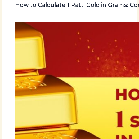
How to Calculate 1 Ratti Gold in Grams: