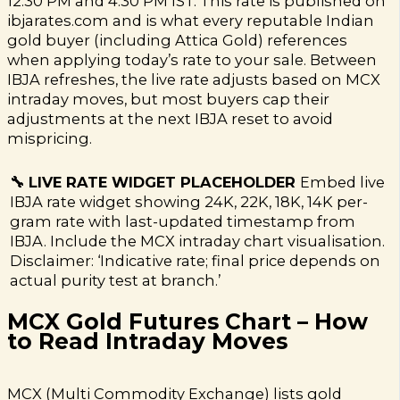
12:30 PM and 4:30 PM IST. This rate is published on
ibjarates.com and is what every reputable Indian
gold buyer (including Attica Gold) references
when applying today’s rate to your sale. Between
IBJA refreshes, the live rate adjusts based on MCX
intraday moves, but most buyers cap their
adjustments at the next IBJA reset to avoid
mispricing.
🔧 LIVE RATE WIDGET PLACEHOLDER
Embed live
IBJA rate widget showing 24K, 22K, 18K, 14K per-
gram rate with last-updated timestamp from
IBJA. Include the MCX intraday chart visualisation.
Disclaimer: ‘Indicative rate; final price depends on
actual purity test at branch.’
MCX Gold Futures Chart – How
to Read Intraday Moves
MCX (Multi Commodity Exchange) lists gold