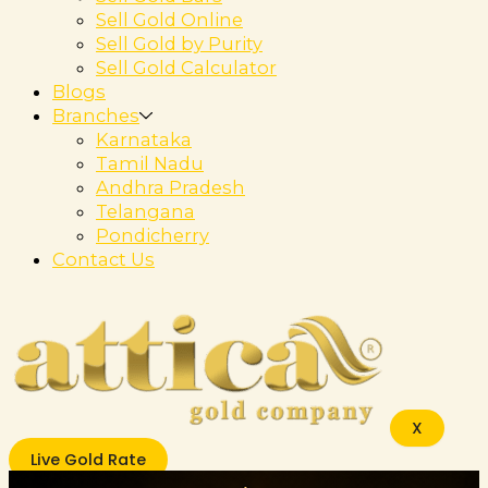
Sell Gold Online
Sell Gold by Purity
Sell Gold Calculator
Blogs
Branches
Karnataka
Tamil Nadu
Andhra Pradesh
Telangana
Pondicherry
Contact Us
X
Live Gold Rate