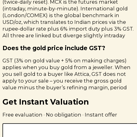
(twice-daily reset). MCX is the futures market
(intraday, minute-by-minute). International gold
(London/COMEX) is the global benchmark in
USD/oz, which translates to Indian prices via the
rupee-dollar rate plus 6% import duty plus 3% GST.
All three are linked but diverge slightly intraday
Does the gold price include GST?
GST (3% on gold value + 5% on making charges)
applies when you buy gold from a jeweller. When
you sell gold to a buyer like Attica, GST does not
apply to your sale – you receive the gross gold
value minus the buyer’s refining margin, period
Get Instant Valuation
Free evaluation · No obligation · Instant offer