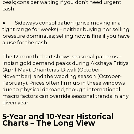
peak; consider waiting if you don’t need urgent
cash.
● Sideways consolidation (price moving in a
tight range for weeks) – neither buying nor selling
pressure dominates; selling now is fine if you have
a use for the cash.
The 12-month chart shows seasonal patterns –
Indian gold demand peaks during Akshaya Tritiya
(April-May), Dhanteras-Diwali (October-
November), and the wedding season (October-
February). Prices often firm up in these windows
due to physical demand, though international
macro factors can override seasonal trends in any
given year.
5-Year and 10-Year Historical
Charts – The Long View