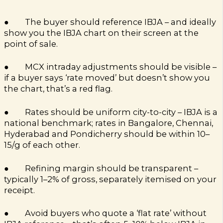
● The buyer should reference IBJA – and ideally
show you the IBJA chart on their screen at the
point of sale.
● MCX intraday adjustments should be visible –
if a buyer says ‘rate moved’ but doesn’t show you
the chart, that’s a red flag.
● Rates should be uniform city-to-city – IBJA is a
national benchmark; rates in Bangalore, Chennai,
Hyderabad and Pondicherry should be within ₹10–
15/g of each other.
● Refining margin should be transparent –
typically 1–2% of gross, separately itemised on your
receipt.
● Avoid buyers who quote a ‘flat rate’ without