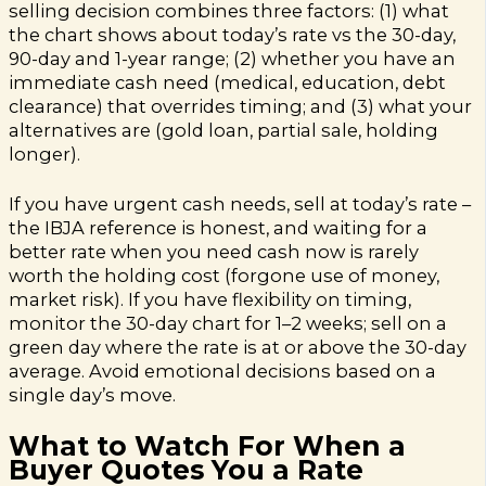
selling decision combines three factors: (1) what
the chart shows about today’s rate vs the 30-day,
90-day and 1-year range; (2) whether you have an
immediate cash need (medical, education, debt
clearance) that overrides timing; and (3) what your
alternatives are (gold loan, partial sale, holding
longer).
If you have urgent cash needs, sell at today’s rate –
the IBJA reference is honest, and waiting for a
better rate when you need cash now is rarely
worth the holding cost (forgone use of money,
market risk). If you have flexibility on timing,
monitor the 30-day chart for 1–2 weeks; sell on a
green day where the rate is at or above the 30-day
average. Avoid emotional decisions based on a
single day’s move.
What to Watch For When a
Buyer Quotes You a Rate