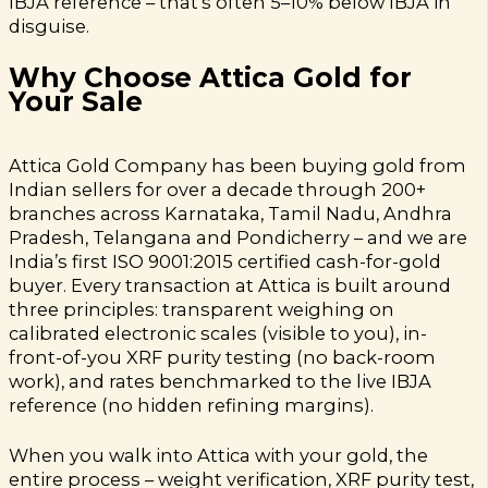
IBJA reference – that’s often 5–10% below IBJA in
disguise.
Why Choose Attica Gold for
Your Sale
Attica Gold Company has been buying gold from
Indian sellers for over a decade through 200+
branches across Karnataka, Tamil Nadu, Andhra
Pradesh, Telangana and Pondicherry – and we are
India’s first ISO 9001:2015 certified cash-for-gold
buyer. Every transaction at Attica is built around
three principles: transparent weighing on
calibrated electronic scales (visible to you), in-
front-of-you XRF purity testing (no back-room
work), and rates benchmarked to the live IBJA
reference (no hidden refining margins).
When you walk into Attica with your gold, the
entire process – weight verification, XRF purity test,