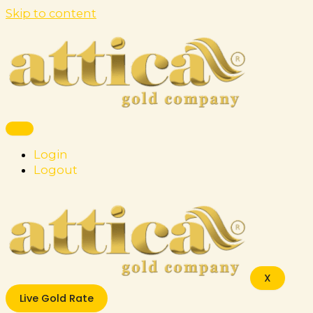
Skip to content
Login
Logout
X
Live Gold Rate