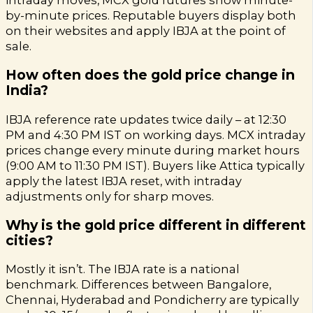
intraday moves, MCX gold futures show minute-
by-minute prices. Reputable buyers display both
on their websites and apply IBJA at the point of
sale.
How often does the gold price change in
India?
IBJA reference rate updates twice daily – at 12:30
PM and 4:30 PM IST on working days. MCX intraday
prices change every minute during market hours
(9:00 AM to 11:30 PM IST). Buyers like Attica typically
apply the latest IBJA reset, with intraday
adjustments only for sharp moves.
Why is the gold price different in different
cities?
Mostly it isn’t. The IBJA rate is a national
benchmark. Differences between Bangalore,
Chennai, Hyderabad and Pondicherry are typically