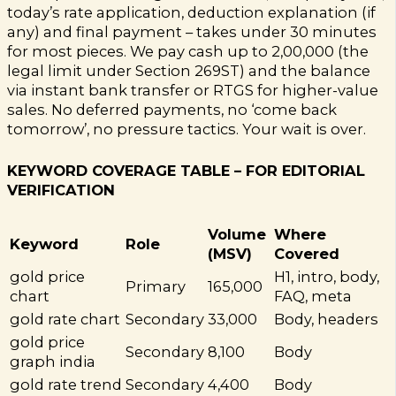
today’s rate application, deduction explanation (if
any) and final payment – takes under 30 minutes
for most pieces. We pay cash up to ₹2,00,000 (the
legal limit under Section 269ST) and the balance
via instant bank transfer or RTGS for higher-value
sales. No deferred payments, no ‘come back
tomorrow’, no pressure tactics. Your wait is over.
KEYWORD COVERAGE TABLE – FOR EDITORIAL
VERIFICATION
Volume
Where
Keyword
Role
(MSV)
Covered
gold price
H1, intro, body,
Primary
165,000
chart
FAQ, meta
gold rate chart
Secondary
33,000
Body, headers
gold price
Secondary
8,100
Body
graph india
gold rate trend
Secondary
4,400
Body