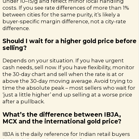
under ₹10–15/g and reflect minor local handling
costs. If you see rate differences of more than 1%
between cities for the same purity, it’s likely a
buyer-specific margin difference, not a city-rate
difference.
Should I wait for a higher gold price before
selling?
Depends on your situation. If you have urgent
cash needs, sell now. If you have flexibility, monitor
the 30-day chart and sell when the rate is at or
above the 30-day moving average. Avoid trying to
time the absolute peak – most sellers who wait for
‘just a little higher’ end up selling at a worse price
after a pullback.
What’s the difference between IBJA,
MCX and the international gold price?
IBJA is the daily reference for Indian retail buyers