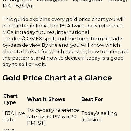
14K = ₹8,921/g.
This guide explains every gold price chart you will
encounter in India: the IBJA twice-daily reference,
MCX intraday futures, international
London/COMEX spot, and the long-term decade-
by-decade view. By the end, you will know which
chart to look at for which decision, how to interpret
the patterns, and how to decide if today is a good
day to sell or wait.
Gold Price Chart at a Glance
Chart
What It Shows
Best For
Type
Twice-daily reference
IBJA Live
Today’s selling
rate (12:30 PM & 4:30
Rate
decision
PM IST)
MCX