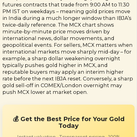
futures contracts that trade from 9:00 AM to 11:30
PM IST on weekdays – meaning gold prices move
in India during a much longer window than IBJA’s
twice-daily reference. The MCX chart shows
minute-by-minute price moves driven by
international news, dollar movements, and
geopolitical events. For sellers, MCX matters when
international markets move sharply mid-day – for
example, a sharp dollar weakening overnight
typically pushes gold higher in MCX, and
reputable buyers may apply an interim higher
rate before the next IBJA reset. Conversely, a sharp
gold sell-off in COMEX/London overnight may
push MCX lower at market open.
💰 Get the Best Price for Your Gold
Today
Instant valuation • Transparent pricing • 100%