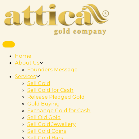
Home
About Us
Founders Message
Services
Sell Gold
Sell Gold for Cash
Release Pledged Gold
Gold Buying
Exchange Gold for Cash
Sell Old Gold
Sell Gold Jewellery
Sell Gold Coins
Sell Gold Bars