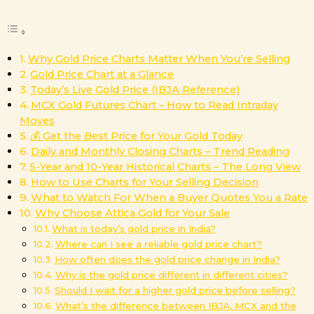
Why Gold Price Charts Matter When You’re Selling
Gold Price Chart at a Glance
Today’s Live Gold Price (IBJA Reference)
MCX Gold Futures Chart – How to Read Intraday
Moves
💰 Get the Best Price for Your Gold Today
Daily and Monthly Closing Charts – Trend Reading
5-Year and 10-Year Historical Charts – The Long View
How to Use Charts for Your Selling Decision
What to Watch For When a Buyer Quotes You a Rate
Why Choose Attica Gold for Your Sale
What is today’s gold price in India?
Where can I see a reliable gold price chart?
How often does the gold price change in India?
Why is the gold price different in different cities?
Should I wait for a higher gold price before selling?
What’s the difference between IBJA, MCX and the