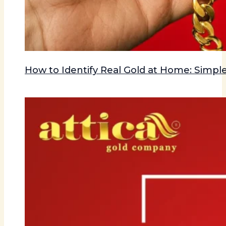
How to Identify Real Gold at Home: Simple