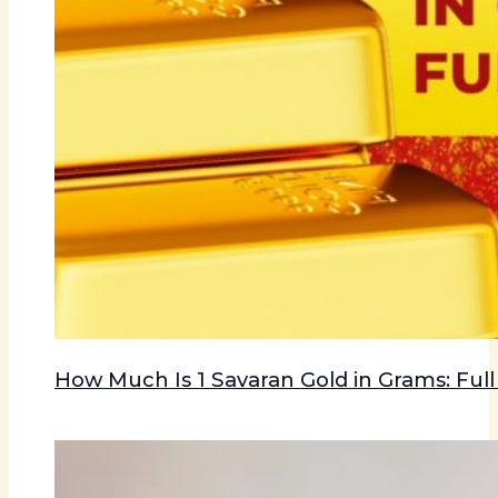
How Much Is 1 Savaran Gold in Grams: Ful