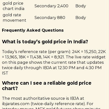
gold price
Secondary
2,400
Body
chart india
gold rate
Secondary
880
Body
movement
Frequently Asked Questions
What is today’s gold price in India?
Today’s reference rate (per gram): 24K = ₹15,250, 22K
= ₹13,965, 18K = ₹11,438, 14K = ₹8,921. The live rate widget
on this page shows the current rate that updates
twice daily through IBJA at 12:30 PM and 4:30 PM
IST
Where can I see a reliable gold price
chart?
The most authoritative source is IBJA at
ibjarates.com (twice-daily reference rate). For