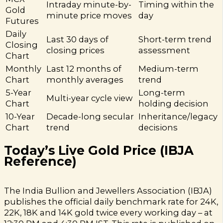
Intraday minute-by-
Timing within the
Gold
minute price moves
day
Futures
Daily
Last 30 days of
Short-term trend
Closing
closing prices
assessment
Chart
Monthly
Last 12 months of
Medium-term
Chart
monthly averages
trend
5-Year
Long-term
Multi-year cycle view
Chart
holding decision
10-Year
Decade-long secular
Inheritance/legacy
Chart
trend
decisions
Today’s Live Gold Price (IBJA
Reference)
The India Bullion and Jewellers Association (IBJA)
publishes the official daily benchmark rate for 24K,
22K, 18K and 14K gold twice every working day – at