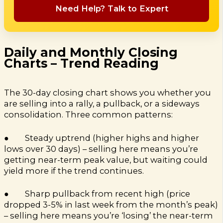
Need Help? Talk to Expert
Daily and Monthly Closing
Charts – Trend Reading
The 30-day closing chart shows you whether you
are selling into a rally, a pullback, or a sideways
consolidation. Three common patterns:
● Steady uptrend (higher highs and higher
lows over 30 days) – selling here means you’re
getting near-term peak value, but waiting could
yield more if the trend continues.
● Sharp pullback from recent high (price
dropped 3-5% in last week from the month’s peak)
– selling here means you’re ‘losing’ the near-term