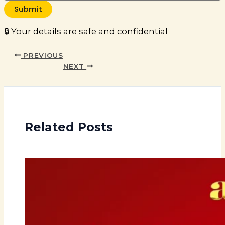
Submit
🔒 Your details are safe and confidential
PREVIOUS
NEXT
Related Posts