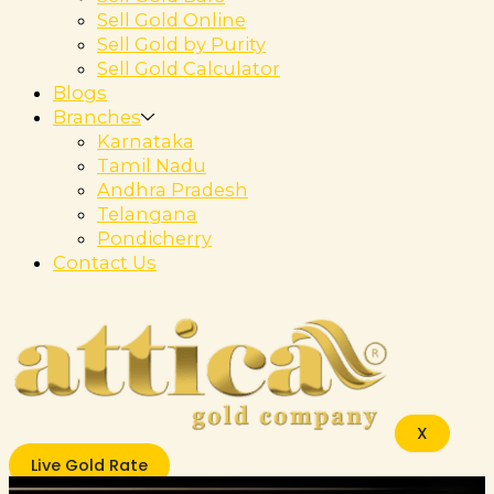
Sell Gold Online
Sell Gold by Purity
Sell Gold Calculator
Blogs
Branches
Karnataka
Tamil Nadu
Andhra Pradesh
Telangana
Pondicherry
Contact Us
X
Live Gold Rate