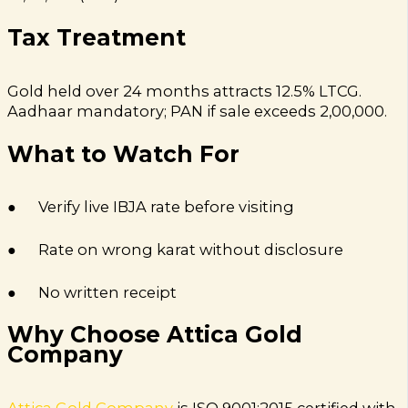
Tax Treatment
Gold held over 24 months attracts 12.5% LTCG.
Aadhaar mandatory; PAN if sale exceeds ₹2,00,000.
What to Watch For
● Verify live IBJA rate before visiting
● Rate on wrong karat without disclosure
● No written receipt
Why Choose Attica Gold
Company