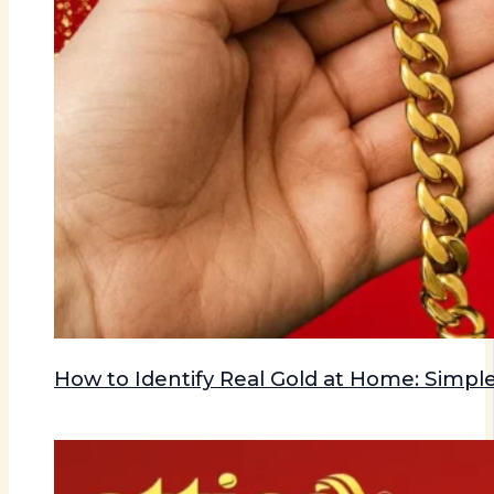
How to Identify Real Gold at Home: Simple