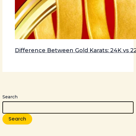
Difference Between Gold Karats: 24K vs 22
Search
Search