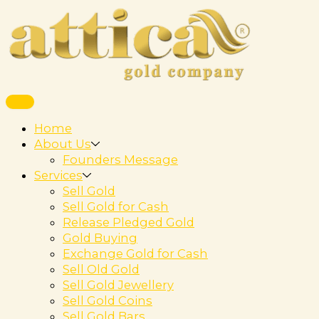
Home
About Us
Founders Message
Services
Sell Gold
Sell Gold for Cash
Release Pledged Gold
Gold Buying
Exchange Gold for Cash
Sell Old Gold
Sell Gold Jewellery
Sell Gold Coins
Sell Gold Bars