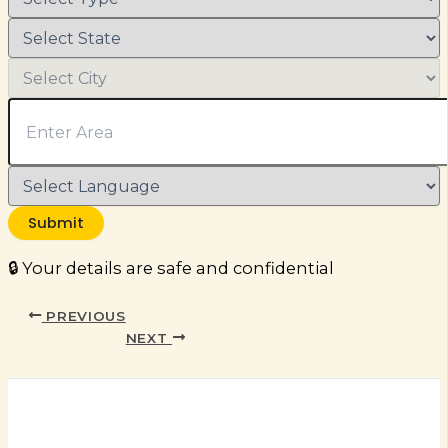
Submit
🔒 Your details are safe and confidential
PREVIOUS
NEXT