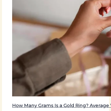
How Many Grams Is a Gold Ring? Averag