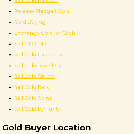
Sell Gold for Cash
Release Pledged Gold
Gold Buying
Exchange Gold for Cash
Sell Old Gold
Sell Gold Calculator
Sell Gold Jewellery
Sell Gold Online
Sell Gold Bars
Sell Gold Coins
Sell Gold by Purity
Gold Buyer Location