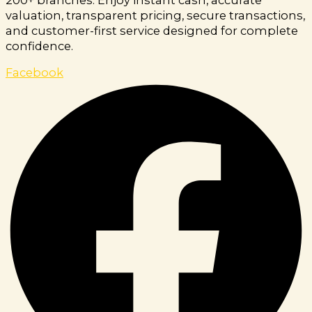
valuation, transparent pricing, secure transactions,
and customer-first service designed for complete
confidence.
Facebook