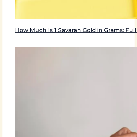
How Much Is 1 Savaran Gold in Grams: Ful