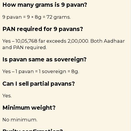
How many grams is 9 pavan?
9 pavan = 9 × 8g = 72 grams.
PAN required for 9 pavans?
Yes – ₹10,05,768 far exceeds ₹2,00,000. Both Aadhaar
and PAN required.
Is pavan same as sovereign?
Yes – 1 pavan = 1 sovereign = 8g.
Can I sell partial pavans?
Yes.
Minimum weight?
No minimum.