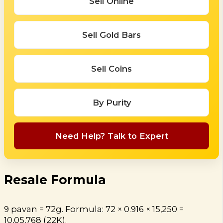
Sell Online
Sell Gold Bars
Sell Coins
By Purity
Need Help? Talk to Expert
Resale Formula
9 pavan = 72g. Formula: 72 × 0.916 × ₹15,250 =
₹10,05,768 (22K).