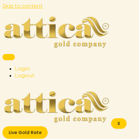
Skip to content
Login
Logout
X
Live Gold Rate