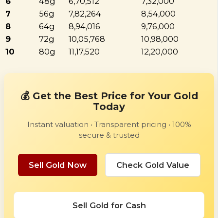
6
48g
₹6,70,512
₹7,32,000
7
56g
₹7,82,264
₹8,54,000
8
64g
₹8,94,016
₹9,76,000
9
72g
₹10,05,768
₹10,98,000
10
80g
₹11,17,520
₹12,20,000
💰 Get the Best Price for Your Gold
Today
Instant valuation • Transparent pricing • 100%
secure & trusted
Sell Gold Now
Check Gold Value
Sell Gold for Cash