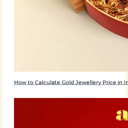
How to Calculate Gold Jewellery Price in I