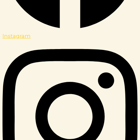
Instagram