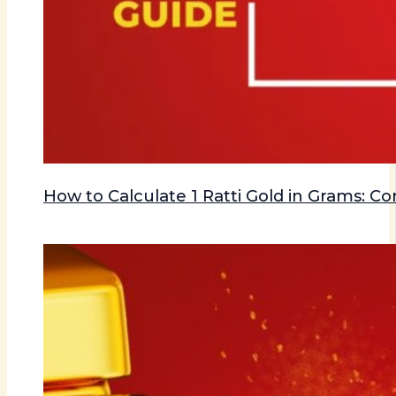
How to Calculate 1 Ratti Gold in Grams: