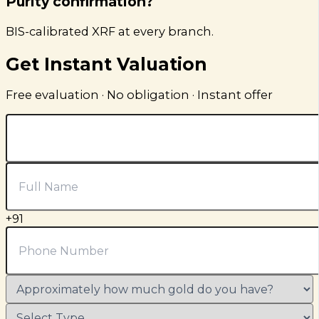
Purity confirmation?
BIS-calibrated XRF at every branch.
Get Instant Valuation
Free evaluation · No obligation · Instant offer
+91