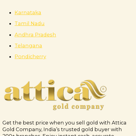
Karnataka
Tamil Nadu
Andhra Pradesh
Telangana
Pondicherry
Get the best price when you sell gold with Attica
Gold Company, India’s trusted gold buyer with
200+ branches. Enjoy instant cash, accurate