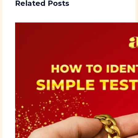
Related Posts