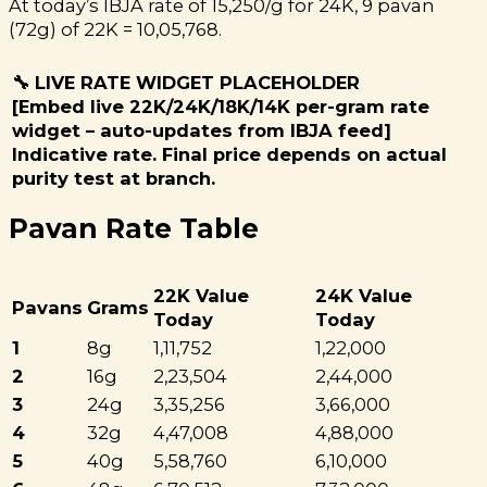
At today’s IBJA rate of ₹15,250/g for 24K, 9 pavan
(72g) of 22K = ₹10,05,768.
🔧 LIVE RATE WIDGET PLACEHOLDER
[Embed live 22K/24K/18K/14K per-gram rate
widget – auto-updates from IBJA feed]
Indicative rate. Final price depends on actual
purity test at branch.
Pavan Rate Table
22K Value
24K Value
Pavans
Grams
Today
Today
1
8g
₹1,11,752
₹1,22,000
2
16g
₹2,23,504
₹2,44,000
3
24g
₹3,35,256
₹3,66,000
4
32g
₹4,47,008
₹4,88,000
5
40g
₹5,58,760
₹6,10,000