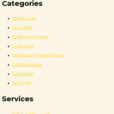
Categories
Attica Gold
Buy Gold
Gold Investment
Gold Loan
Gold Loan Interest Rate
Gold Mistakes
Gold Rate
Sell Gold
Services