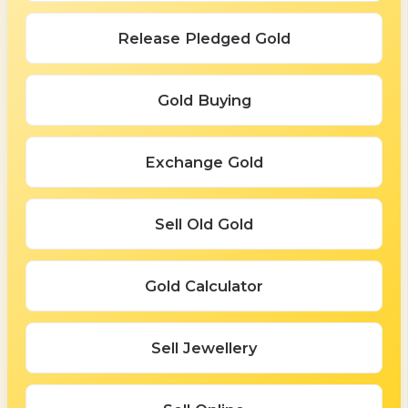
Release Pledged Gold
Gold Buying
Exchange Gold
Sell Old Gold
Gold Calculator
Sell Jewellery