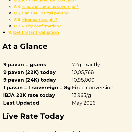
Is pavan same as sovereign?
Can I sell partial pavans?
Minimum weight?
Purity confirmation?
Get Instant Valuation
At a Glance
9 pavan = grams
72g exactly
9 pavan (22K) today
₹10,05,768
9 pavan (24K) today
₹10,98,000
1 pavan = 1 sovereign = 8g
Fixed conversion
IBJA 22K rate today
₹13,965/g
Last Updated
May 2026
Live Rate Today