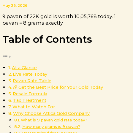
May 26, 2026
9 pavan of 22K gold is worth ₹10,05,768 today. 1
pavan = 8 grams exactly.
Table of Contents
At a Glance
Live Rate Today
Pavan Rate Table
💰 Get the Best Price for Your Gold Today
Resale Formula
Tax Treatment
What to Watch For
Why Choose Attica Gold Company
What is 9 pavan gold rate today?
How many grams is 9 pavan?
PAN required for 9 pavans?