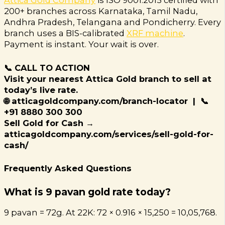
Attica Gold Company
is ISO 9001:2015 certified with
200+ branches across Karnataka, Tamil Nadu,
Andhra Pradesh, Telangana and Pondicherry. Every
branch uses a BIS-calibrated
XRF machine
.
Payment is instant. Your wait is over.
📞 CALL TO ACTION
Visit your nearest Attica Gold branch to sell at
today’s live rate.
🌐 atticagoldcompany.com/branch-locator | 📞
+91 8880 300 300
Sell Gold for Cash →
atticagoldcompany.com/services/sell-gold-for-
cash/
Frequently Asked Questions
What is 9 pavan gold rate today?
9 pavan = 72g. At 22K: 72 × 0.916 × ₹15,250 = ₹10,05,768.