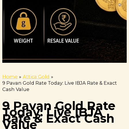
Home
Attica Gold
9 Pavan Gold Rate Today: Live IBJA Rate & Exact
Cash Value
9 Pavan Gold Rate
Today: Live IBJA
Rate & Exact Cash
Value