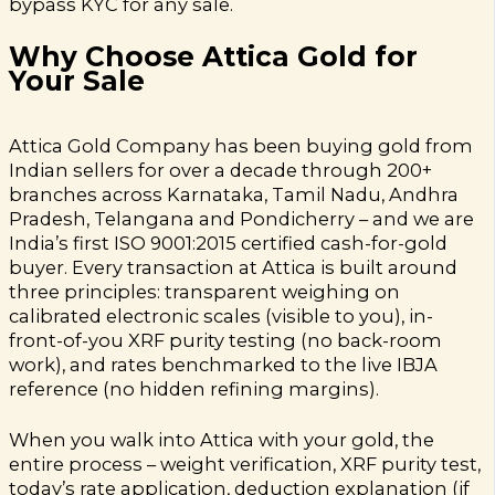
bypass KYC for any sale.
Why Choose Attica Gold for
Your Sale
Attica Gold Company has been buying gold from
Indian sellers for over a decade through 200+
branches across Karnataka, Tamil Nadu, Andhra
Pradesh, Telangana and Pondicherry – and we are
India’s first ISO 9001:2015 certified cash-for-gold
buyer. Every transaction at Attica is built around
three principles: transparent weighing on
calibrated electronic scales (visible to you), in-
front-of-you XRF purity testing (no back-room
work), and rates benchmarked to the live IBJA
reference (no hidden refining margins).
When you walk into Attica with your gold, the
entire process – weight verification, XRF purity test,
today’s rate application, deduction explanation (if