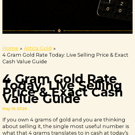
Home
Attica Gold
4 Gram Gold Rate Today: Live Selling Price & Exact
Cash Value Guide
4 Gram Gold Rate
Today: Live Selling
Price & Exact Cash
Value Guide
May 16, 2026
If you own 4 grams of gold and you are thinking
about selling it, the single most useful number is
what that 4 grams translates to in cash at today’s