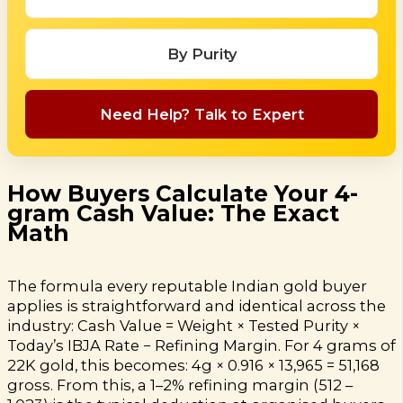
By Purity
Need Help? Talk to Expert
How Buyers Calculate Your 4-
gram Cash Value: The Exact
Math
The formula every reputable Indian gold buyer
applies is straightforward and identical across the
industry: Cash Value = Weight × Tested Purity ×
Today’s IBJA Rate − Refining Margin. For 4 grams of
22K gold, this becomes: 4g × 0.916 × ₹13,965 = ₹51,168
gross. From this, a 1–2% refining margin (₹512 –