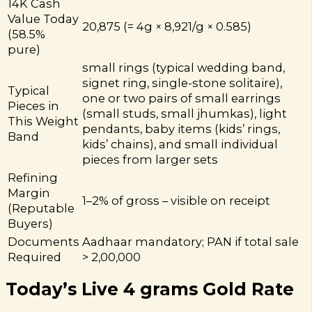
14K Cash
Value Today
₹20,875 (= 4g × ₹8,921/g × 0.585)
(58.5%
pure)
small rings (typical wedding band,
signet ring, single-stone solitaire),
Typical
one or two pairs of small earrings
Pieces in
(small studs, small jhumkas), light
This Weight
pendants, baby items (kids’ rings,
Band
kids’ chains), and small individual
pieces from larger sets
Refining
Margin
1–2% of gross – visible on receipt
(Reputable
Buyers)
Documents
Aadhaar mandatory; PAN if total sale
Required
> ₹2,00,000
Today’s Live 4 grams Gold Rate