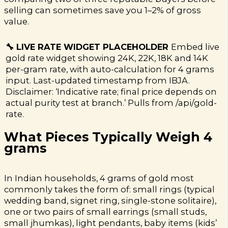
selling can sometimes save you 1–2% of gross
value.
🔧 LIVE RATE WIDGET PLACEHOLDER
Embed live
gold rate widget showing 24K, 22K, 18K and 14K
per-gram rate, with auto-calculation for 4 grams
input. Last-updated timestamp from IBJA.
Disclaimer: ‘Indicative rate; final price depends on
actual purity test at branch.’ Pulls from /api/gold-
rate.
What Pieces Typically Weigh 4
grams
In Indian households, 4 grams of gold most
commonly takes the form of: small rings (typical
wedding band, signet ring, single-stone solitaire),
one or two pairs of small earrings (small studs,
small jhumkas), light pendants, baby items (kids’