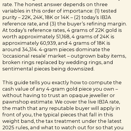
rate. The honest answer depends on three
variables in this order of importance: (1) tested
purity – 22K, 24K, 18K or 14K – (2) today’s IBJA
reference rate, and (3) the buyer’s refining margin.
At today’s reference rates, 4 grams of 22K gold is
worth approximately ₹51,168, 4 grams of 24K is
approximately ₹60,939, and 4 grams of 18K is
around ₹34,314. 4-gram pieces dominate the
‘occasional resale’ market – outgrown baby items,
broken rings replaced by wedding rings, and
sentimental pieces being downsized.
This guide tells you exactly how to compute the
cash value of any 4-gram gold piece you own –
without having to trust an opaque jeweller or
pawnshop estimate. We cover the live IBJA rate,
the math that any reputable buyer will apply in
front of you, the typical pieces that fall in this
weight band, the tax treatment under the latest
2025 rules, and what to watch out for so that you