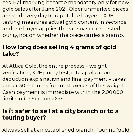
Yes. Hallmarking became mandatory only for new
gold sales after June 2021. Older unmarked pieces
are sold every day to reputable buyers – XRF
testing measures actual gold content in seconds,
and the buyer applies the rate based on tested
purity, not on whether the piece carries a stamp.
How long does selling 4 grams of gold
take?
At Attica Gold, the entire process – weight
verification, XRF purity test, rate application,
deduction explanation and final payment – takes
under 30 minutes for most pieces of this weight.
Cash payment is immediate within the ₹2,00,000
limit under Section 269ST.
Is it safer to sell at a city branch or to a
touring buyer?
Always sell at an established branch. Touring ‘gold