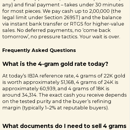
any) and final payment – takes under 30 minutes
for most pieces. We pay cash up to ₹2,00,000 (the
legal limit under Section 269ST) and the balance
via instant bank transfer or RTGS for higher-value
sales. No deferred payments, no ‘come back
tomorrow’, no pressure tactics. Your wait is over.
Frequently Asked Questions
What is the 4-gram gold rate today?
At today’s IBJA reference rate, 4 grams of 22K gold
is worth approximately ₹51,168, 4 grams of 24K is
approximately ₹60,939, and 4 grams of 18K is
around ₹34,314. The exact cash you receive depends
on the tested purity and the buyer’s refining
margin (typically 1–2% at reputable buyers).
What documents do I need to sell 4 grams