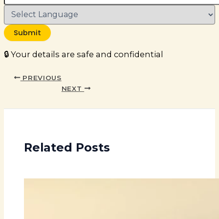
Submit
🔒 Your details are safe and confidential
PREVIOUS
NEXT
Related Posts