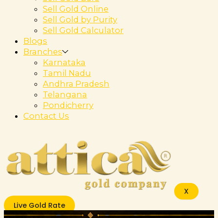
Sell Gold Online
Sell Gold by Purity
Sell Gold Calculator
Blogs
Branches
Karnataka
Tamil Nadu
Andhra Pradesh
Telangana
Pondicherry
Contact Us
X
Live Gold Rate