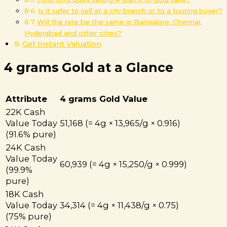
Is it safer to sell at a city branch or to a touring buyer?
Will the rate be the same in Bangalore, Chennai,
Hyderabad and other cities?
Get Instant Valuation
4 grams Gold at a Glance
Attribute
4 grams Gold Value
22K Cash
Value Today
₹51,168 (= 4g × ₹13,965/g × 0.916)
(91.6% pure)
24K Cash
Value Today
₹60,939 (= 4g × ₹15,250/g × 0.999)
(99.9%
pure)
18K Cash
Value Today
₹34,314 (= 4g × ₹11,438/g × 0.75)
(75% pure)