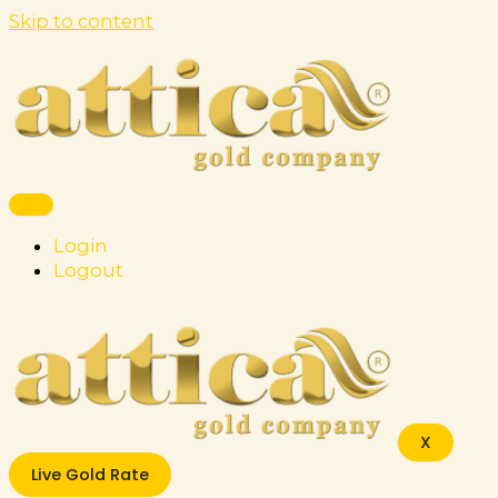
Skip to content
Login
Logout
X
Live Gold Rate