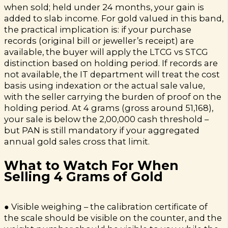
when sold; held under 24 months, your gain is
added to slab income. For gold valued in this band,
the practical implication is: if your purchase
records (original bill or jeweller’s receipt) are
available, the buyer will apply the LTCG vs STCG
distinction based on holding period. If records are
not available, the IT department will treat the cost
basis using indexation or the actual sale value,
with the seller carrying the burden of proof on the
holding period. At 4 grams (gross around ₹51,168),
your sale is below the ₹2,00,000 cash threshold –
but PAN is still mandatory if your aggregated
annual gold sales cross that limit.
What to Watch For When
Selling 4 Grams of Gold
● Visible weighing – the calibration certificate of
the scale should be visible on the counter, and the