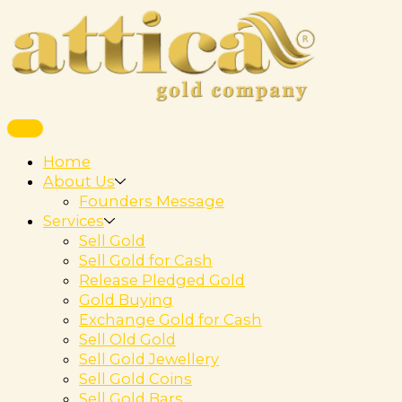
Home
About Us
Founders Message
Services
Sell Gold
Sell Gold for Cash
Release Pledged Gold
Gold Buying
Exchange Gold for Cash
Sell Old Gold
Sell Gold Jewellery
Sell Gold Coins
Sell Gold Bars