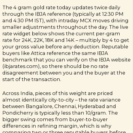
The 4 gram gold rate today updates twice daily
through the IBJA reference (typically at 12:30 PM
and 4:30 PM IST), with intraday MCX moves driving
smaller adjustments throughout the day. The live
rate widget below shows the current per-gram
rate for 24K, 22K, 18K and 14K – multiply by 4 to get
your gross value before any deduction. Reputable
buyers like Attica reference the same IBJA
benchmark that you can verify on the IBJA website
(ibjarates.com), so there should be no rate
disagreement between you and the buyer at the
start of the transaction.
Across India, pieces of this weight are priced
almost identically city-to-city – the rate variance
between Bangalore, Chennai, Hyderabad and
Pondicherry is typically less than ₹10/gram. The
bigger swing comes from buyer-to-buyer
differences in refining margin, which is why
comparing two or three reputable buyers before