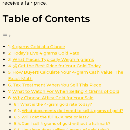
receive a fair price.
Table of Contents
4 grams Gold at a Glance
Today’s Live 4 grams Gold Rate
What Pieces Typically Weigh 4 grams
💰 Get the Best Price for Your Gold Today
How Buyers Calculate Your 4-gram Cash Value: The
Exact Math
Tax Treatment When You Sell This Piece
What to Watch For When Selling 4 Grams of Gold
Why Choose Attica Gold for Your Sale
What is the 4-gram gold rate today?
What documents do I need to sell 4 grams of gold?
Will I get the full IBJA rate or less?
Can I sell 4 grams of gold without a hallmark?
How long does selling 4 grams of gold take?