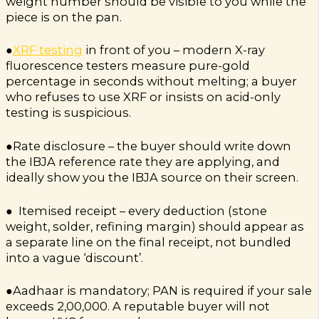
weight number should be visible to you while the
piece is on the pan.
●
XRF testing
in front of you – modern X-ray
fluorescence testers measure pure-gold
percentage in seconds without melting; a buyer
who refuses to use XRF or insists on acid-only
testing is suspicious.
●Rate disclosure – the buyer should write down
the IBJA reference rate they are applying, and
ideally show you the IBJA source on their screen.
● Itemised receipt – every deduction (stone
weight, solder, refining margin) should appear as
a separate line on the final receipt, not bundled
into a vague ‘discount’.
●Aadhaar is mandatory; PAN is required if your sale
exceeds ₹2,00,000. A reputable buyer will not