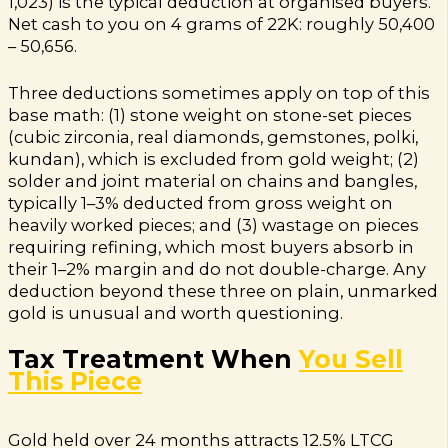
₹1,023) is the typical deduction at organised buyers.
Net cash to you on 4 grams of 22K: roughly ₹50,400
– ₹50,656.
Three deductions sometimes apply on top of this
base math: (1) stone weight on stone-set pieces
(cubic zirconia, real diamonds, gemstones, polki,
kundan), which is excluded from gold weight; (2)
solder and joint material on chains and bangles,
typically 1–3% deducted from gross weight on
heavily worked pieces; and (3) wastage on pieces
requiring refining, which most buyers absorb in
their 1–2% margin and do not double-charge. Any
deduction beyond these three on plain, unmarked
gold is unusual and worth questioning.
Tax Treatment When
You Sell
This Piece
Gold held over 24 months attracts 12.5% LTCG