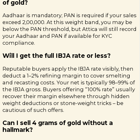
of gold?
Aadhaar is mandatory; PAN is required if your sales
exceed ₹2,00,000. At this weight band, you may be
below the PAN threshold, but Attica will still record
your Aadhaar and PAN if available for KYC
compliance.
Will I get the full IBJA rate or less?
Reputable buyers apply the IBJA rate visibly, then
deduct a 1–2% refining margin to cover smelting
and recasting costs. Your net is typically 98–99% of
the IBJA gross. Buyers offering “100% rate” usually
recover their margin elsewhere through hidden
weight deductions or stone-weight tricks – be
cautious of such offers.
Can I sell 4 grams of gold without a
hallmark?