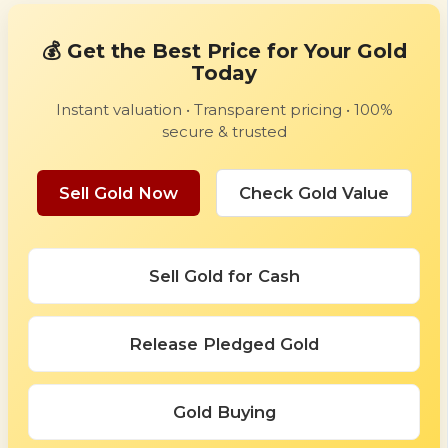
💰 Get the Best Price for Your Gold
Today
Instant valuation • Transparent pricing • 100%
secure & trusted
Sell Gold Now
Check Gold Value
Sell Gold for Cash
Release Pledged Gold
Gold Buying