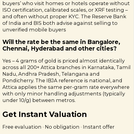
buyers’ who visit homes or hotels operate without
ISO certification, calibrated scales, or XRF testing –
and often without proper KYC. The Reserve Bank
of India and BIS both advise against selling to
unverified mobile buyers
Will the rate be the same in Bangalore,
Chennai, Hyderabad and other cities?
Yes – 4 grams of gold is priced almost identically
across all 200+ Attica branches in Karnataka, Tamil
Nadu, Andhra Pradesh, Telangana and
Pondicherry. The IBJA reference is national, and
Attica applies the same per-gram rate everywhere
with only minor handling adjustments (typically
under ₹10/g) between metros.
Get Instant Valuation
Free evaluation · No obligation · Instant offer