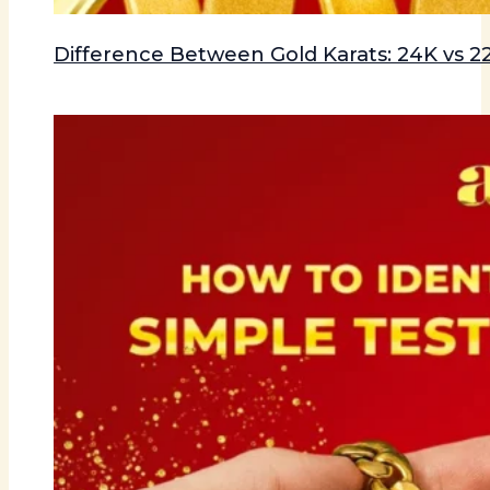
Difference Between Gold Karats: 24K vs 22