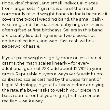
rings, kids’ chains), and small individual pieces
from larger sets. 4 grams is one of the most
commonly resold weight bands in India because it
covers the typical wedding band, the small daily-
wear ring, and the matched baby rings or chains
often gifted at first birthdays. Sellers in this band
are usually liquidating one or two pieces, not
entire collections, and want fast cash without
paperwork hassle.
If your piece weighs slightly more or less than 4
grams, the math scales linearly – for every
additional gram of 22K, add about ₹12,792 to your
gross. Reputable buyers always verify weight on
calibrated scales certified by the Department of
Legal Metrology, in your full view, before applying
the rate. If a buyer asks to weigh your piece in a
back room or out of your sight, that is a serious
red flag – walk away.