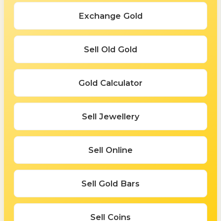
Exchange Gold
Sell Old Gold
Gold Calculator
Sell Jewellery
Sell Online
Sell Gold Bars
Sell Coins