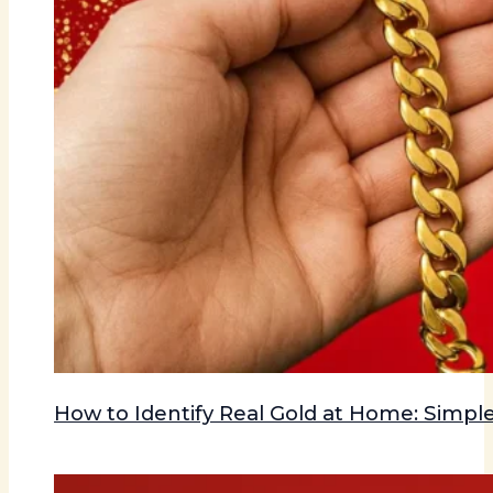
How to Identify Real Gold at Home: Simple