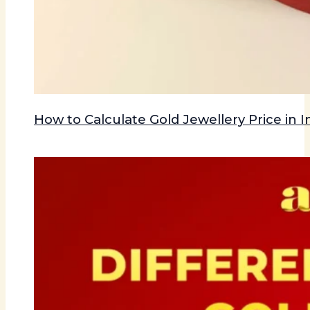
How to Calculate Gold Jewellery Price in I