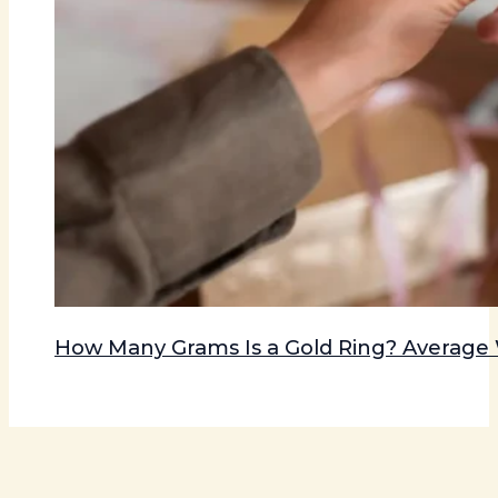
How Many Grams Is a Gold Ring? Averag