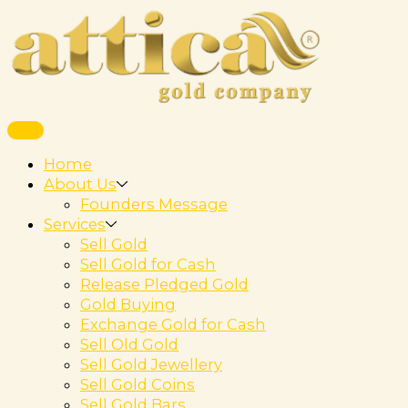
Home
About Us
Founders Message
Services
Sell Gold
Sell Gold for Cash
Release Pledged Gold
Gold Buying
Exchange Gold for Cash
Sell Old Gold
Sell Gold Jewellery
Sell Gold Coins
Sell Gold Bars