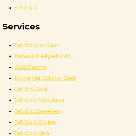
Sell Gold
Services
Sell Gold for Cash
Release Pledged Gold
Gold Buying
Exchange Gold for Cash
Sell Old Gold
Sell Gold Calculator
Sell Gold Jewellery
Sell Gold Online
Sell Gold Bars