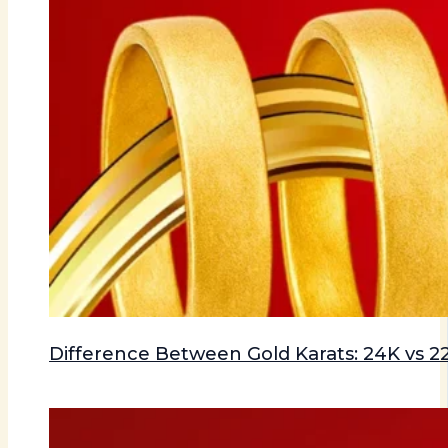
Difference Between Gold Karats: 24K vs 22