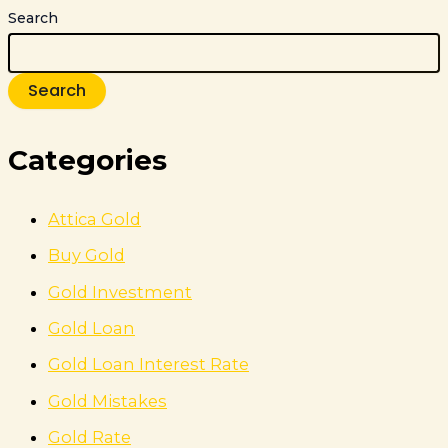
Search
Search
Categories
Attica Gold
Buy Gold
Gold Investment
Gold Loan
Gold Loan Interest Rate
Gold Mistakes
Gold Rate