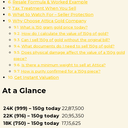
Resale Formula & Worked Example
Tax Treatment When You Sell
What to Watch For – Seller Protection
Why Choose Attica Gold Company
What is 150 gram gold price today?
How do I calculate the value of 150g of gold?
Can I sell 150g of gold without the original bill?
What documents do I need to sell 150g of gold?
Does physical damage affect the value of a 150g gold
piece?
Is there a minimum weight to sell at Attica?
How is purity confirmed for a 150g piece?
Get Instant Valuation
At a Glance
24K (999) – 150g today
₹22,87,500
22K (916) – 150g today
₹20,95,350
18K (750) – 150g today
₹17,15,625