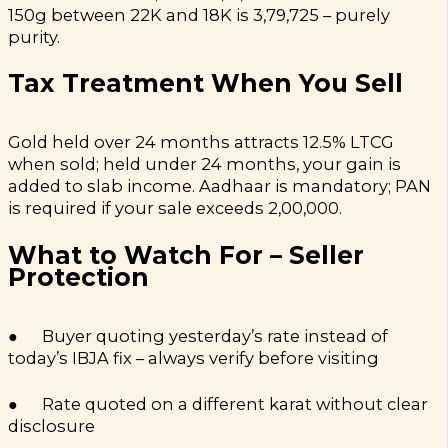
150g between 22K and 18K is ₹3,79,725 – purely
purity.
Tax Treatment When You Sell
Gold held over 24 months attracts 12.5% LTCG
when sold; held under 24 months, your gain is
added to slab income. Aadhaar is mandatory; PAN
is required if your sale exceeds ₹2,00,000.
What to Watch For – Seller
Protection
● Buyer quoting yesterday’s rate instead of
today’s IBJA fix – always verify before visiting
● Rate quoted on a different karat without clear
disclosure