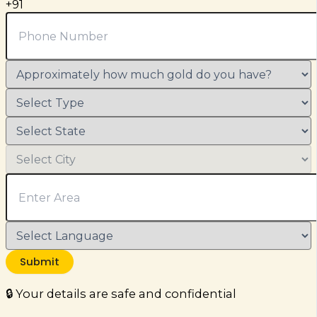
+91
Submit
🔒 Your details are safe and confidential