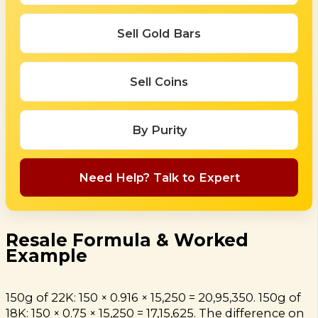
Sell Gold Bars
Sell Coins
By Purity
Need Help? Talk to Expert
Resale Formula & Worked
Example
150g of 22K: 150 × 0.916 × ₹15,250 = ₹20,95,350. 150g of
18K: 150 × 0.75 × ₹15,250 = ₹17,15,625. The difference on