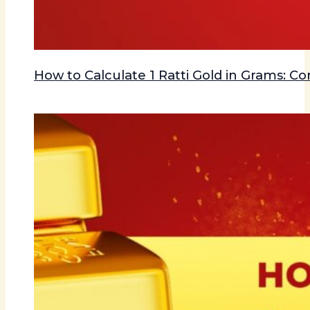
How to Calculate 1 Ratti Gold in Grams: