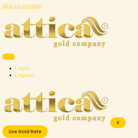
Skip to content
Login
Logout
X
Live Gold Rate