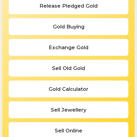
Release Pledged Gold
Gold Buying
Exchange Gold
Sell Old Gold
Gold Calculator
Sell Jewellery
Sell Online