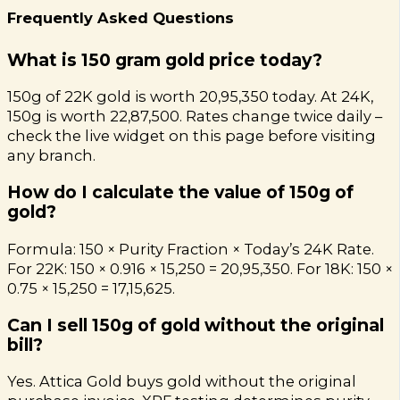
Frequently Asked Questions
What is 150 gram gold price today?
150g of 22K gold is worth ₹20,95,350 today. At 24K,
150g is worth ₹22,87,500. Rates change twice daily –
check the live widget on this page before visiting
any branch.
How do I calculate the value of 150g of
gold?
Formula: 150 × Purity Fraction × Today’s 24K Rate.
For 22K: 150 × 0.916 × ₹15,250 = ₹20,95,350. For 18K: 150 ×
0.75 × ₹15,250 = ₹17,15,625.
Can I sell 150g of gold without the original
bill?
Yes. Attica Gold buys gold without the original