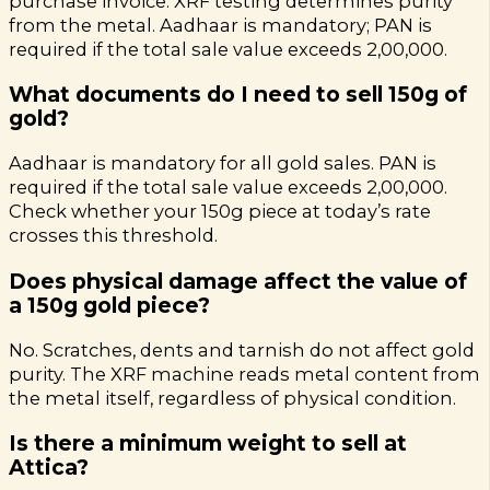
purchase invoice. XRF testing determines purity
from the metal. Aadhaar is mandatory; PAN is
required if the total sale value exceeds ₹2,00,000.
What documents do I need to sell 150g of
gold?
Aadhaar is mandatory for all gold sales. PAN is
required if the total sale value exceeds ₹2,00,000.
Check whether your 150g piece at today’s rate
crosses this threshold.
Does physical damage affect the value of
a 150g gold piece?
No. Scratches, dents and tarnish do not affect gold
purity. The XRF machine reads metal content from
the metal itself, regardless of physical condition.
Is there a minimum weight to sell at
Attica?