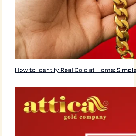
How to Identify Real Gold at Home: Simple