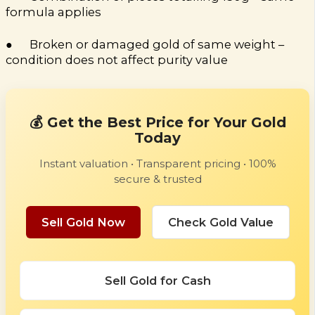
formula applies
● Broken or damaged gold of same weight –
condition does not affect purity value
💰 Get the Best Price for Your Gold
Today
Instant valuation • Transparent pricing • 100%
secure & trusted
Sell Gold Now
Check Gold Value
Sell Gold for Cash