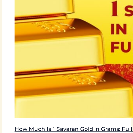
How Much Is 1 Savaran Gold in Grams: Ful