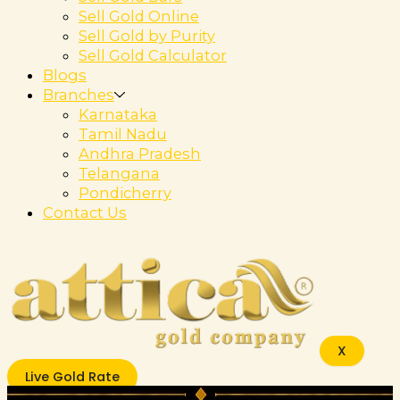
Sell Gold Online
Sell Gold by Purity
Sell Gold Calculator
Blogs
Branches
Karnataka
Tamil Nadu
Andhra Pradesh
Telangana
Pondicherry
Contact Us
X
Live Gold Rate