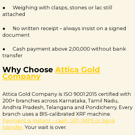
● Weighing with clasps, stones or lac still
attached
● No written receipt – always insist on a signed
document
● Cash payment above ₹2,00,000 without bank
transfer
Why Choose
Attica Gold
Company
Attica Gold Company is ISO 9001:2015 certified with
200+ branches across Karnataka, Tamil Nadu,
Andhra Pradesh, Telangana and Pondicherry. Every
branch uses a BIS-calibrated XRF machine.
Payment is instant – cash, UPI, IMPS or bank
transfer.
Your wait is over.