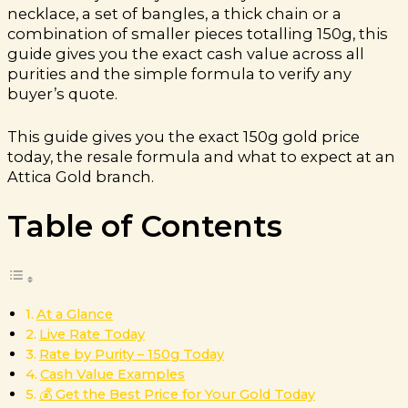
necklace, a set of bangles, a thick chain or a
combination of smaller pieces totalling 150g, this
guide gives you the exact cash value across all
purities and the simple formula to verify any
buyer’s quote.
This guide gives you the exact 150g gold price
today, the resale formula and what to expect at an
Attica Gold branch.
Table of Contents
At a Glance
Live Rate Today
Rate by Purity – 150g Today
Cash Value Examples
💰 Get the Best Price for Your Gold Today