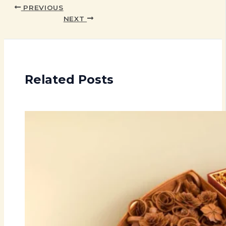
PREVIOUS
NEXT
Related Posts