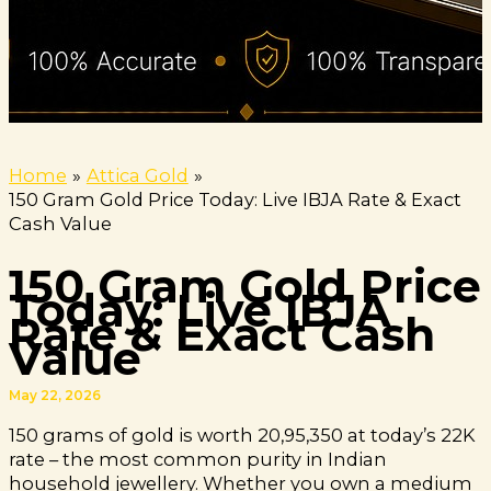
Home
Attica Gold
150 Gram Gold Price Today: Live IBJA Rate & Exact
Cash Value
150 Gram Gold Price
Today: Live IBJA
Rate & Exact Cash
Value
May 22, 2026
150 grams of gold is worth ₹20,95,350 at today’s 22K
rate – the most common purity in Indian
household jewellery. Whether you own a medium