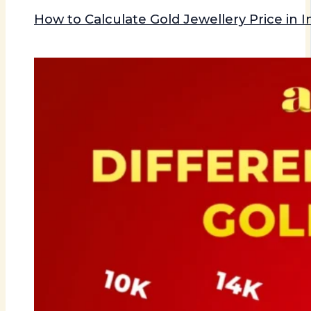
How to Calculate Gold Jewellery Price in I