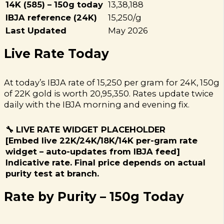
14K (585) – 150g today
₹13,38,188
IBJA reference (24K)
₹15,250/g
Last Updated
May 2026
Live Rate Today
At today’s IBJA rate of ₹15,250 per gram for 24K, 150g
of 22K gold is worth ₹20,95,350. Rates update twice
daily with the IBJA morning and evening fix.
🔧 LIVE RATE WIDGET PLACEHOLDER
[Embed live 22K/24K/18K/14K per-gram rate
widget – auto-updates from IBJA feed]
Indicative rate. Final price depends on actual
purity test at branch.
Rate by Purity – 150g Today