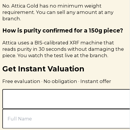
No. Attica Gold has no minimum weight
requirement. You can sell any amount at any
branch.
How is purity confirmed for a 150g piece?
Attica uses a BIS-calibrated XRF machine that
reads purity in 30 seconds without damaging the
piece. You watch the test live at the branch.
Get Instant Valuation
Free evaluation · No obligation · Instant offer