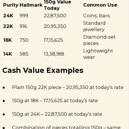
150g Value
Purity
Hallmark
Common Use
Today
24K
999
₹22,87,500
Coins, bars
Standard
22K
916
₹20,95,350
jewellery
Diamond-set
18K
750
₹17,15,625
pieces
Lightweight
14K
585
₹13,38,188
wear
Cash Value Examples
● Plain 150g 22K piece – ₹20,95,350 at today’s rate
● 150g at 18K – ₹17,15,625 at today’s rate
● 150g at 24K – ₹22,87,500 at today’s rate
● Combination of pieces totalling 150g – same