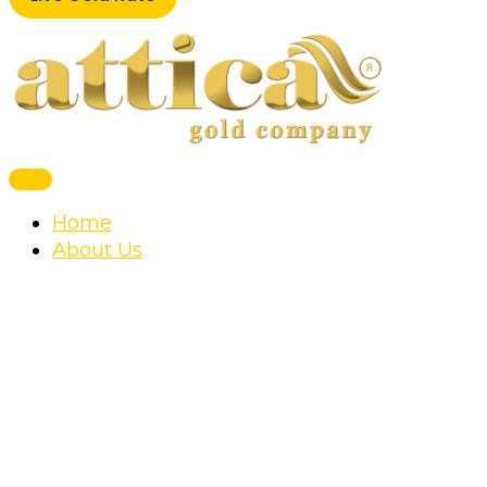
Home
About Us