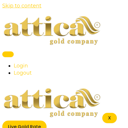
Skip to content
Login
Logout
X
Live Gold Rate