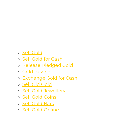
Sell Gold
Sell Gold for Cash
Release Pledged Gold
Gold Buying
Exchange Gold for Cash
Sell Old Gold
Sell Gold Jewellery
Sell Gold Coins
Sell Gold Bars
Sell Gold Online