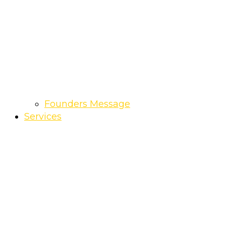
Founders Message
Services