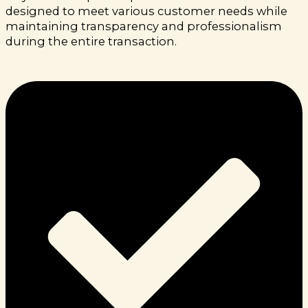
designed to meet various customer needs while
maintaining transparency and professionalism
during the entire transaction.