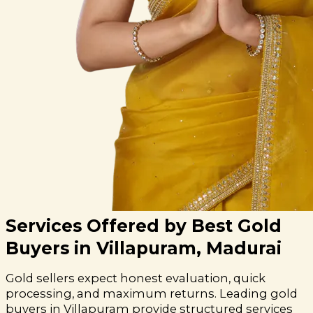
Services Offered by Best Gold
Buyers in Villapuram, Madurai
Gold sellers expect honest evaluation, quick
processing, and maximum returns. Leading gold
buyers in Villapuram provide structured services