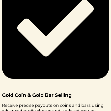
Gold Coin & Gold Bar Selling
Receive precise payouts on coins and bars using
advanced purity checks and updated market