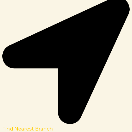
Find Nearest Branch