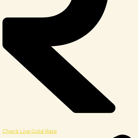
Check Live Gold Rate