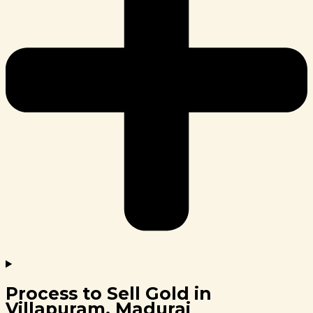
Process to Sell Gold in
Villapuram, Madurai