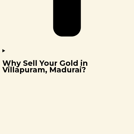
Why Sell Your Gold in
Villapuram, Madurai?