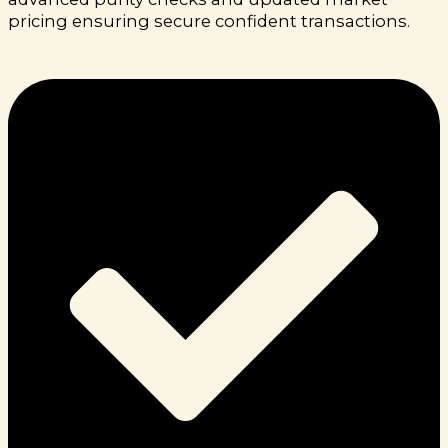
pricing ensuring secure confident transactions.