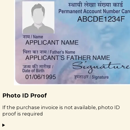
Photo ID Proof
If the purchase invoice is not available, photo ID
proof is required