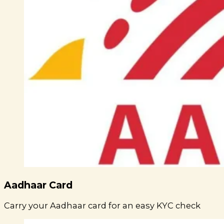
Aadhaar Card
Carry your Aadhaar card for an easy KYC check