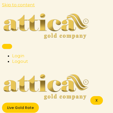
Skip to content
Login
Logout
X
Live Gold Rate