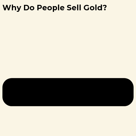
Why Do People Sell Gold?