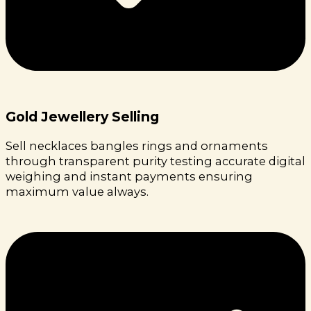
Gold Jewellery Selling
Sell necklaces bangles rings and ornaments
through transparent purity testing accurate digital
weighing and instant payments ensuring
maximum value always.