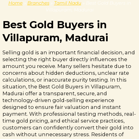
Home
»
Branches
»
Tamil Nadu
»
Best Gold Buyers in
Villapuram, Madurai
Best Gold Buyers in
Villapuram, Madurai
Selling gold is an important financial decision, and
selecting the right buyer directly influences the
amount you receive. Many sellers hesitate due to
concerns about hidden deductions, unclear rate
calculations, or inaccurate purity testing. In this
situation, the Best Gold Buyers in Villapuram,
Madurai offer a transparent, secure, and
technology-driven gold-selling experience
designed to ensure fair valuation and instant
payment. With professional testing methods, real-
time gold pricing, and ethical service practices,
customers can confidently convert their gold into
cash without unnecessary stress.
Residents of