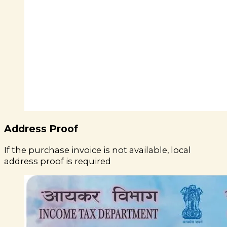
Address Proof
If the purchase invoice is not available, local
address proof is required