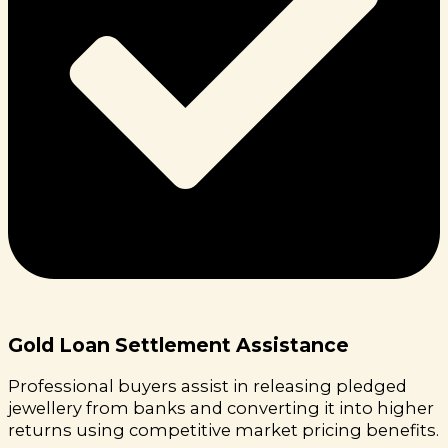
Gold Loan Settlement Assistance
Professional buyers assist in releasing pledged
jewellery from banks and converting it into higher
returns using competitive market pricing benefits.