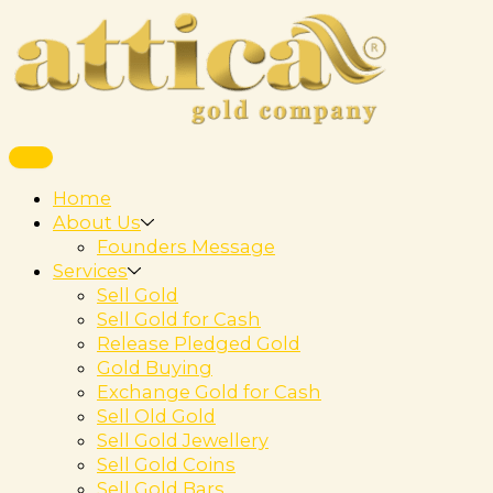
Home
About Us
Founders Message
Services
Sell Gold
Sell Gold for Cash
Release Pledged Gold
Gold Buying
Exchange Gold for Cash
Sell Old Gold
Sell Gold Jewellery
Sell Gold Coins
Sell Gold Bars