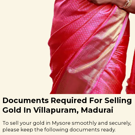
Documents Required For Selling
Gold In Villapuram, Madurai
To sell your gold in Mysore smoothly and securely,
please keep the following documents ready.