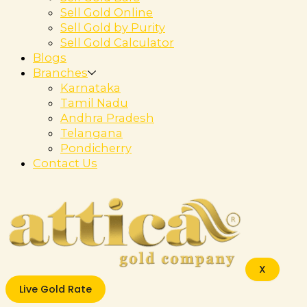
Sell Gold Online
Sell Gold by Purity
Sell Gold Calculator
Blogs
Branches
Karnataka
Tamil Nadu
Andhra Pradesh
Telangana
Pondicherry
Contact Us
X
Live Gold Rate