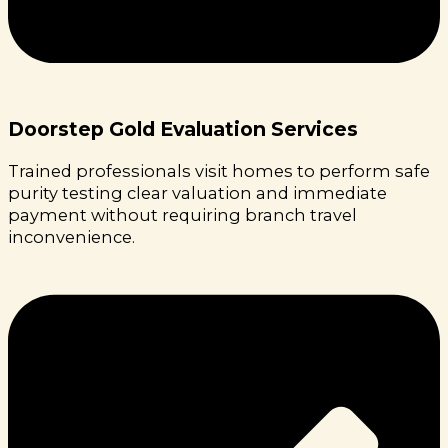
Doorstep Gold Evaluation Services
Trained professionals visit homes to perform safe
purity testing clear valuation and immediate
payment without requiring branch travel
inconvenience.