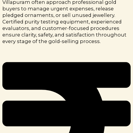
Villapuram often approach professional gold
buyers to manage urgent expenses, release
pledged ornaments, or sell unused jewellery.
Certified purity testing equipment, experienced
evaluators, and customer-focused procedures
ensure clarity, safety, and satisfaction throughout
every stage of the gold-selling process.