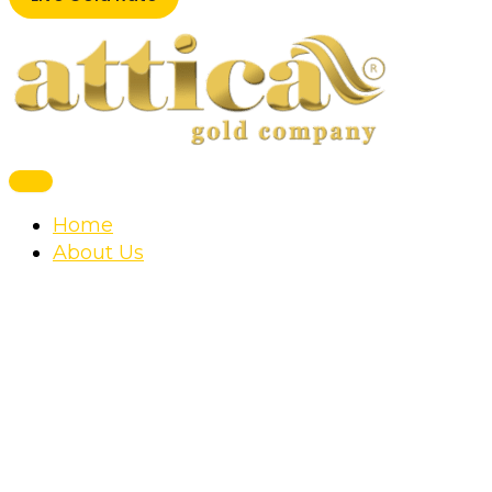
Home
About Us