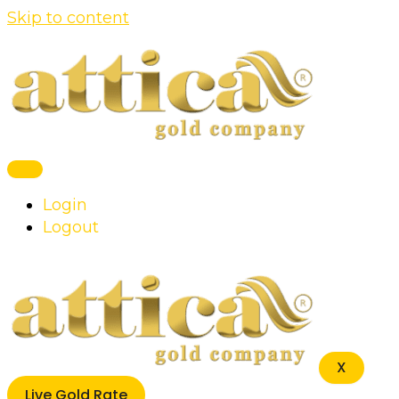
Skip to content
Login
Logout
X
Live Gold Rate