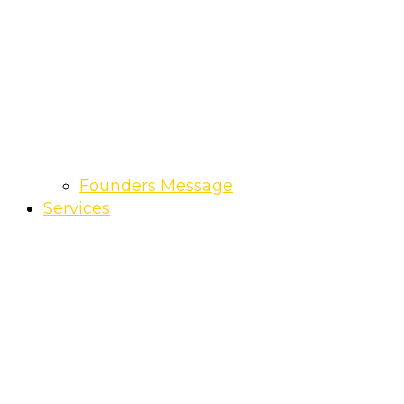
Founders Message
Services