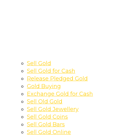
Sell Gold
Sell Gold for Cash
Release Pledged Gold
Gold Buying
Exchange Gold for Cash
Sell Old Gold
Sell Gold Jewellery
Sell Gold Coins
Sell Gold Bars
Sell Gold Online