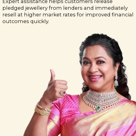
Expert assistance helps customers release
pledged jewellery from lenders and immediately
resell at higher market rates for improved financial
outcomes quickly.