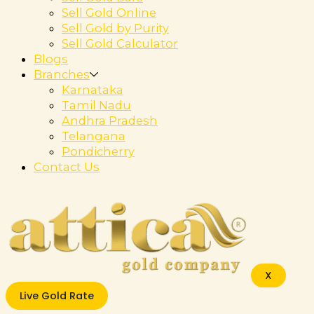
Sell Gold Online
Sell Gold by Purity
Sell Gold Calculator
Blogs
Branches
Karnataka
Tamil Nadu
Andhra Pradesh
Telangana
Pondicherry
Contact Us
X
Live Gold Rate