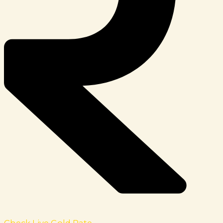
Check Live Gold Rate