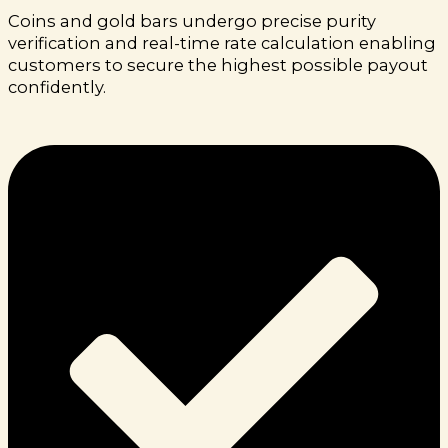
Coins and gold bars undergo precise purity
verification and real-time rate calculation enabling
customers to secure the highest possible payout
confidently.