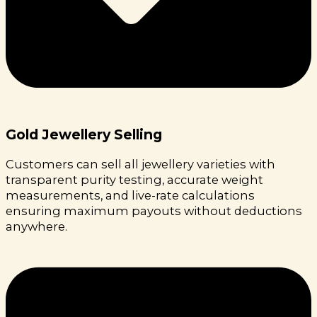
Gold Jewellery Selling
Customers can sell all jewellery varieties with
transparent purity testing, accurate weight
measurements, and live-rate calculations
ensuring maximum payouts without deductions
anywhere.