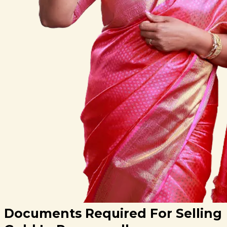
Documents Required For Selling