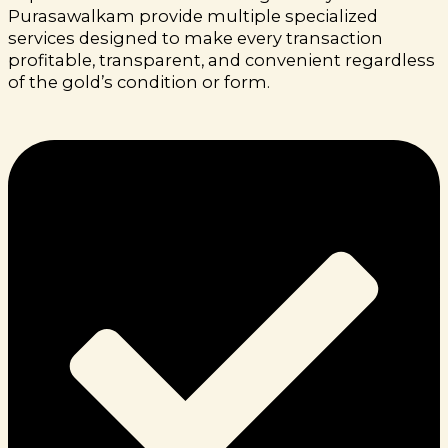
Purasawalkam provide multiple specialized
services designed to make every transaction
profitable, transparent, and convenient regardless
of the gold’s condition or form.