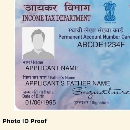
Photo ID Proof