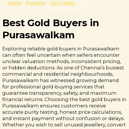
Home
»
Branches
»
Tamil Nadu
»
Best Gold Buyers in
Purasawalkam
Best Gold Buyers in
Purasawalkam
Exploring reliable gold buyers in Purasawalkam
can often feel uncertain when sellers encounter
unclear valuation methods, inconsistent pricing,
or hidden deductions. As one of Chennai’s busiest
commercial and residential neighbourhoods,
Purasawalkam has witnessed growing demand
for professional gold-buying services that
guarantee transparency, safety, and maximum
financial returns. Choosing the best gold buyers in
Purasawalkam ensures customers receive
accurate purity testing, honest price calculations,
and instant payment without confusion or delays.
Whether you wish to sell unused jewellery, convert