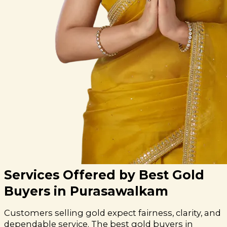
Services Offered by Best Gold
Buyers in Purasawalkam
Customers selling gold expect fairness, clarity, and
dependable service. The best gold buyers in