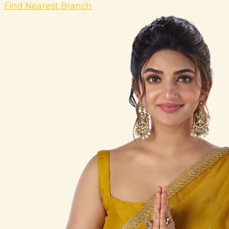
Find Nearest Branch