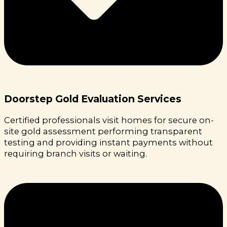
Doorstep Gold Evaluation Services
Certified professionals visit homes for secure on-
site gold assessment performing transparent
testing and providing instant payments without
requiring branch visits or waiting.