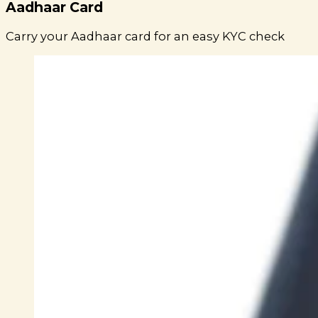
Aadhaar Card
Carry your Aadhaar card for an easy KYC check