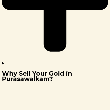
Why Sell Your Gold in
Purasawalkam?