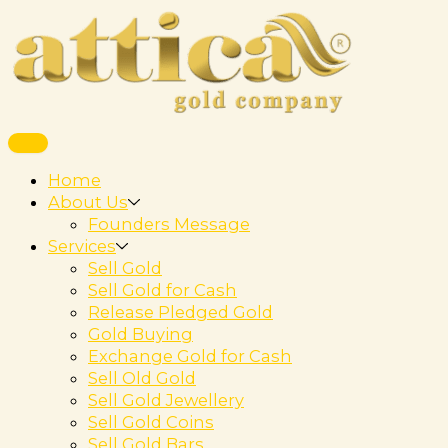
Home
About Us
Founders Message
Services
Sell Gold
Sell Gold for Cash
Release Pledged Gold
Gold Buying
Exchange Gold for Cash
Sell Old Gold
Sell Gold Jewellery
Sell Gold Coins
Sell Gold Bars