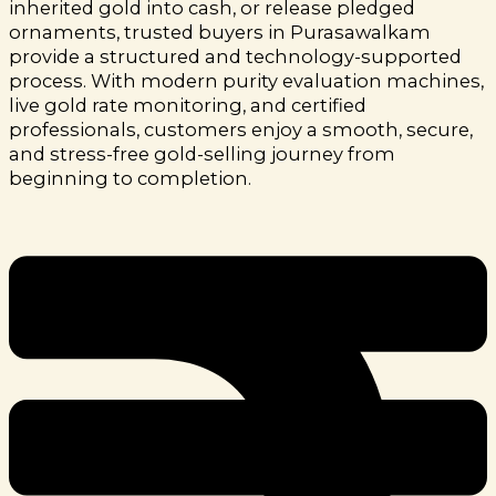
inherited gold into cash, or release pledged
ornaments, trusted buyers in Purasawalkam
provide a structured and technology-supported
process. With modern purity evaluation machines,
live gold rate monitoring, and certified
professionals, customers enjoy a smooth, secure,
and stress-free gold-selling journey from
beginning to completion.