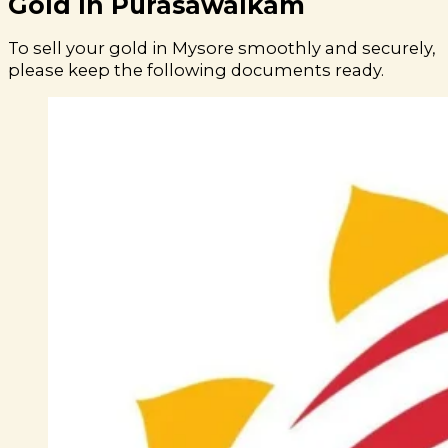
Gold In Purasawalkam
To sell your gold in Mysore smoothly and securely,
please keep the following documents ready.