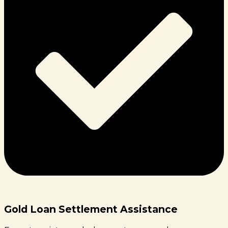
Gold Loan Settlement Assistance