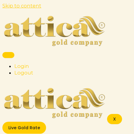
Skip to content
Login
Logout
X
Live Gold Rate