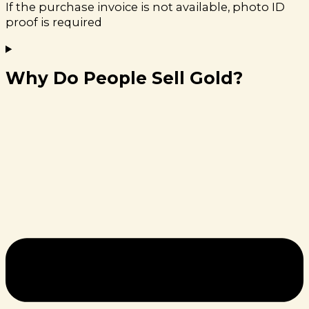
If the purchase invoice is not available, photo ID
proof is required
Why Do People Sell Gold?