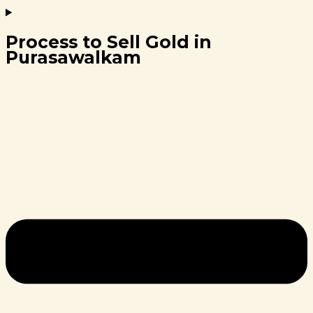
Process to Sell Gold in
Purasawalkam