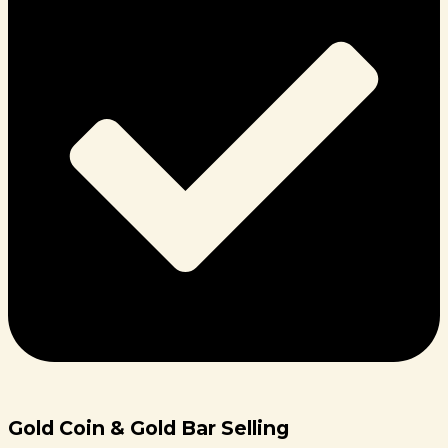
Gold Coin & Gold Bar Selling