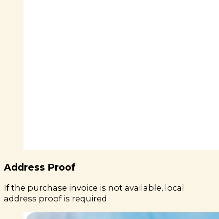
Address Proof
If the purchase invoice is not available, local
address proof is required