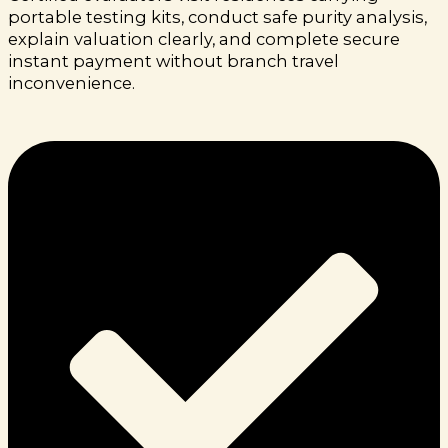
portable testing kits, conduct safe purity analysis,
explain valuation clearly, and complete secure
instant payment without branch travel
inconvenience.