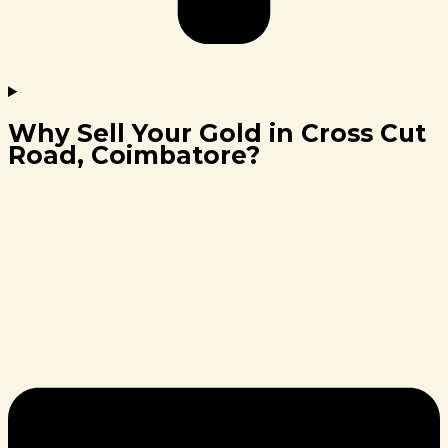
Why Sell Your Gold in Cross Cut
Road, Coimbatore?