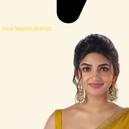
Find Nearest Branch