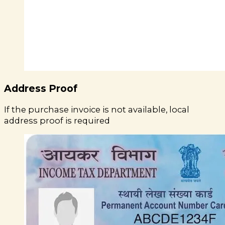
Address Proof
If the purchase invoice is not available, local
address proof is required