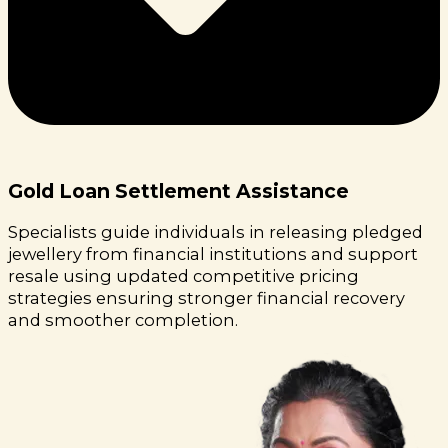
Gold Loan Settlement Assistance
Specialists guide individuals in releasing pledged
jewellery from financial institutions and support
resale using updated competitive pricing
strategies ensuring stronger financial recovery
and smoother completion.