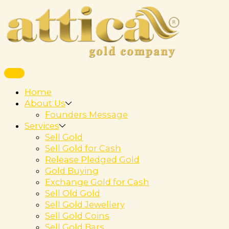
Home
About Us
Founders Message
Services
Sell Gold
Sell Gold for Cash
Release Pledged Gold
Gold Buying
Exchange Gold for Cash
Sell Old Gold
Sell Gold Jewellery
Sell Gold Coins
Sell Gold Bars