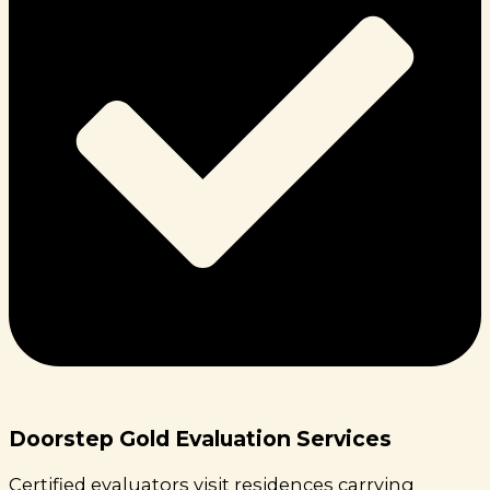
Doorstep Gold Evaluation Services
Certified evaluators visit residences carrying