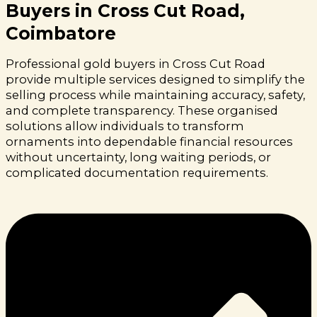
Buyers in Cross Cut Road,
Coimbatore
Professional gold buyers in Cross Cut Road
provide multiple services designed to simplify the
selling process while maintaining accuracy, safety,
and complete transparency. These organised
solutions allow individuals to transform
ornaments into dependable financial resources
without uncertainty, long waiting periods, or
complicated documentation requirements.