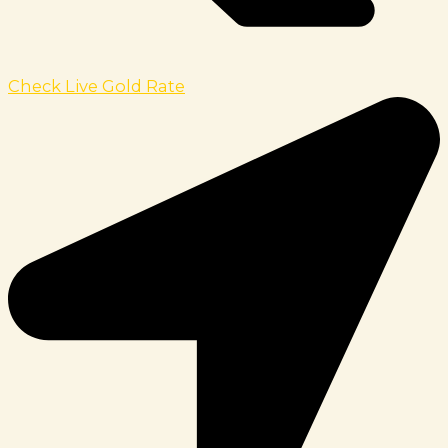
Check Live Gold Rate