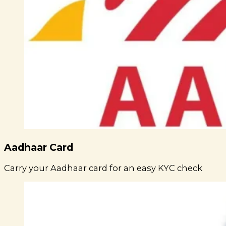
Aadhaar Card
Carry your Aadhaar card for an easy KYC check