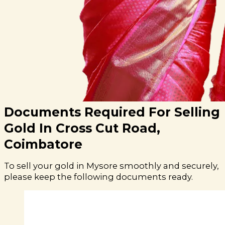
Documents Required For Selling
Gold In Cross Cut Road,
Coimbatore
To sell your gold in Mysore smoothly and securely,
please keep the following documents ready.