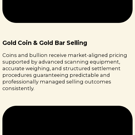
Gold Coin & Gold Bar Selling
Coins and bullion receive market-aligned pricing
supported by advanced scanning equipment,
accurate weighing, and structured settlement
procedures guaranteeing predictable and
professionally managed selling outcomes
consistently.