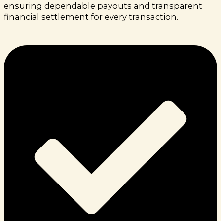
ensuring dependable payouts and transparent
financial settlement for every transaction.