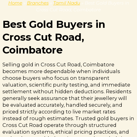
Home
»
Branches
»
Tamil Nadu
»
Best Gold Buyers in
Cross Cut Road, Coimbatore
Best Gold Buyers in
Cross Cut Road,
Coimbatore
Selling gold in Cross Cut Road, Coimbatore
becomes more dependable when individuals
choose buyers who focus on transparent
valuation, scientific purity testing, and immediate
settlement without hidden deductions. Residents
generally seek assurance that their jewellery will
be evaluated accurately, handled securely, and
priced strictly according to live market rates
instead of rough estimates. Trusted gold buyers in
Cross Cut Road operate through structured
evaluation systems, ethical pricing practices, and