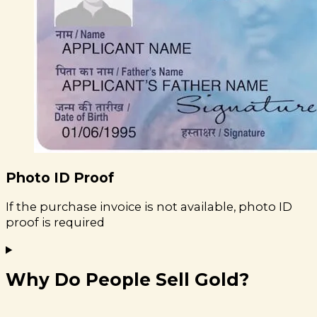
Photo ID Proof
If the purchase invoice is not available, photo ID
proof is required
Why Do People Sell Gold?