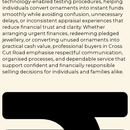
technology-enabled testing procedures, helping
individuals convert ornaments into instant funds
smoothly while avoiding confusion, unnecessary
delays, or inconsistent appraisal experiences that
reduce financial trust and clarity.
Whether
arranging urgent finances, redeeming pledged
jewellery, or converting unused ornaments into
practical cash value, professional buyers in Cross
Cut Road emphasise respectful communication,
organised processes, and dependable service that
support confident and financially responsible
selling decisions for individuals and families alike.