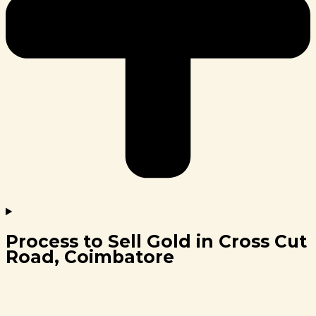
Process to Sell Gold in Cross Cut
Road, Coimbatore