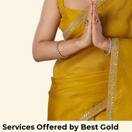
Services Offered by Best Gold