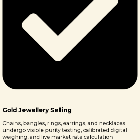
Gold Jewellery Selling
Chains, bangles, rings, earrings, and necklaces
undergo visible purity testing, calibrated digital
weighing, and live market rate calculation