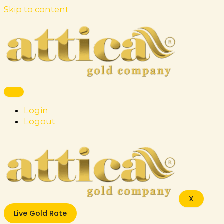
Skip to content
Login
Logout
X
Live Gold Rate