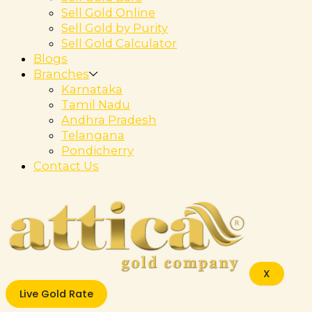
Sell Gold Online
Sell Gold by Purity
Sell Gold Calculator
Blogs
Branches
Karnataka
Tamil Nadu
Andhra Pradesh
Telangana
Pondicherry
Contact Us
X
Live Gold Rate