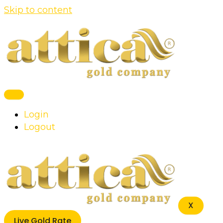
Skip to content
Login
Logout
X
Live Gold Rate