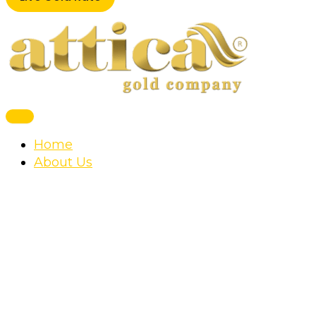
Home
About Us