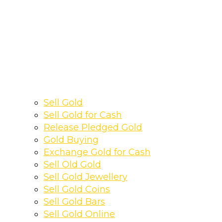
Sell Gold
Sell Gold for Cash
Release Pledged Gold
Gold Buying
Exchange Gold for Cash
Sell Old Gold
Sell Gold Jewellery
Sell Gold Coins
Sell Gold Bars
Sell Gold Online