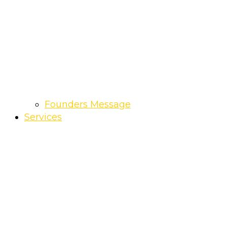
Founders Message
Services