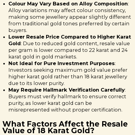
Colour May Vary Based on Alloy Composition
:
Alloy variations may affect colour consistency,
making some jewellery appear slightly different
from traditional gold tones preferred by certain
buyers.
Lower Resale Price Compared to Higher Karat
Gold
: Due to reduced gold content, resale value
per gram is lower compared to 22 karat and 24
karat gold in gold markets.
Not Ideal for Pure Investment Purposes
:
Investors seeking maximum gold value prefer
higher karat gold rather than 18 karat jewellery
due to its lower purity.
May Require Hallmark Verification Carefully
:
Buyers must verify hallmark to ensure correct
purity, as lower karat gold can be
misrepresented without proper certification.
What Factors Affect the Resale
Value of 18 Karat Gold?