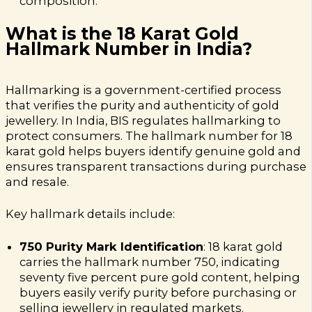
composition.
What is the 18 Karat Gold
Hallmark Number in India?
Hallmarking is a government-certified process
that verifies the purity and authenticity of gold
jewellery. In India, BIS regulates hallmarking to
protect consumers. The hallmark number for 18
karat gold helps buyers identify genuine gold and
ensures transparent transactions during purchase
and resale.
Key hallmark details include:
750 Purity Mark Identification
: 18 karat gold
carries the hallmark number 750, indicating
seventy five percent pure gold content, helping
buyers easily verify purity before purchasing or
selling jewellery in regulated markets.