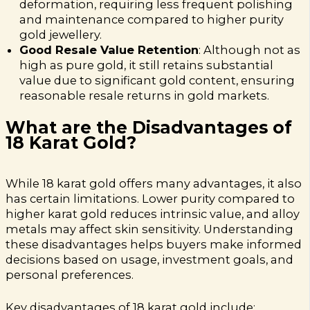
deformation, requiring less frequent polishing
and maintenance compared to higher purity
gold jewellery.
Good Resale Value Retention
: Although not as
high as pure gold, it still retains substantial
value due to significant gold content, ensuring
reasonable resale returns in gold markets.
What are the Disadvantages of
18 Karat Gold?
While 18 karat gold offers many advantages, it also
has certain limitations. Lower purity compared to
higher karat gold reduces intrinsic value, and alloy
metals may affect skin sensitivity. Understanding
these disadvantages helps buyers make informed
decisions based on usage, investment goals, and
personal preferences.
Key disadvantages of 18 karat gold include: