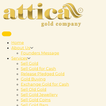
Home
About Us
Founders Message
Services
Sell Gold
Sell Gold for Cash
Release Pledged Gold
Gold Buying
Exchange Gold for Cash
Sell Old Gold
Sell Gold Jewellery
Sell Gold Coins
Sell Gold Bars