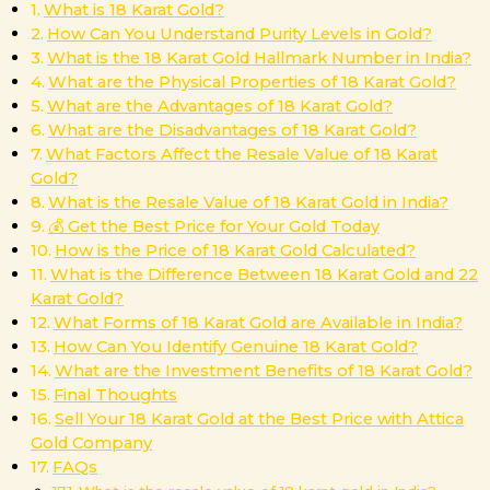
What is 18 Karat Gold?
How Can You Understand Purity Levels in Gold?
What is the 18 Karat Gold Hallmark Number in India?
What are the Physical Properties of 18 Karat Gold?
What are the Advantages of 18 Karat Gold?
What are the Disadvantages of 18 Karat Gold?
What Factors Affect the Resale Value of 18 Karat
Gold?
What is the Resale Value of 18 Karat Gold in India?
💰 Get the Best Price for Your Gold Today
How is the Price of 18 Karat Gold Calculated?
What is the Difference Between 18 Karat Gold and 22
Karat Gold?
What Forms of 18 Karat Gold are Available in India?
How Can You Identify Genuine 18 Karat Gold?
What are the Investment Benefits of 18 Karat Gold?
Final Thoughts
Sell Your 18 Karat Gold at the Best Price with Attica
Gold Company
FAQs