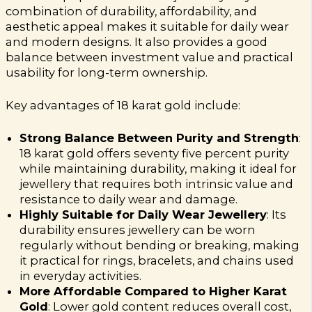
combination of durability, affordability, and
aesthetic appeal makes it suitable for daily wear
and modern designs. It also provides a good
balance between investment value and practical
usability for long-term ownership.
Key advantages of 18 karat gold include:
Strong Balance Between Purity and Strength
:
18 karat gold offers seventy five percent purity
while maintaining durability, making it ideal for
jewellery that requires both intrinsic value and
resistance to daily wear and damage.
Highly Suitable for Daily Wear Jewellery
: Its
durability ensures jewellery can be worn
regularly without bending or breaking, making
it practical for rings, bracelets, and chains used
in everyday activities.
More Affordable Compared to Higher Karat
Gold
: Lower gold content reduces overall cost,