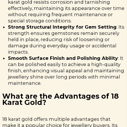
karat gold resists corrosion and tarnishing
effectively, maintaining its appearance over time
without requiring frequent maintenance or
special storage conditions.
Strong Structural Integrity for Gem Setting
: Its
strength ensures gemstones remain securely
held in place, reducing risk of loosening or
damage during everyday usage or accidental
impacts.
Smooth Surface Finish and Polishing Ability
: It
can be polished easily to achieve a high-quality
finish, enhancing visual appeal and maintaining
jewellery shine over long periods with minimal
maintenance.
What are the Advantages of 18
Karat Gold?
18 karat gold offers multiple advantages that
make it a popular choice for jewellery buyers. Its