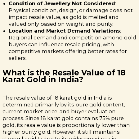
Condition of Jewellery Not Considered
:
Physical condition, design, or damage does not
impact resale value, as gold is melted and
valued only based on weight and purity.
Location and Market Demand Variations
:
Regional demand and competition among gold
buyers can influence resale pricing, with
competitive markets offering better rates for
sellers.
What is the Resale Value of 18
Karat Gold in India?
The resale value of 18 karat gold in India is
determined primarily by its pure gold content,
current market price, and buyer evaluation
process. Since 18 karat gold contains 75% pure
gold, its resale value is proportionally lower than
higher purity gold. However, it still maintains
strong liquidity due to its widespread use in