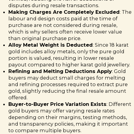
disputes during resale transactions.
Making Charges Are Completely Excluded
: The
labour and design costs paid at the time of
purchase are not considered during resale,
which is why sellers often receive lower value
than original purchase price.
Alloy Metal Weight is Deducted
: Since 18 karat
gold includes alloy metals, only the pure gold
portion is valued, resulting in lower resale
payout compared to higher karat gold jewellery.
Refining and Melting Deductions Apply
: Gold
buyers may deduct small charges for melting
and refining processes required to extract pure
gold, slightly reducing the final resale amount
offered.
Buyer-to-Buyer Price Variation Exists
: Different
gold buyers may offer varying resale rates
depending on their margins, testing methods,
and transparency policies, making it important
to compare multiple buyers.