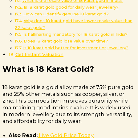
What is the resale value of 18 karat gold in India?
Is 18 karat gold good for daily wear jewellery?
How can I identify genuine 18 karat gold?
Why does 18 karat gold have lower resale value than
22 karat gold?
Is hallmarking mandatory for 18 karat gold in India?
Does 18 karat gold lose value over time?
Is 18 karat gold better for investment or jewellery?
Get Instant Valuation
What is 18 Karat Gold?
18 karat gold is a gold alloy made of 75% pure gold
and 25% other metals such as copper, silver, or
zinc. This composition improves durability while
maintaining good intrinsic value. It is widely used
in modern jewellery due to its strength, versatility,
and affordability for daily wear.
Also Read:
Live Gold Price Today