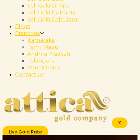
Sell Gold Online
Sell Gold by Purity
Sell Gold Calculator
Blogs
Branches
Karnataka
Tamil Nadu
Andhra Pradesh
Telangana
Pondicherry
Contact Us
X
Live Gold Rate