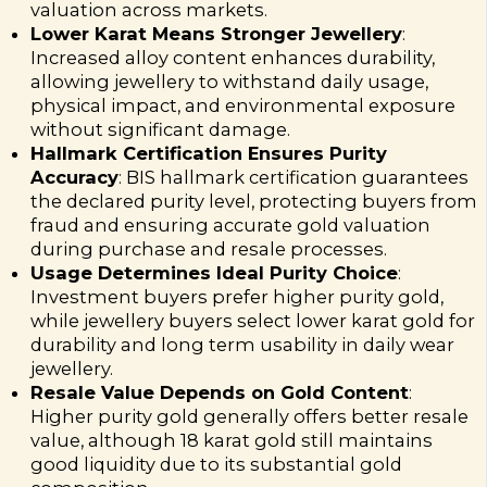
valuation across markets.
Lower Karat Means Stronger Jewellery
:
Increased alloy content enhances durability,
allowing jewellery to withstand daily usage,
physical impact, and environmental exposure
without significant damage.
Hallmark Certification Ensures Purity
Accuracy
: BIS hallmark certification guarantees
the declared purity level, protecting buyers from
fraud and ensuring accurate gold valuation
during purchase and resale processes.
Usage Determines Ideal Purity Choice
:
Investment buyers prefer higher purity gold,
while jewellery buyers select lower karat gold for
durability and long term usability in daily wear
jewellery.
Resale Value Depends on Gold Content
:
Higher purity gold generally offers better resale
value, although 18 karat gold still maintains
good liquidity due to its substantial gold