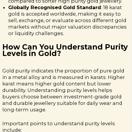
compared to softer high purity gold jewellery.
Globally Recognised Gold Standard
: 18 karat
gold is accepted worldwide, making it easy to
sell, exchange, or evaluate across different gold
markets without major valuation discrepancies
or liquidity challenges.
How Can You Understand Purity
Levels in Gold?
Gold purity indicates the proportion of pure gold
in a metal alloy and is measured in karats. Higher
karat means higher gold content but lower
durability. Understanding purity levels helps
buyers choose between investment-grade gold
and durable jewellery suitable for daily wear and
long-term usage.
Important points to understand purity levels
include: