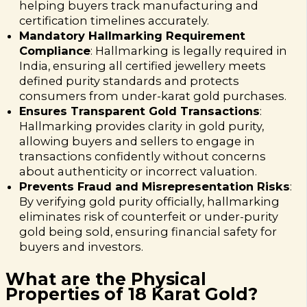
helping buyers track manufacturing and
certification timelines accurately.
Mandatory Hallmarking Requirement
Compliance
: Hallmarking is legally required in
India, ensuring all certified jewellery meets
defined purity standards and protects
consumers from under-karat gold purchases.
Ensures Transparent Gold Transactions
:
Hallmarking provides clarity in gold purity,
allowing buyers and sellers to engage in
transactions confidently without concerns
about authenticity or incorrect valuation.
Prevents Fraud and Misrepresentation Risks
:
By verifying gold purity officially, hallmarking
eliminates risk of counterfeit or under-purity
gold being sold, ensuring financial safety for
buyers and investors.
What are the Physical
Properties of 18 Karat Gold?