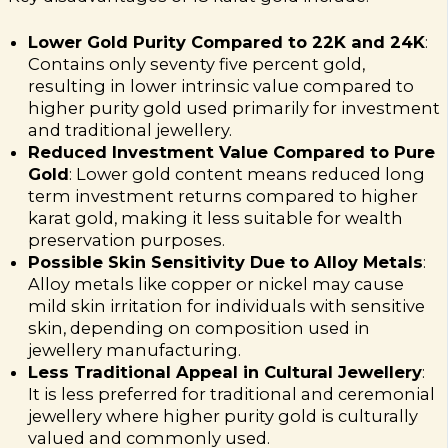
Lower Gold Purity Compared to 22K and 24K
:
Contains only seventy five percent gold,
resulting in lower intrinsic value compared to
higher purity gold used primarily for investment
and traditional jewellery.
Reduced Investment Value Compared to Pure
Gold
: Lower gold content means reduced long
term investment returns compared to higher
karat gold, making it less suitable for wealth
preservation purposes.
Possible Skin Sensitivity Due to Alloy Metals
:
Alloy metals like copper or nickel may cause
mild skin irritation for individuals with sensitive
skin, depending on composition used in
jewellery manufacturing.
Less Traditional Appeal in Cultural Jewellery
:
It is less preferred for traditional and ceremonial
jewellery where higher purity gold is culturally
valued and commonly used.