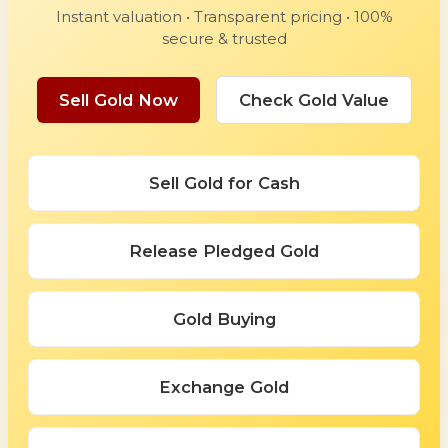
Instant valuation • Transparent pricing • 100%
secure & trusted
Sell Gold Now
Check Gold Value
Sell Gold for Cash
Release Pledged Gold
Gold Buying
Exchange Gold