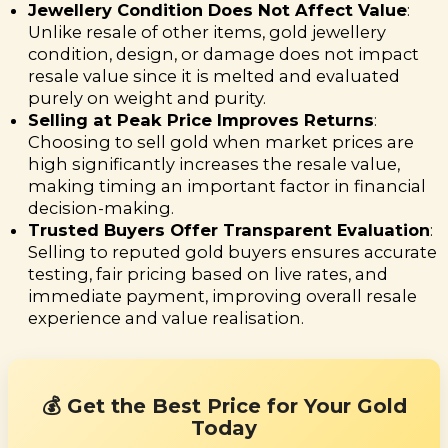
Jewellery Condition Does Not Affect Value
:
Unlike resale of other items, gold jewellery
condition, design, or damage does not impact
resale value since it is melted and evaluated
purely on weight and purity.
Selling at Peak Price Improves Returns
:
Choosing to sell gold when market prices are
high significantly increases the resale value,
making timing an important factor in financial
decision-making.
Trusted Buyers Offer Transparent Evaluation
:
Selling to reputed gold buyers ensures accurate
testing, fair pricing based on live rates, and
immediate payment, improving overall resale
experience and value realisation.
💰 Get the Best Price for Your Gold
Today