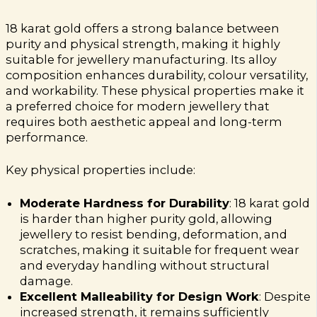
18 karat gold offers a strong balance between
purity and physical strength, making it highly
suitable for jewellery manufacturing. Its alloy
composition enhances durability, colour versatility,
and workability. These physical properties make it
a preferred choice for modern jewellery that
requires both aesthetic appeal and long-term
performance.
Key physical properties include:
Moderate Hardness for Durability
: 18 karat gold
is harder than higher purity gold, allowing
jewellery to resist bending, deformation, and
scratches, making it suitable for frequent wear
and everyday handling without structural
damage.
Excellent Malleability for Design Work
: Despite
increased strength, it remains sufficiently