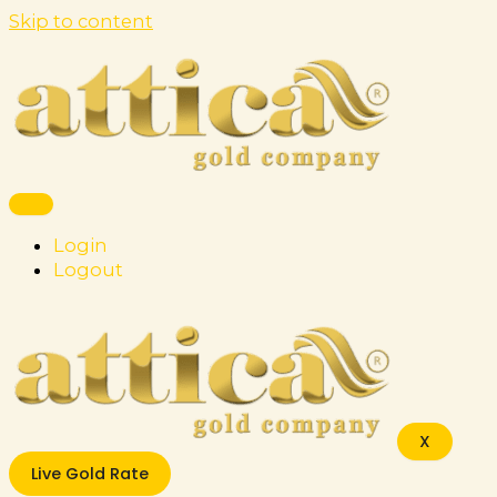
Skip to content
Login
Logout
X
Live Gold Rate