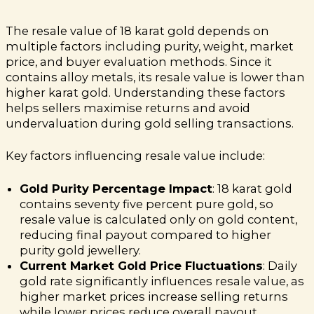
The resale value of 18 karat gold depends on
multiple factors including purity, weight, market
price, and buyer evaluation methods. Since it
contains alloy metals, its resale value is lower than
higher karat gold. Understanding these factors
helps sellers maximise returns and avoid
undervaluation during gold selling transactions.
Key factors influencing resale value include:
Gold Purity Percentage Impact
: 18 karat gold
contains seventy five percent pure gold, so
resale value is calculated only on gold content,
reducing final payout compared to higher
purity gold jewellery.
Current Market Gold Price Fluctuations
: Daily
gold rate significantly influences resale value, as
higher market prices increase selling returns
while lower prices reduce overall payout