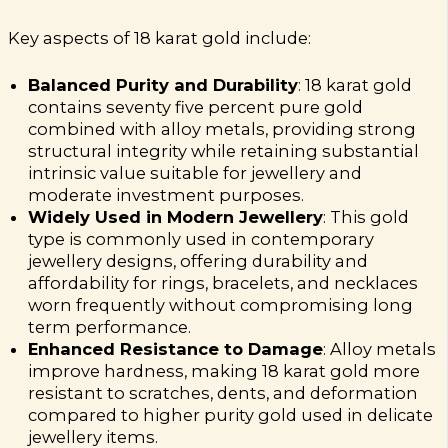
Key aspects of 18 karat gold include:
Balanced Purity and Durability
: 18 karat gold
contains seventy five percent pure gold
combined with alloy metals, providing strong
structural integrity while retaining substantial
intrinsic value suitable for jewellery and
moderate investment purposes.
Widely Used in Modern Jewellery
: This gold
type is commonly used in contemporary
jewellery designs, offering durability and
affordability for rings, bracelets, and necklaces
worn frequently without compromising long
term performance.
Enhanced Resistance to Damage
: Alloy metals
improve hardness, making 18 karat gold more
resistant to scratches, dents, and deformation
compared to higher purity gold used in delicate
jewellery items.