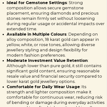
Ideal for Gemstone Settings
: Strong
composition allows secure gemstone
placement, ensuring diamonds and precious
stones remain firmly set without loosening
during regular usage or accidental impacts over
extended time.
Available in Multiple Colours
: Depending on
alloy composition, 18 karat gold can appear in
yellow, white, or rose tones, allowing diverse
jewellery styling and design flexibility for
modern fashion preferences.
Moderate Investment Value Retention
:
Although lower than pure gold, it still contains
significant gold content, ensuring reasonable
resale value and financial security compared to
lower karat gold jewellery options.
Comfortable for Daily Wear Usage
: Its
strength and lighter composition make it
comfortable for continuous wear, reducing risk
of bending or damage during everyday activities