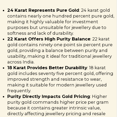
24 Karat Represents Pure Gold
: 24 karat gold
contains nearly one hundred percent pure gold,
making it highly valuable for investment
purposes but unsuitable for jewellery due to
softness and lack of durability.
22 Karat Offers High Purity Balance
: 22 karat
gold contains ninety one point six percent pure
gold, providing a balance between purity and
usability, making it ideal for traditional jewellery
across India.
18 Karat Provides Better Durability
: 18 karat
gold includes seventy five percent gold, offering
improved strength and resistance to wear,
making it suitable for modern jewellery used
frequently.
Purity Directly Impacts Gold Pricing
: Higher
purity gold commands higher price per gram
because it contains greater intrinsic value,
directly affecting jewellery pricing and resale