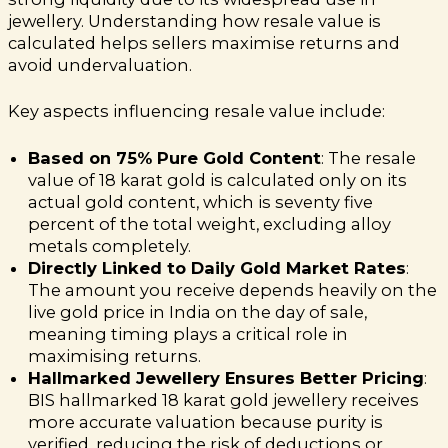
jewellery. Understanding how resale value is
calculated helps sellers maximise returns and
avoid undervaluation.
Key aspects influencing resale value include:
Based on 75% Pure Gold Content
: The resale
value of 18 karat gold is calculated only on its
actual gold content, which is seventy five
percent of the total weight, excluding alloy
metals completely.
Directly Linked to Daily Gold Market Rates
:
The amount you receive depends heavily on the
live gold price in India on the day of sale,
meaning timing plays a critical role in
maximising returns.
Hallmarked Jewellery Ensures Better Pricing
:
BIS hallmarked 18 karat gold jewellery receives
more accurate valuation because purity is
verified, reducing the risk of deductions or