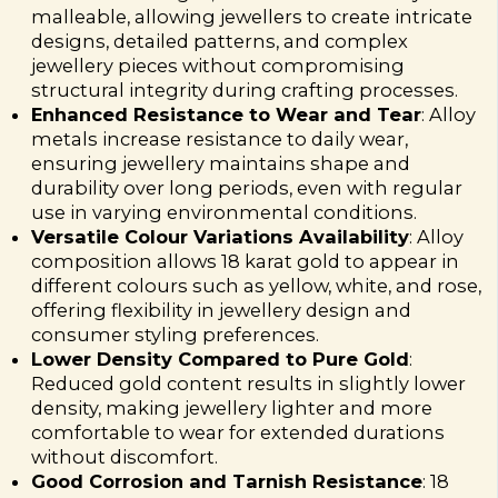
malleable, allowing jewellers to create intricate
designs, detailed patterns, and complex
jewellery pieces without compromising
structural integrity during crafting processes.
Enhanced Resistance to Wear and Tear
: Alloy
metals increase resistance to daily wear,
ensuring jewellery maintains shape and
durability over long periods, even with regular
use in varying environmental conditions.
Versatile Colour Variations Availability
: Alloy
composition allows 18 karat gold to appear in
different colours such as yellow, white, and rose,
offering flexibility in jewellery design and
consumer styling preferences.
Lower Density Compared to Pure Gold
:
Reduced gold content results in slightly lower
density, making jewellery lighter and more
comfortable to wear for extended durations
without discomfort.
Good Corrosion and Tarnish Resistance
: 18