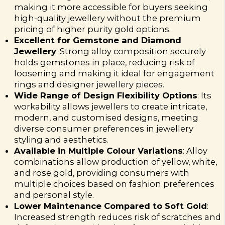
making it more accessible for buyers seeking
high-quality jewellery without the premium
pricing of higher purity gold options.
Excellent for Gemstone and Diamond
Jewellery
: Strong alloy composition securely
holds gemstones in place, reducing risk of
loosening and making it ideal for engagement
rings and designer jewellery pieces.
Wide Range of Design Flexibility Options
: Its
workability allows jewellers to create intricate,
modern, and customised designs, meeting
diverse consumer preferences in jewellery
styling and aesthetics.
Available in Multiple Colour Variations
: Alloy
combinations allow production of yellow, white,
and rose gold, providing consumers with
multiple choices based on fashion preferences
and personal style.
Lower Maintenance Compared to Soft Gold
:
Increased strength reduces risk of scratches and