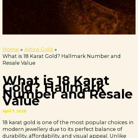
Home
Attica Gold
What is 18 Karat Gold? Hallmark Number and
Resale Value
What is 18 Karat
Gold? Hallmark
Number and Resale
Value
April 7, 2026
18 karat gold is one of the most popular choices in
modern jewellery due to its perfect balance of
durability, affordability, and visual appeal. Unlike