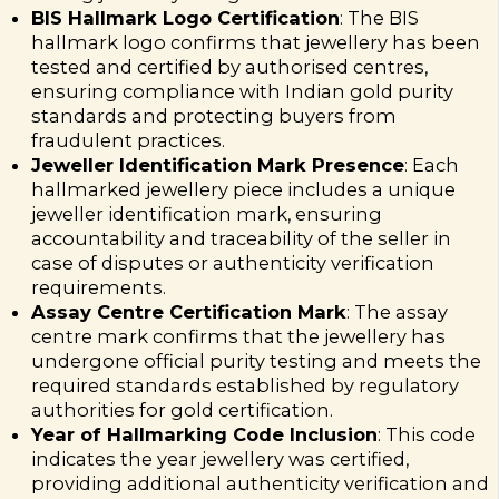
BIS Hallmark Logo Certification
: The BIS
hallmark logo confirms that jewellery has been
tested and certified by authorised centres,
ensuring compliance with Indian gold purity
standards and protecting buyers from
fraudulent practices.
Jeweller Identification Mark Presence
: Each
hallmarked jewellery piece includes a unique
jeweller identification mark, ensuring
accountability and traceability of the seller in
case of disputes or authenticity verification
requirements.
Assay Centre Certification Mark
: The assay
centre mark confirms that the jewellery has
undergone official purity testing and meets the
required standards established by regulatory
authorities for gold certification.
Year of Hallmarking Code Inclusion
: This code
indicates the year jewellery was certified,
providing additional authenticity verification and