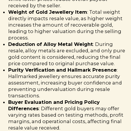
received by the seller.
Weight of Gold Jewellery Item
: Total weight
directly impacts resale value, as higher weight
increases the amount of recoverable gold,
leading to higher valuation during the selling
process.
Deduction of Alloy Metal Weight
: During
resale, alloy metals are excluded, and only pure
gold content is considered, reducing the final
price compared to original purchase value.
Purity Verification and Hallmark Presence
:
Hallmarked jewellery ensures accurate purity
assessment, increasing buyer confidence and
preventing undervaluation during resale
transactions.
Buyer Evaluation and Pricing Policy
Differences
: Different gold buyers may offer
varying rates based on testing methods, profit
margins, and operational costs, affecting final
resale value received.