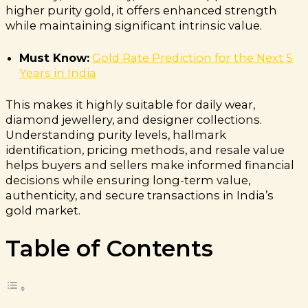
higher purity gold, it offers enhanced strength
while maintaining significant intrinsic value.
Must Know:
Gold Rate Prediction for the Next 5
Years in India
This makes it highly suitable for daily wear,
diamond jewellery, and designer collections.
Understanding purity levels, hallmark
identification, pricing methods, and resale value
helps buyers and sellers make informed financial
decisions while ensuring long-term value,
authenticity, and secure transactions in India’s
gold market.
Table of Contents