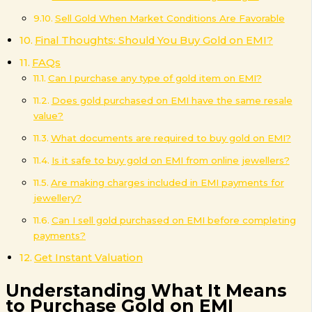
Sell Gold When Market Conditions Are Favorable
Final Thoughts: Should You Buy Gold on EMI?
FAQs
Can I purchase any type of gold item on EMI?
Does gold purchased on EMI have the same resale
value?
What documents are required to buy gold on EMI?
Is it safe to buy gold on EMI from online jewellers?
Are making charges included in EMI payments for
jewellery?
Can I sell gold purchased on EMI before completing
payments?
Get Instant Valuation
Understanding What It Means
to Purchase Gold on EMI