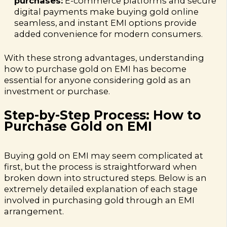
purchases:
E-commerce platforms and secure
digital payments make buying gold online
seamless, and instant EMI options provide
added convenience for modern consumers.
With these strong advantages, understanding
how to purchase gold on EMI has become
essential for anyone considering gold as an
investment or purchase.
Step-by-Step Process: How to
Purchase Gold on EMI
Buying gold on EMI may seem complicated at
first, but the process is straightforward when
broken down into structured steps. Below is an
extremely detailed explanation of each stage
involved in purchasing gold through an EMI
arrangement.