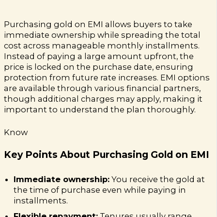
Purchasing gold on EMI allows buyers to take
immediate ownership while spreading the total
cost across manageable monthly installments.
Instead of paying a large amount upfront, the
price is locked on the purchase date, ensuring
protection from future rate increases. EMI options
are available through various financial partners,
though additional charges may apply, making it
important to understand the plan thoroughly.
Know
Key Points About Purchasing Gold on EMI
Immediate ownership:
You receive the gold at
the time of purchase even while paying in
installments.
Flexible repayment:
Tenures usually range