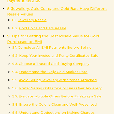
Payment Method
Jewellery, Gold Coins, and Gold Bars Have Different
Resale Values
Jewellery Resale
Gold Coins and Bars Resale
Tips for Getting the Best Resale Value for Gold
Purchased on EMI
Complete All EMI Payments Before Selling
Keep Your Invoice and Purity Certificates Safe
Choose a Trusted Gold-Buying Company
Understand the Daily Gold Market Rate
Avoid Selling Jewellery with Stones Attached
Prefer Selling Gold Coins or Bars Over Jewellery
Evaluate Multiple Offers Before Finalizing a Sale
Ensure the Gold Is Clean and Well-Presented
Understand Deductions on Making Charges