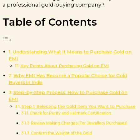
a professional gold-buying company?
Table of Contents
Understanding What It Means to Purchase Gold on
EMI
Key Points About Purchasing Gold on EMI
Why EMI Has Become a Popular Choice for Gold
Buyers in India
Step-by-Step Process: How to Purchase Gold on
EMI
Step 1: Selecting the Gold Item You Want to Purchase
Check for Purity and Hallmark Certification
Review Making Charges (For Jewellery Purchases)
Confirm the Weight of the Gold