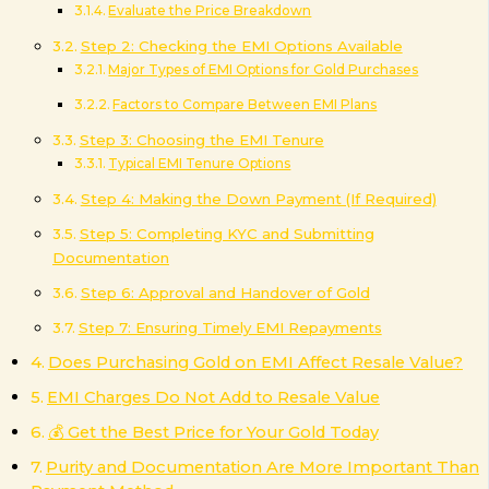
Evaluate the Price Breakdown
Step 2: Checking the EMI Options Available
Major Types of EMI Options for Gold Purchases
Factors to Compare Between EMI Plans
Step 3: Choosing the EMI Tenure
Typical EMI Tenure Options
Step 4: Making the Down Payment (If Required)
Step 5: Completing KYC and Submitting
Documentation
Step 6: Approval and Handover of Gold
Step 7: Ensuring Timely EMI Repayments
Does Purchasing Gold on EMI Affect Resale Value?
EMI Charges Do Not Add to Resale Value
💰 Get the Best Price for Your Gold Today
Purity and Documentation Are More Important Than