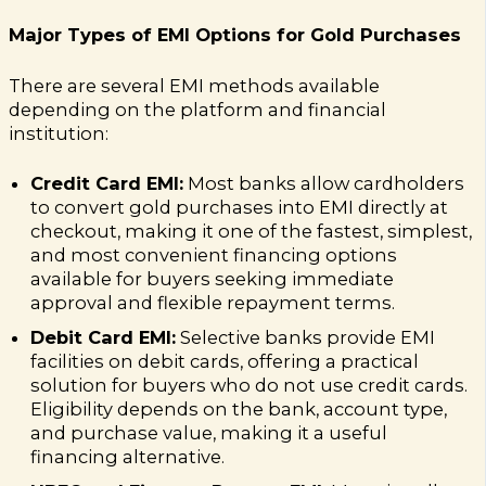
Major Types of EMI Options for Gold Purchases
There are several EMI methods available
depending on the platform and financial
institution:
Credit Card EMI:
Most banks allow cardholders
to convert gold purchases into EMI directly at
checkout, making it one of the fastest, simplest,
and most convenient financing options
available for buyers seeking immediate
approval and flexible repayment terms.
Debit Card EMI:
Selective banks provide EMI
facilities on debit cards, offering a practical
solution for buyers who do not use credit cards.
Eligibility depends on the bank, account type,
and purchase value, making it a useful
financing alternative.