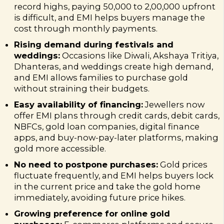
record highs, paying ₹50,000 to ₹2,00,000 upfront
is difficult, and EMI helps buyers manage the
cost through monthly payments.
Rising demand during festivals and
weddings:
Occasions like Diwali, Akshaya Tritiya,
Dhanteras, and weddings create high demand,
and EMI allows families to purchase gold
without straining their budgets.
Easy availability of financing:
Jewellers now
offer EMI plans through credit cards, debit cards,
NBFCs, gold loan companies, digital finance
apps, and buy-now-pay-later platforms, making
gold more accessible.
No need to postpone purchases:
Gold prices
fluctuate frequently, and EMI helps buyers lock
in the current price and take the gold home
immediately, avoiding future price hikes.
Growing preference for online gold