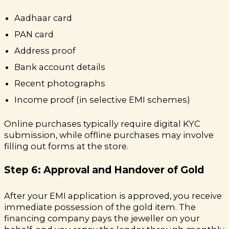
Aadhaar card
PAN card
Address proof
Bank account details
Recent photographs
Income proof (in selective EMI schemes)
Online purchases typically require digital KYC
submission, while offline purchases may involve
filling out forms at the store.
Step 6: Approval and Handover of Gold
After your EMI application is approved, you receive
immediate possession of the gold item. The
financing company pays the jeweller on your