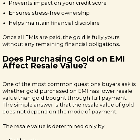
Prevents impact on your credit score
Ensures stress-free ownership
Helps maintain financial discipline
Once all EMIs are paid, the gold is fully yours
without any remaining financial obligations.
Does Purchasing Gold on EMI
Affect Resale Value?
One of the most common questions buyers ask is
whether gold purchased on EMI has lower resale
value than gold bought through full payment.
The simple answer is that the resale value of gold
does not depend on the mode of payment.
The resale value is determined only by: