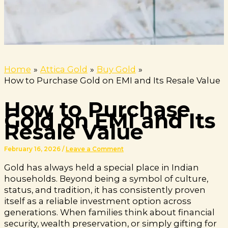
Home
Attica Gold
Buy Gold
How to Purchase Gold on EMI and Its Resale Value
How to Purchase
Gold on EMI and Its
Resale Value
February 16, 2026
/
Leave a Comment
Gold has always held a special place in Indian
households. Beyond being a symbol of culture,
status, and tradition, it has consistently proven
itself as a reliable investment option across
generations. When families think about financial
security, wealth preservation, or simply gifting for