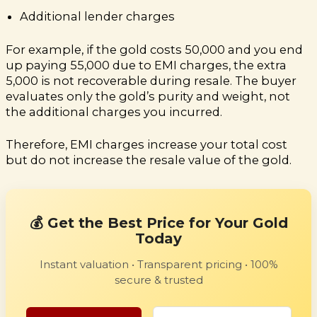
Additional lender charges
For example, if the gold costs 50,000 and you end
up paying 55,000 due to EMI charges, the extra
5,000 is not recoverable during resale. The buyer
evaluates only the gold’s purity and weight, not
the additional charges you incurred.
Therefore, EMI charges increase your total cost
but do not increase the resale value of the gold.
💰 Get the Best Price for Your Gold
Today
Instant valuation • Transparent pricing • 100%
secure & trusted