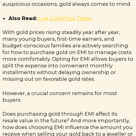
auspicious occasions, gold always comes to mind.
Also Read:
Live Gold Price Today
With gold prices rising steadily year after year,
many young buyers, first-time earners, and
budget-conscious families are actively searching
for how to purchase gold on EMI to manage costs
more comfortably. Opting for EMI allows buyers to
split the expense into convenient monthly
installments without delaying ownership or
missing out on favorable gold rates.
However, a crucial concern remains for most
buyers:
Does purchasing gold through EMI affect its
resale value in the future? And more importantly,
how does choosing EMI influence the amount you
receive when selling your gold back to a jeweller or