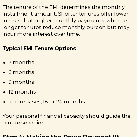
The tenure of the EMI determines the monthly
installment amount. Shorter tenures offer lower
interest but higher monthly payments, whereas
longer tenures reduce monthly burden but may
incur more interest over time.
Typical EMI Tenure Options
3 months
6 months
9 months
12 months
In rare cases, 18 or 24 months
Your personal financial capacity should guide the
tenure selection.
Step 4: Making the Down Payment (If