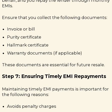
behalf, and you repay the lender through monthly
EMIs.
Ensure that you collect the following documents:
Invoice or bill
Purity certificate
Hallmark certificate
Warranty documents (if applicable)
These documents are essential for future resale.
Step 7: Ensuring Timely EMI Repayments
Maintaining timely EMI payments is important for
the following reasons:
Avoids penalty charges