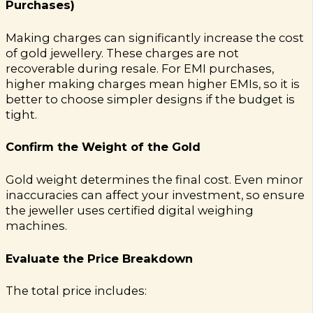
Purchases)
Making charges can significantly increase the cost
of gold jewellery. These charges are not
recoverable during resale. For EMI purchases,
higher making charges mean higher EMIs, so it is
better to choose simpler designs if the budget is
tight.
Confirm the Weight of the Gold
Gold weight determines the final cost. Even minor
inaccuracies can affect your investment, so ensure
the jeweller uses certified digital weighing
machines.
Evaluate the Price Breakdown
The total price includes: