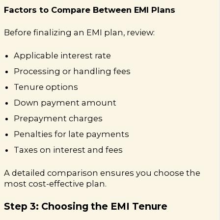
Factors to Compare Between EMI Plans
Before finalizing an EMI plan, review:
Applicable interest rate
Processing or handling fees
Tenure options
Down payment amount
Prepayment charges
Penalties for late payments
Taxes on interest and fees
A detailed comparison ensures you choose the
most cost-effective plan.
Step 3: Choosing the EMI Tenure