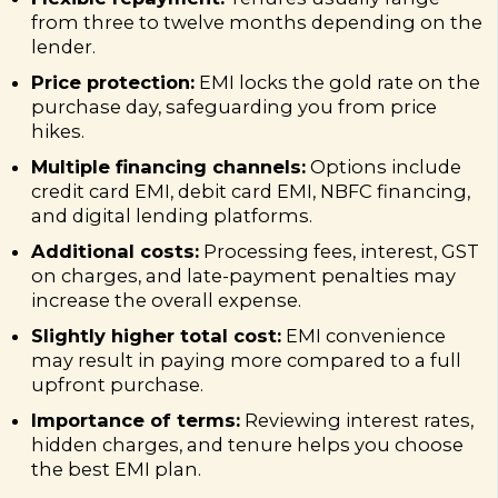
from three to twelve months depending on the
lender.
Price protection:
EMI locks the gold rate on the
purchase day, safeguarding you from price
hikes.
Multiple financing channels:
Options include
credit card EMI, debit card EMI, NBFC financing,
and digital lending platforms.
Additional costs:
Processing fees, interest, GST
on charges, and late-payment penalties may
increase the overall expense.
Slightly higher total cost:
EMI convenience
may result in paying more compared to a full
upfront purchase.
Importance of terms:
Reviewing interest rates,
hidden charges, and tenure helps you choose
the best EMI plan.