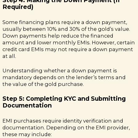
Required)
Some financing plans require a down payment,
usually between 10% and 30% of the gold’s value.
Down payments help reduce the financed
amount and lower monthly EMIs. However, certain
credit card EMIs may not require a down payment
at all.
Understanding whether a down payment is
mandatory depends on the lender’s terms and
the value of the gold purchase.
Step 5: Completing KYC and Submitting
Documentation
EMI purchases require identity verification and
documentation. Depending on the EMI provider,
these may include: