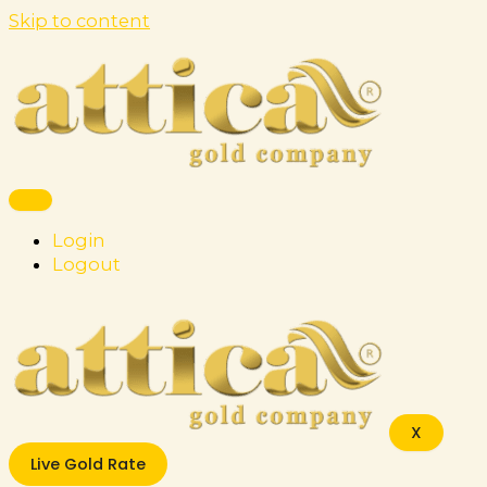
Skip to content
Login
Logout
X
Live Gold Rate