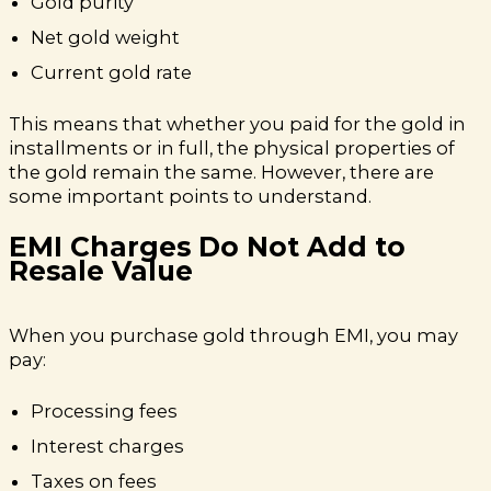
Gold purity
Net gold weight
Current gold rate
This means that whether you paid for the gold in
installments or in full, the physical properties of
the gold remain the same. However, there are
some important points to understand.
EMI Charges Do Not Add to
Resale Value
When you purchase gold through EMI, you may
pay:
Processing fees
Interest charges
Taxes on fees