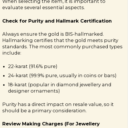
When selecting the item, it is important to
evaluate several essential aspects.
Check for Purity and Hallmark Certification
Always ensure the gold is BIS-hallmarked.
Hallmarking certifies that the gold meets purity
standards. The most commonly purchased types
include:
22-karat (91.6% pure)
24-karat (99.9% pure, usually in coins or bars)
18-karat (popular in diamond jewellery and
designer ornaments)
Purity has a direct impact on resale value, so it
should be a primary consideration.
Review Making Charges (For Jewellery