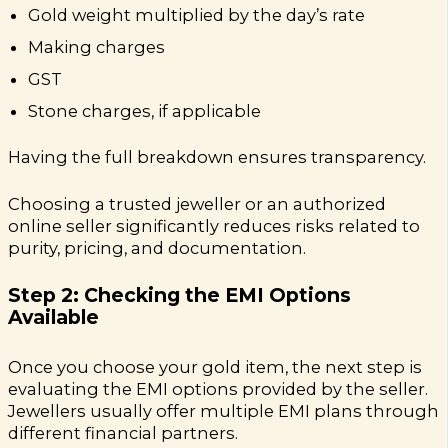
Gold weight multiplied by the day’s rate
Making charges
GST
Stone charges, if applicable
Having the full breakdown ensures transparency.
Choosing a trusted jeweller or an authorized
online seller significantly reduces risks related to
purity, pricing, and documentation.
Step 2: Checking the EMI Options
Available
Once you choose your gold item, the next step is
evaluating the EMI options provided by the seller.
Jewellers usually offer multiple EMI plans through
different financial partners.