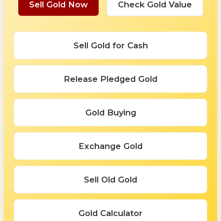
Sell Gold Now
Check Gold Value
Sell Gold for Cash
Release Pledged Gold
Gold Buying
Exchange Gold
Sell Old Gold
Gold Calculator