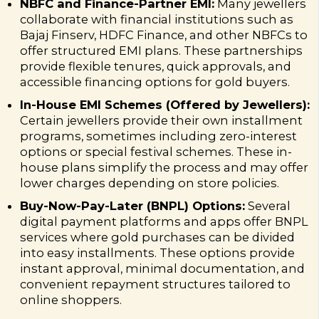
NBFC and Finance-Partner EMI:
Many jewellers
collaborate with financial institutions such as
Bajaj Finserv, HDFC Finance, and other NBFCs to
offer structured EMI plans. These partnerships
provide flexible tenures, quick approvals, and
accessible financing options for gold buyers.
In-House EMI Schemes (Offered by Jewellers):
Certain jewellers provide their own installment
programs, sometimes including zero-interest
options or special festival schemes. These in-
house plans simplify the process and may offer
lower charges depending on store policies.
Buy-Now-Pay-Later (BNPL) Options:
Several
digital payment platforms and apps offer BNPL
services where gold purchases can be divided
into easy installments. These options provide
instant approval, minimal documentation, and
convenient repayment structures tailored to
online shoppers.