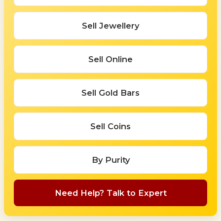
Sell Jewellery
Sell Online
Sell Gold Bars
Sell Coins
By Purity
Need Help? Talk to Expert