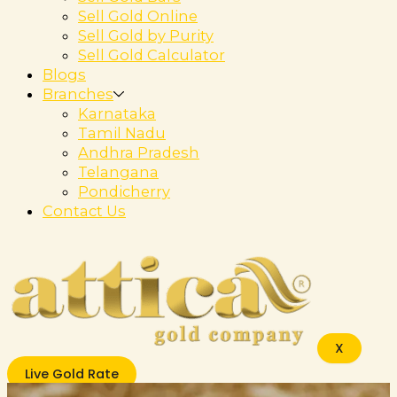
Sell Gold Online
Sell Gold by Purity
Sell Gold Calculator
Blogs
Branches
Karnataka
Tamil Nadu
Andhra Pradesh
Telangana
Pondicherry
Contact Us
X
Live Gold Rate