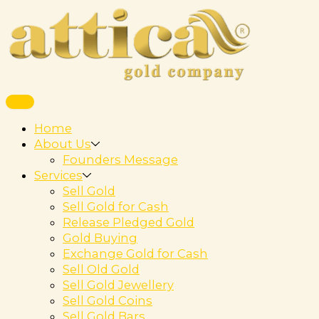
Home
About Us
Founders Message
Services
Sell Gold
Sell Gold for Cash
Release Pledged Gold
Gold Buying
Exchange Gold for Cash
Sell Old Gold
Sell Gold Jewellery
Sell Gold Coins
Sell Gold Bars