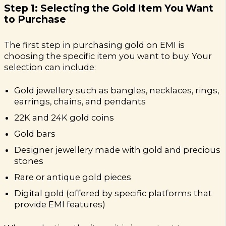
Step 1: Selecting the Gold Item You Want
to Purchase
The first step in purchasing gold on EMI is
choosing the specific item you want to buy. Your
selection can include:
Gold jewellery such as bangles, necklaces, rings,
earrings, chains, and pendants
22K and 24K gold coins
Gold bars
Designer jewellery made with gold and precious
stones
Rare or antique gold pieces
Digital gold (offered by specific platforms that
provide EMI features)