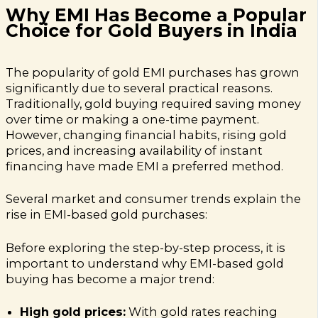
Why EMI Has Become a Popular
Choice for Gold Buyers in India
The popularity of gold EMI purchases has grown
significantly due to several practical reasons.
Traditionally, gold buying required saving money
over time or making a one-time payment.
However, changing financial habits, rising gold
prices, and increasing availability of instant
financing have made EMI a preferred method.
Several market and consumer trends explain the
rise in EMI-based gold purchases:
Before exploring the step-by-step process, it is
important to understand why EMI-based gold
buying has become a major trend:
High gold prices:
With gold rates reaching