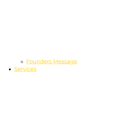
Founders Message
Services