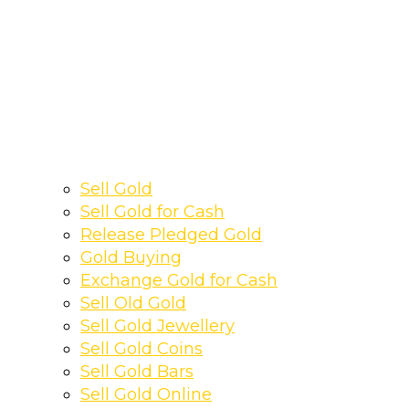
Sell Gold
Sell Gold for Cash
Release Pledged Gold
Gold Buying
Exchange Gold for Cash
Sell Old Gold
Sell Gold Jewellery
Sell Gold Coins
Sell Gold Bars
Sell Gold Online