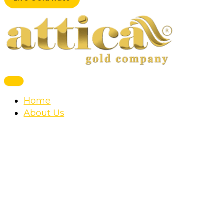
Home
About Us