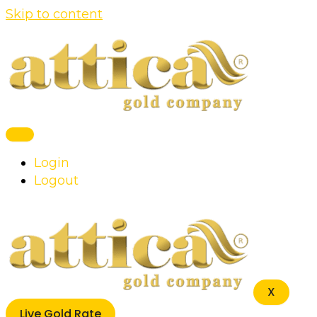
Skip to content
Login
Logout
X
Live Gold Rate