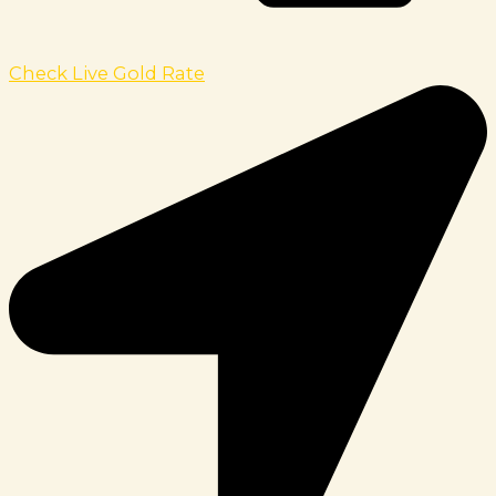
Check Live Gold Rate