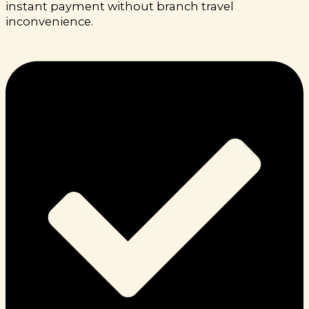
instant payment without branch travel
inconvenience.