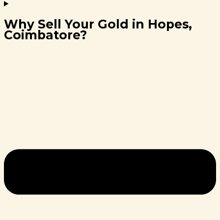
Why Sell Your Gold in Hopes,
Coimbatore?