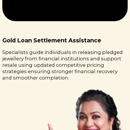
Gold Loan Settlement Assistance
Specialists guide individuals in releasing pledged
jewellery from financial institutions and support
resale using updated competitive pricing
strategies ensuring stronger financial recovery
and smoother completion.