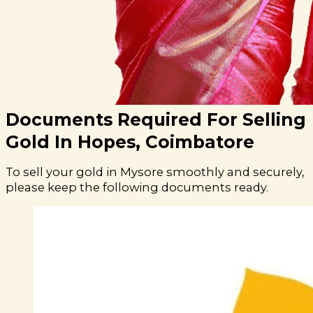
Documents Required For Selling
Gold In Hopes, Coimbatore
To sell your gold in Mysore smoothly and securely,
please keep the following documents ready.