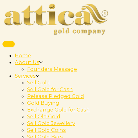
Home
About Us
Founders Message
Services
Sell Gold
Sell Gold for Cash
Release Pledged Gold
Gold Buying
Exchange Gold for Cash
Sell Old Gold
Sell Gold Jewellery
Sell Gold Coins
Sell Gold Bars