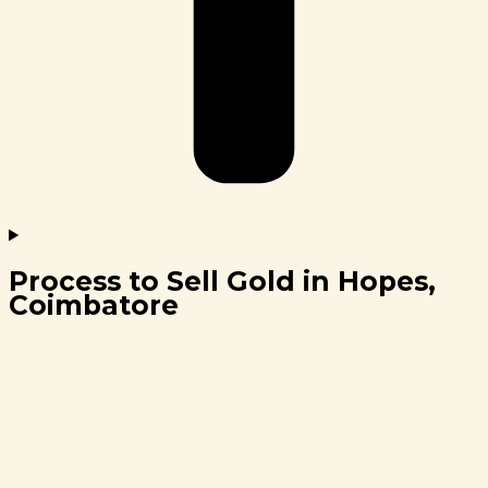
Process to Sell Gold in Hopes,
Coimbatore