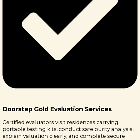
Doorstep Gold Evaluation Services
Certified evaluators visit residences carrying
portable testing kits, conduct safe purity analysis,
explain valuation clearly, and complete secure