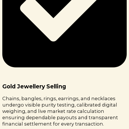
Gold Jewellery Selling
Chains, bangles, rings, earrings, and necklaces
undergo visible purity testing, calibrated digital
weighing, and live market rate calculation
ensuring dependable payouts and transparent
financial settlement for every transaction.