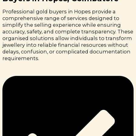
Professional gold buyers in Hopes provide a
comprehensive range of services designed to
simplify the selling experience while ensuring
accuracy, safety, and complete transparency. These
organised solutions allow individuals to transform
jewellery into reliable financial resources without
delays, confusion, or complicated documentation
requirements.