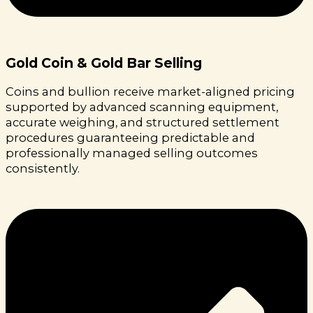
Gold Coin & Gold Bar Selling
Coins and bullion receive market-aligned pricing
supported by advanced scanning equipment,
accurate weighing, and structured settlement
procedures guaranteeing predictable and
professionally managed selling outcomes
consistently.