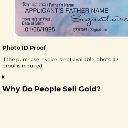
Photo ID Proof
If the purchase invoice is not available, photo ID
proof is required
Why Do People Sell Gold?