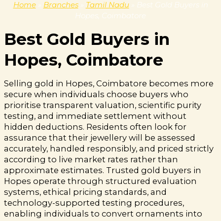
Home
»
Branches
»
Tamil Nadu
»
Best Gold Buyers in
Hopes, Coimbatore
Best Gold Buyers in
Hopes, Coimbatore
Selling gold in Hopes, Coimbatore becomes more
secure when individuals choose buyers who
prioritise transparent valuation, scientific purity
testing, and immediate settlement without
hidden deductions. Residents often look for
assurance that their jewellery will be assessed
accurately, handled responsibly, and priced strictly
according to live market rates rather than
approximate estimates. Trusted gold buyers in
Hopes operate through structured evaluation
systems, ethical pricing standards, and
technology-supported testing procedures,
enabling individuals to convert ornaments into