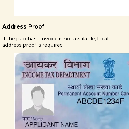
Address Proof
If the purchase invoice is not available, local
address proof is required