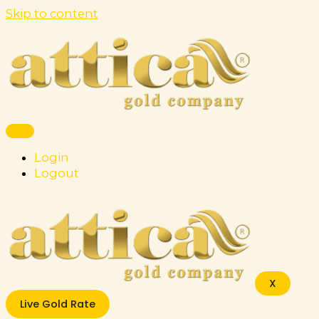
Skip to content
Login
Logout
X
Live Gold Rate