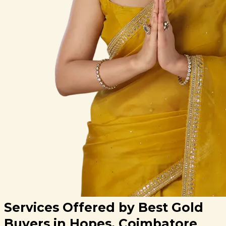
Services Offered by Best Gold
Buyers in Hopes, Coimbatore