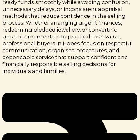
ready funds smoothly while avoiding confusion,
unnecessary delays, or inconsistent appraisal
methods that reduce confidence in the selling
process.
Whether arranging urgent finances,
redeeming pledged jewellery, or converting
unused ornaments into practical cash value,
professional buyers in Hopes focus on respectful
communication, organised procedures, and
dependable service that support confident and
financially responsible selling decisions for
individuals and families.