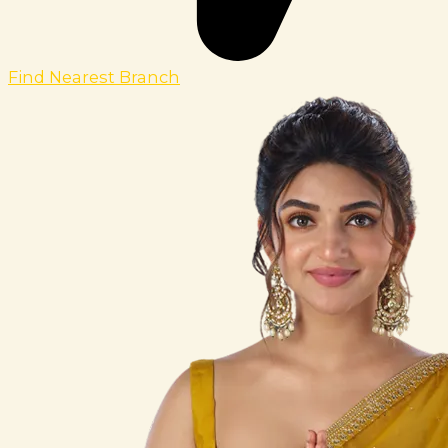
Find Nearest Branch