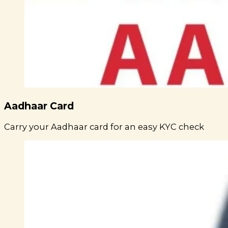
Aadhaar Card
Carry your Aadhaar card for an easy KYC check