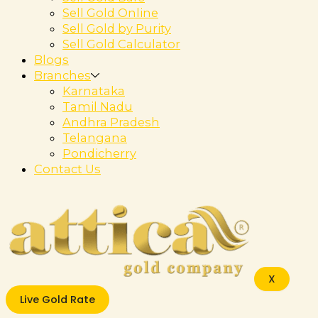
Sell Gold Online
Sell Gold by Purity
Sell Gold Calculator
Blogs
Branches
Karnataka
Tamil Nadu
Andhra Pradesh
Telangana
Pondicherry
Contact Us
X
Live Gold Rate