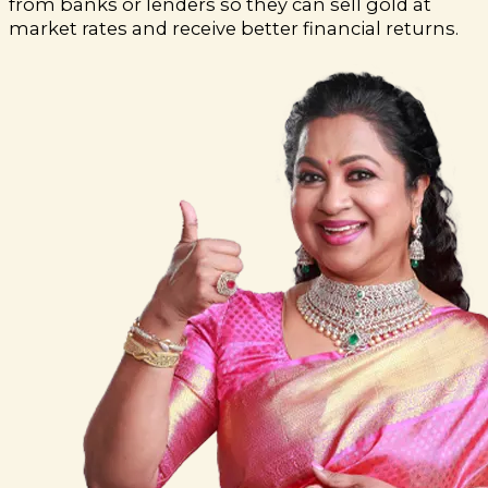
from banks or lenders so they can sell gold at
market rates and receive better financial returns.