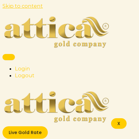
Skip to content
Login
Logout
X
Live Gold Rate