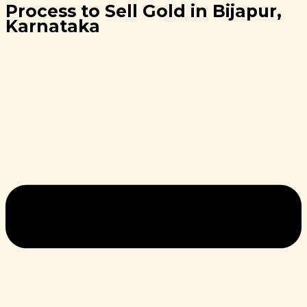
Process to Sell Gold in Bijapur,
Karnataka