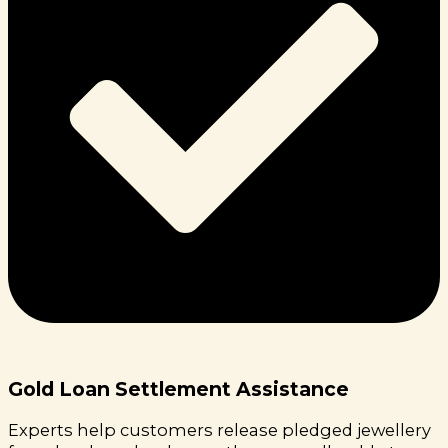
Gold Loan Settlement Assistance
Experts help customers release pledged jewellery