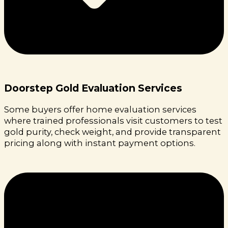
Doorstep Gold Evaluation Services
Some buyers offer home evaluation services
where trained professionals visit customers to test
gold purity, check weight, and provide transparent
pricing along with instant payment options.