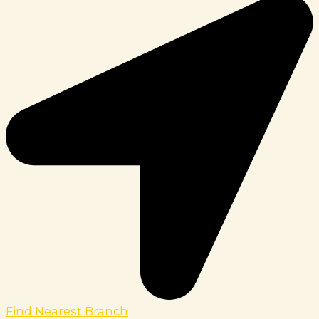
Find Nearest Branch