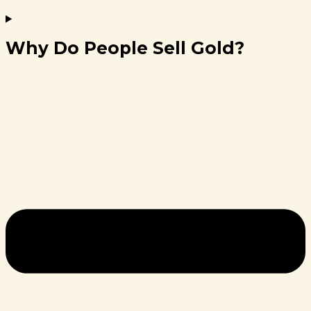
Why Do People Sell Gold?