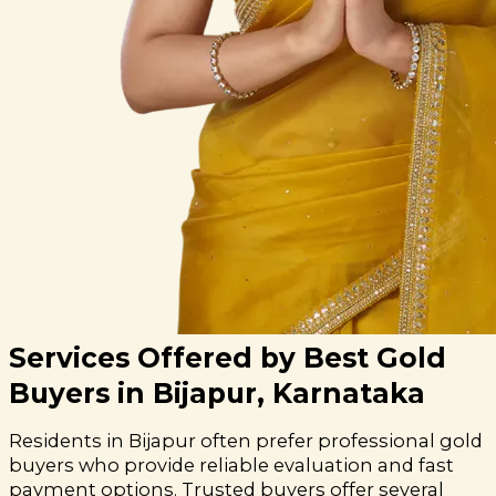
Services Offered by Best Gold
Buyers in Bijapur, Karnataka
Residents in Bijapur often prefer professional gold
buyers who provide reliable evaluation and fast
payment options. Trusted buyers offer several