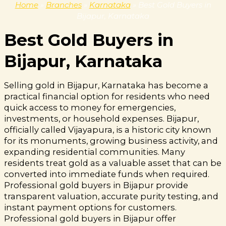
Home
»
Branches
»
Karnataka
»
Best Gold Buyers in
Bijapur, Karnataka
Best Gold Buyers in
Bijapur, Karnataka
Selling gold in Bijapur, Karnataka has become a
practical financial option for residents who need
quick access to money for emergencies,
investments, or household expenses. Bijapur,
officially called Vijayapura, is a historic city known
for its monuments, growing business activity, and
expanding residential communities. Many
residents treat gold as a valuable asset that can be
converted into immediate funds when required.
Professional gold buyers in Bijapur provide
transparent valuation, accurate purity testing, and
instant payment options for customers.
Professional gold buyers in Bijapur offer