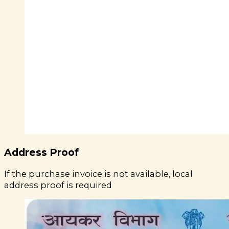
Address Proof
If the purchase invoice is not available, local
address proof is required