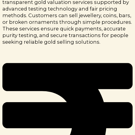
transparent gold valuation services supported by
advanced testing technology and fair pricing
methods. Customers can sell jewellery, coins, bars,
or broken ornaments through simple procedures.
These services ensure quick payments, accurate
purity testing, and secure transactions for people
seeking reliable gold selling solutions.