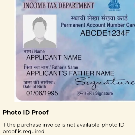
Photo ID Proof
If the purchase invoice is not available, photo ID
proof is required