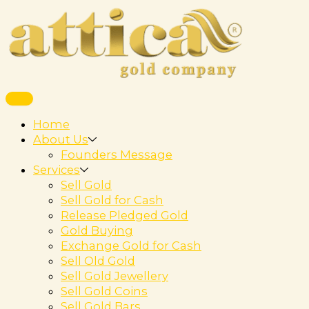
Home
About Us
Founders Message
Services
Sell Gold
Sell Gold for Cash
Release Pledged Gold
Gold Buying
Exchange Gold for Cash
Sell Old Gold
Sell Gold Jewellery
Sell Gold Coins
Sell Gold Bars