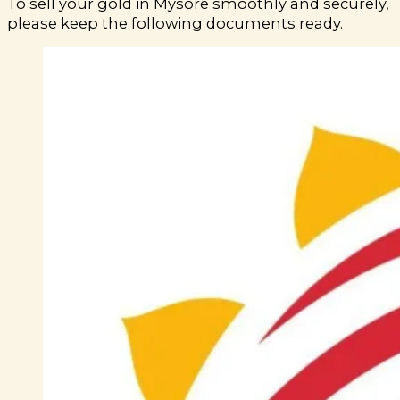
To sell your gold in Mysore smoothly and securely,
please keep the following documents ready.