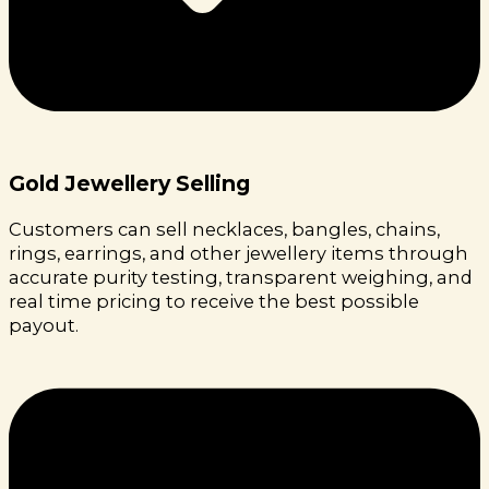
Gold Jewellery Selling
Customers can sell necklaces, bangles, chains,
rings, earrings, and other jewellery items through
accurate purity testing, transparent weighing, and
real time pricing to receive the best possible
payout.