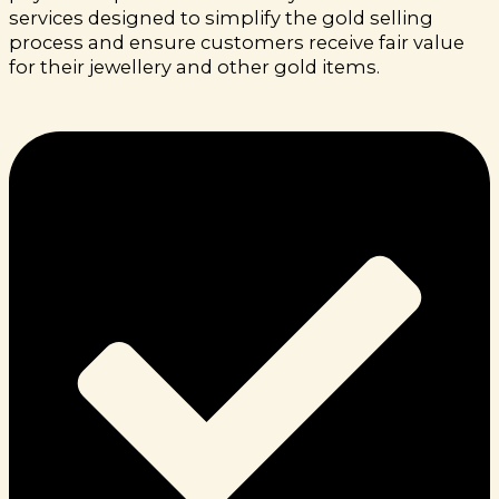
services designed to simplify the gold selling
process and ensure customers receive fair value
for their jewellery and other gold items.