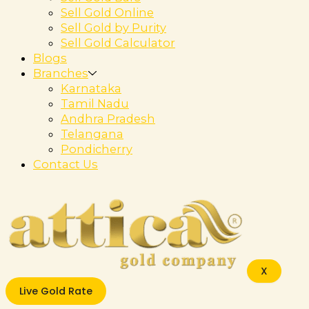
Sell Gold Online
Sell Gold by Purity
Sell Gold Calculator
Blogs
Branches
Karnataka
Tamil Nadu
Andhra Pradesh
Telangana
Pondicherry
Contact Us
X
Live Gold Rate