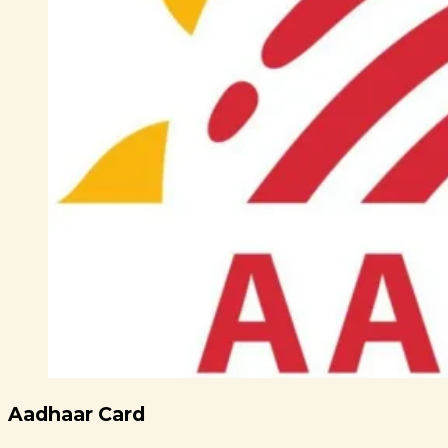
Aadhaar Card