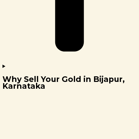
Why Sell Your Gold in Bijapur,
Karnataka