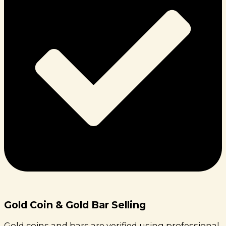
Gold Coin & Gold Bar Selling
Gold coins and bars are verified using professional