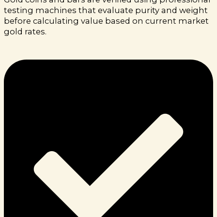
testing machines that evaluate purity and weight
before calculating value based on current market
gold rates.