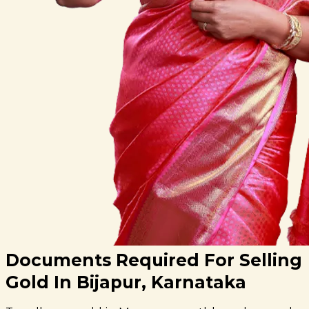
Documents Required For Selling
Gold In Bijapur, Karnataka