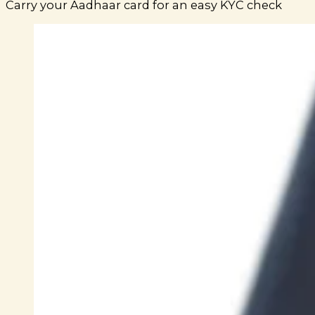
Carry your Aadhaar card for an easy KYC check