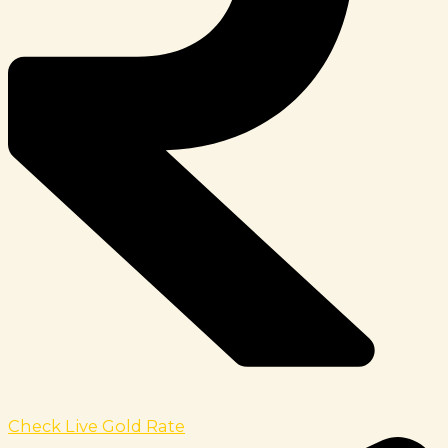
Check Live Gold Rate