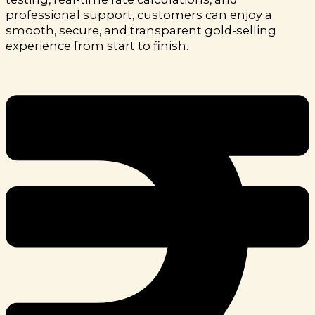
professional support, customers can enjoy a
smooth, secure, and transparent gold-selling
experience from start to finish.