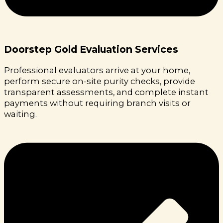
Doorstep Gold Evaluation Services
Professional evaluators arrive at your home,
perform secure on-site purity checks, provide
transparent assessments, and complete instant
payments without requiring branch visits or
waiting.