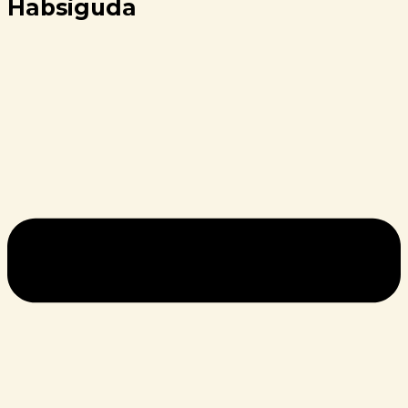
Habsiguda