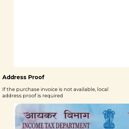
Address Proof
If the purchase invoice is not available, local
address proof is required