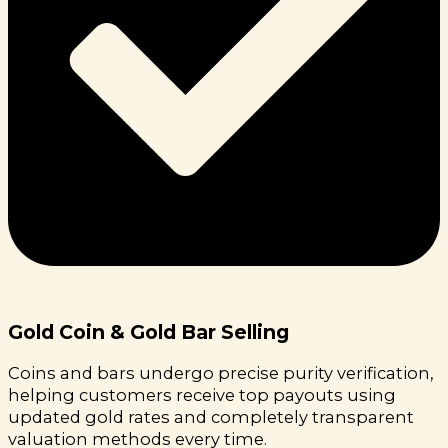
Gold Coin & Gold Bar Selling
Coins and bars undergo precise purity verification,
helping customers receive top payouts using
updated gold rates and completely transparent
valuation methods every time.