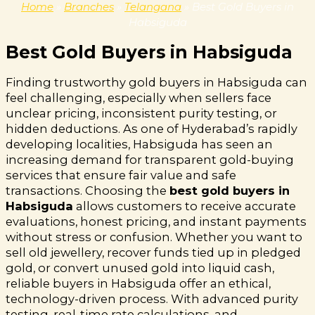
Home
»
Branches
»
Telangana
»
Best Gold Buyers in
Habsiguda
Best Gold Buyers in Habsiguda
Finding trustworthy gold buyers in Habsiguda can
feel challenging, especially when sellers face
unclear pricing, inconsistent purity testing, or
hidden deductions. As one of Hyderabad’s rapidly
developing localities, Habsiguda has seen an
increasing demand for transparent gold-buying
services that ensure fair value and safe
transactions. Choosing the
best gold buyers in
Habsiguda
allows customers to receive accurate
evaluations, honest pricing, and instant payments
without stress or confusion.
Whether you want to
sell old jewellery, recover funds tied up in pledged
gold, or convert unused gold into liquid cash,
reliable buyers in Habsiguda offer an ethical,
technology-driven process. With advanced purity
testing, real-time rate calculations, and