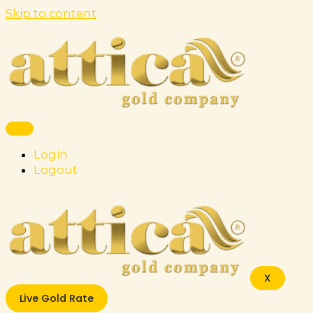
Skip to content
Login
Logout
X
Live Gold Rate