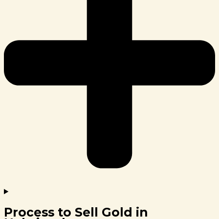
Process to Sell Gold in