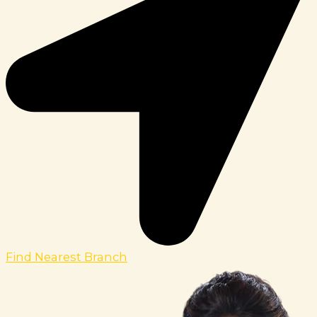
Find Nearest Branch