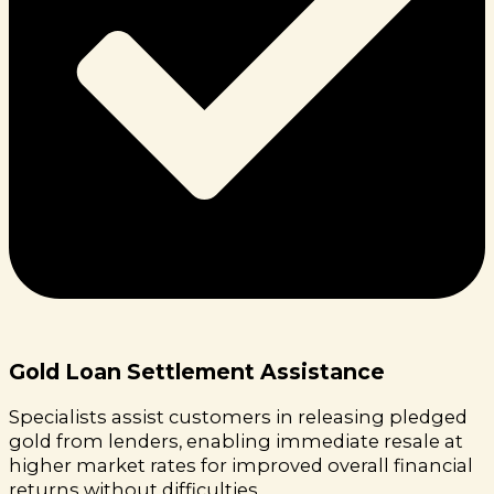
Gold Loan Settlement Assistance
Specialists assist customers in releasing pledged
gold from lenders, enabling immediate resale at
higher market rates for improved overall financial
returns without difficulties.