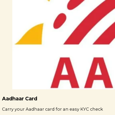
Aadhaar Card
Carry your Aadhaar card for an easy KYC check