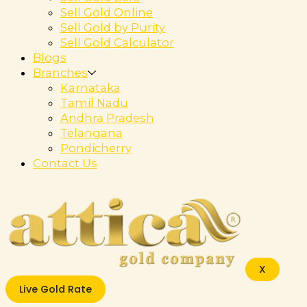
Sell Gold Online
Sell Gold by Purity
Sell Gold Calculator
Blogs
Branches
Karnataka
Tamil Nadu
Andhra Pradesh
Telangana
Pondicherry
Contact Us
X
Live Gold Rate