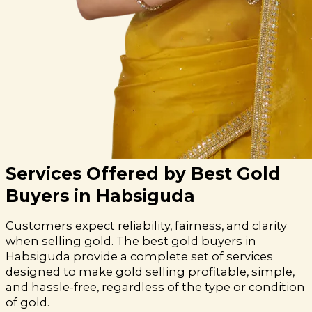
Services Offered by Best Gold
Buyers in Habsiguda
Customers expect reliability, fairness, and clarity
when selling gold. The best gold buyers in
Habsiguda provide a complete set of services
designed to make gold selling profitable, simple,
and hassle-free, regardless of the type or condition
of gold.