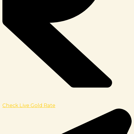
Check Live Gold Rate