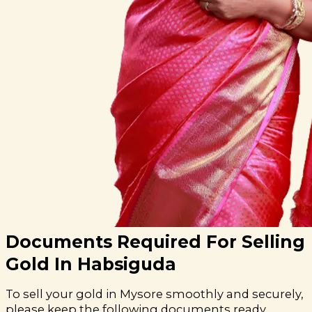
Documents Required For Selling
Gold In Habsiguda
To sell your gold in Mysore smoothly and securely,
please keep the following documents ready.