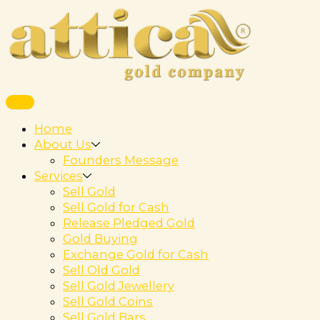
Home
About Us
Founders Message
Services
Sell Gold
Sell Gold for Cash
Release Pledged Gold
Gold Buying
Exchange Gold for Cash
Sell Old Gold
Sell Gold Jewellery
Sell Gold Coins
Sell Gold Bars