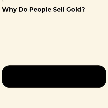
Why Do People Sell Gold?