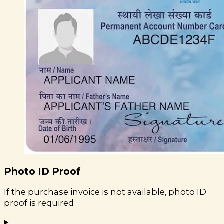
Photo ID Proof
If the purchase invoice is not available, photo ID
proof is required