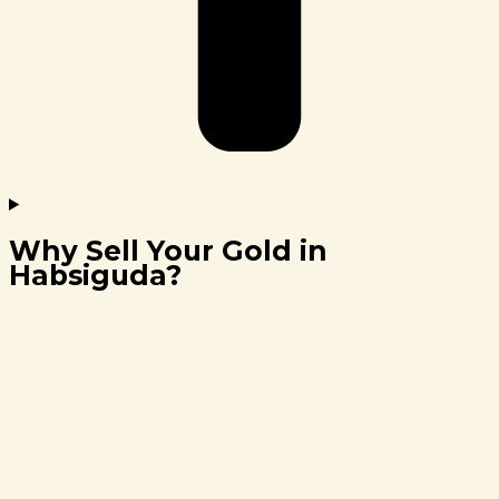
Why Sell Your Gold in
Habsiguda?