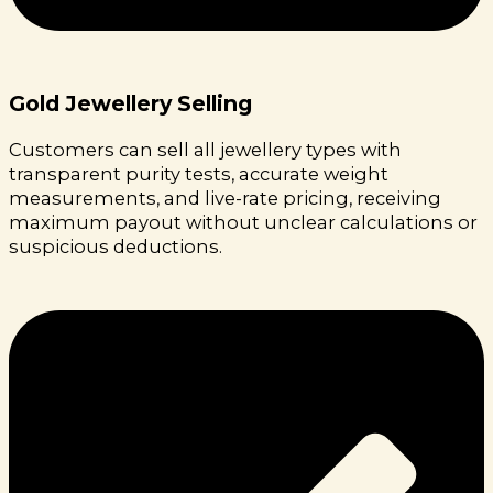
Gold Jewellery Selling
Customers can sell all jewellery types with
transparent purity tests, accurate weight
measurements, and live-rate pricing, receiving
maximum payout without unclear calculations or
suspicious deductions.