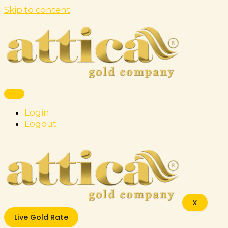
Skip to content
Login
Logout
X
Live Gold Rate