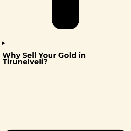
Why Sell Your Gold in
Tirunelveli?