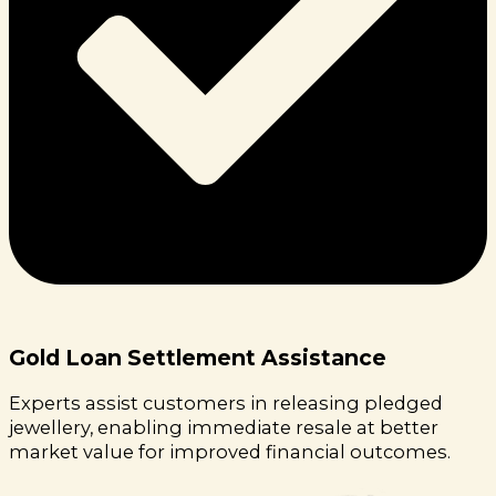
Gold Loan Settlement Assistance
Experts assist customers in releasing pledged
jewellery, enabling immediate resale at better
market value for improved financial outcomes.