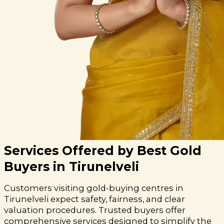
Services Offered by Best Gold
Buyers in Tirunelveli
Customers visiting gold-buying centres in
Tirunelveli expect safety, fairness, and clear
valuation procedures. Trusted buyers offer
comprehensive services designed to simplify the