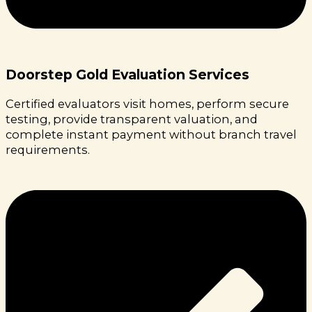
Doorstep Gold Evaluation Services
Certified evaluators visit homes, perform secure
testing, provide transparent valuation, and
complete instant payment without branch travel
requirements.