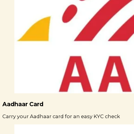
Aadhaar Card
Carry your Aadhaar card for an easy KYC check