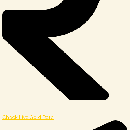
Check Live Gold Rate