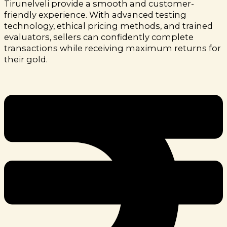
Tirunelveli provide a smooth and customer-
friendly experience. With advanced testing
technology, ethical pricing methods, and trained
evaluators, sellers can confidently complete
transactions while receiving maximum returns for
their gold.