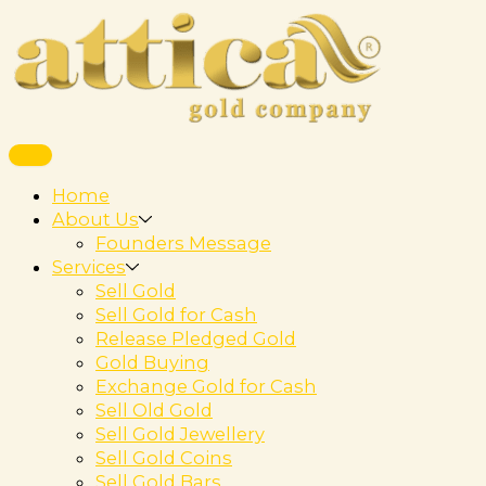
Home
About Us
Founders Message
Services
Sell Gold
Sell Gold for Cash
Release Pledged Gold
Gold Buying
Exchange Gold for Cash
Sell Old Gold
Sell Gold Jewellery
Sell Gold Coins
Sell Gold Bars