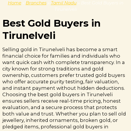
Home
»
Branches
»
Tamil Nadu
»
Best Gold Buyers in
Tirunelveli
Best Gold Buyers in
Tirunelveli
Selling gold in Tirunelveli has become a smart
financial choice for families and individuals who
want quick cash with complete transparency. In a
city known for strong traditions and gold
ownership, customers prefer trusted gold buyers
who offer accurate purity testing, fair valuation,
and instant payment without hidden deductions.
Choosing the best gold buyers in Tirunelveli
ensures sellers receive real-time pricing, honest
evaluation, and a secure process that protects
both value and trust.
Whether you plan to sell old
jewellery, inherited ornaments, broken gold, or
pledged items, professional gold buyers in