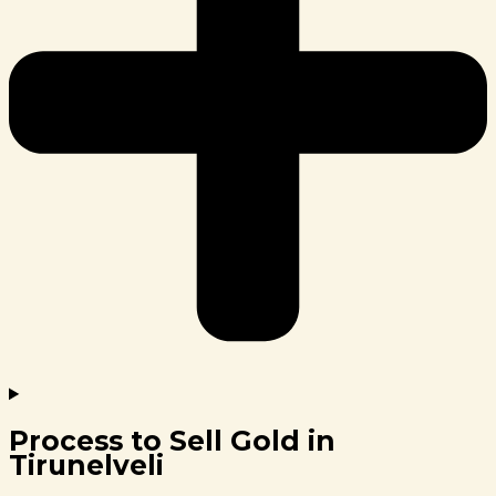
Process to Sell Gold in
Tirunelveli