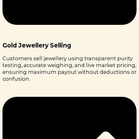
Gold Jewellery Selling
Customers sell jewellery using transparent purity
testing, accurate weighing, and live market pricing,
ensuring maximum payout without deductions or
confusion.