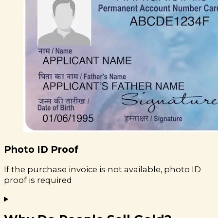
Photo ID Proof
If the purchase invoice is not available, photo ID
proof is required