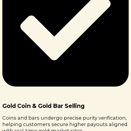
Gold Coin & Gold Bar Selling
Coins and bars undergo precise purity verification,
helping customers secure higher payouts aligned
with real-time gold market rates.