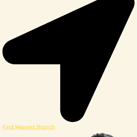
Find Nearest Branch