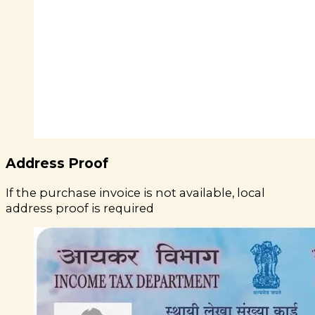
Address Proof
If the purchase invoice is not available, local
address proof is required