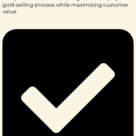
gold-selling process while maximizing customer
value.