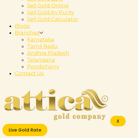
Sell Gold Online
Sell Gold by Purity
Sell Gold Calculator
Blogs
Branches
Karnataka
Tamil Nadu
Andhra Pradesh
Telangana
Pondicherry
Contact Us
X
Live Gold Rate