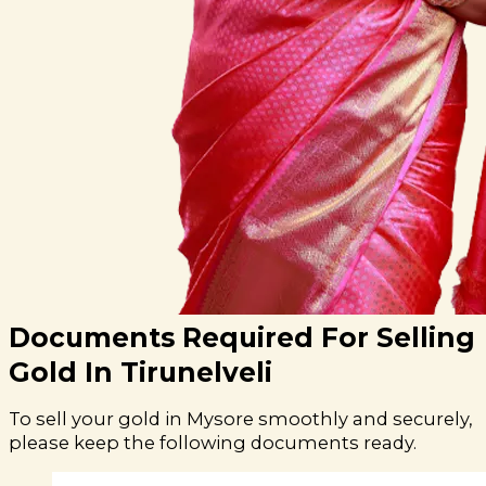
Documents Required For Selling
Gold In Tirunelveli
To sell your gold in Mysore smoothly and securely,
please keep the following documents ready.