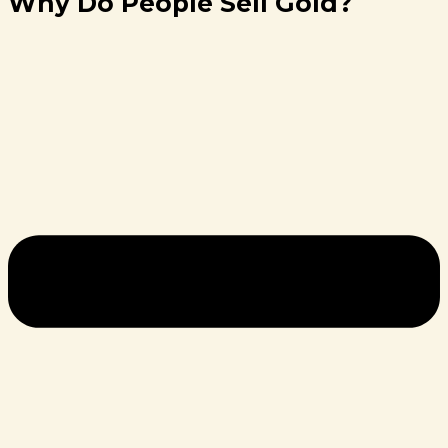
Why Do People Sell Gold?