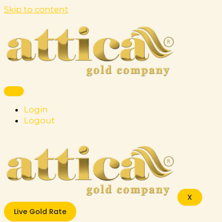
Skip to content
Login
Logout
X
Live Gold Rate