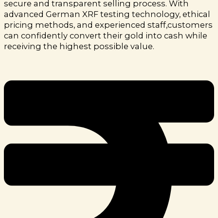
secure and transparent selling process. With
advanced German XRF testing technology, ethical
pricing methods, and experienced staff,customers
can confidently convert their gold into cash while
receiving the highest possible value.