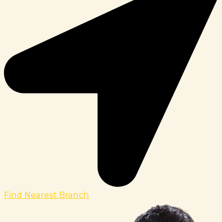
Find Nearest Branch