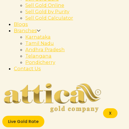
Sell Gold Online
Sell Gold by Purity
Sell Gold Calculator
Blogs
Branches
Karnataka
Tamil Nadu
Andhra Pradesh
Telangana
Pondicherry
Contact Us
X
Live Gold Rate