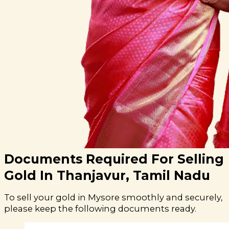
Documents Required For Selling
Gold In Thanjavur, Tamil Nadu
To sell your gold in Mysore smoothly and securely,
please keep the following documents ready.