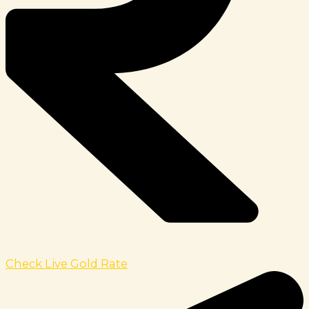
Check Live Gold Rate