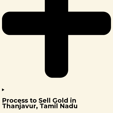
Process to Sell Gold in
Thanjavur, Tamil Nadu