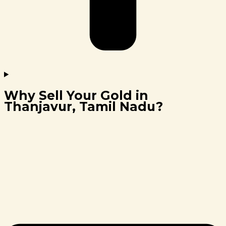
Why Sell Your Gold in
Thanjavur, Tamil Nadu?