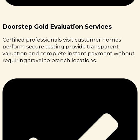
Doorstep Gold Evaluation Services
Certified professionals visit customer homes
perform secure testing provide transparent
valuation and complete instant payment without
requiring travel to branch locations.