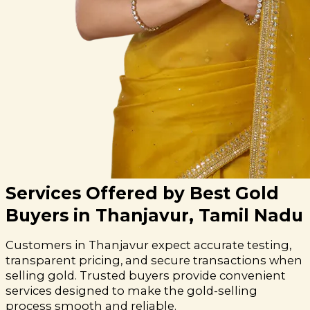
Services Offered by Best Gold
Buyers in Thanjavur, Tamil Nadu
Customers in Thanjavur expect accurate testing,
transparent pricing, and secure transactions when
selling gold. Trusted buyers provide convenient
services designed to make the gold-selling
process smooth and reliable.