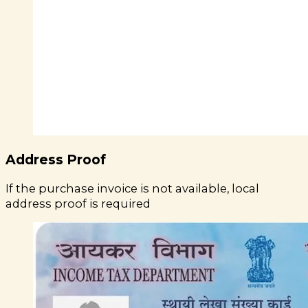
Address Proof
If the purchase invoice is not available, local
address proof is required