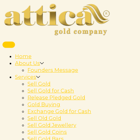
Home
About Us
Founders Message
Services
Sell Gold
Sell Gold for Cash
Release Pledged Gold
Gold Buying
Exchange Gold for Cash
Sell Old Gold
Sell Gold Jewellery
Sell Gold Coins
Sell Gold Bars