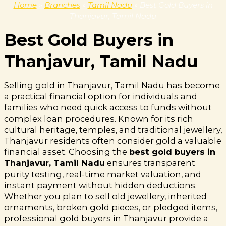
Home
»
Branches
»
Tamil Nadu
»
Best Gold Buyers in
Thanjavur, Tamil Nadu
Best Gold Buyers in
Thanjavur, Tamil Nadu
Selling gold in Thanjavur, Tamil Nadu has become
a practical financial option for individuals and
families who need quick access to funds without
complex loan procedures. Known for its rich
cultural heritage, temples, and traditional jewellery,
Thanjavur residents often consider gold a valuable
financial asset. Choosing the
best gold buyers in
Thanjavur, Tamil Nadu
ensures transparent
purity testing, real-time market valuation, and
instant payment without hidden deductions.
Whether you plan to sell old jewellery, inherited
ornaments, broken gold pieces, or pledged items,
professional gold buyers in Thanjavur provide a