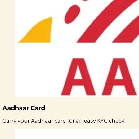
Aadhaar Card
Carry your Aadhaar card for an easy KYC check