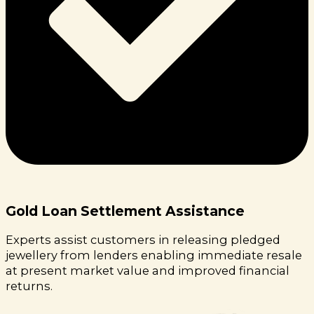
Gold Loan Settlement Assistance
Experts assist customers in releasing pledged
jewellery from lenders enabling immediate resale
at present market value and improved financial
returns.