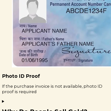
Photo ID Proof
If the purchase invoice is not available, photo ID
proof is required