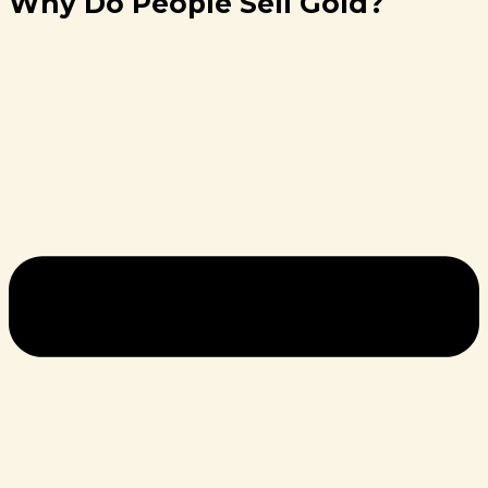
Why Do People Sell Gold?