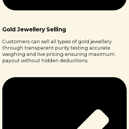
Gold Jewellery Selling
Customers can sell all types of gold jewellery
through transparent purity testing accurate
weighing and live pricing ensuring maximum
payout without hidden deductions.