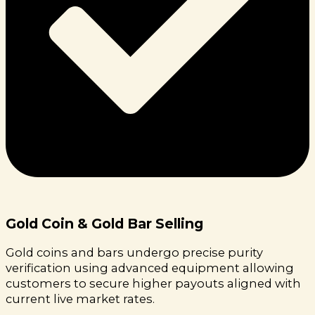
Gold Coin & Gold Bar Selling
Gold coins and bars undergo precise purity
verification using advanced equipment allowing
customers to secure higher payouts aligned with
current live market rates.