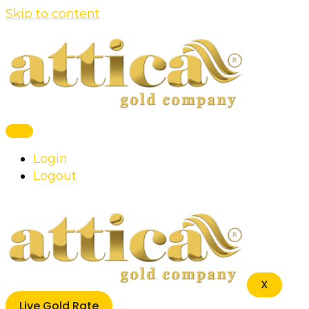
Skip to content
Login
Logout
X
Live Gold Rate