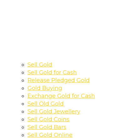
Sell Gold
Sell Gold for Cash
Release Pledged Gold
Gold Buying
Exchange Gold for Cash
Sell Old Gold
Sell Gold Jewellery
Sell Gold Coins
Sell Gold Bars
Sell Gold Online