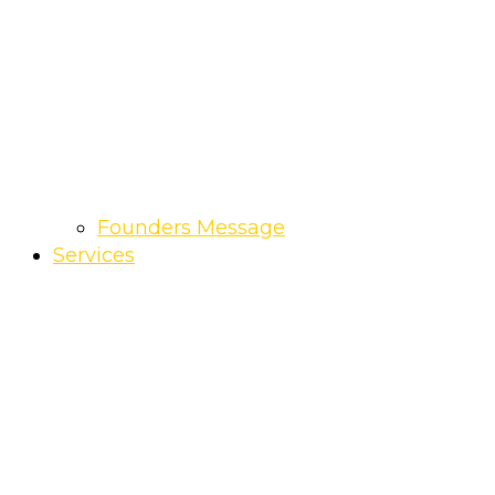
Founders Message
Services