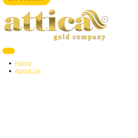
Home
About Us