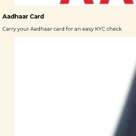
Aadhaar Card
Carry your Aadhaar card for an easy KYC check