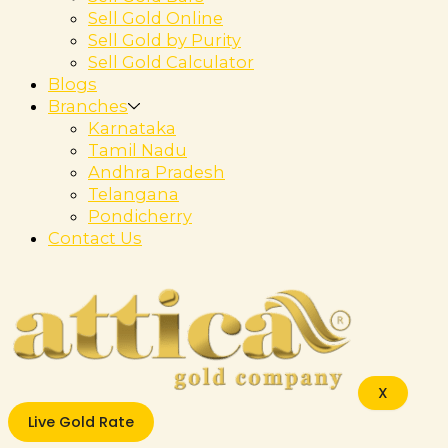
Sell Gold Online
Sell Gold by Purity
Sell Gold Calculator
Blogs
Branches
Karnataka
Tamil Nadu
Andhra Pradesh
Telangana
Pondicherry
Contact Us
X
Live Gold Rate