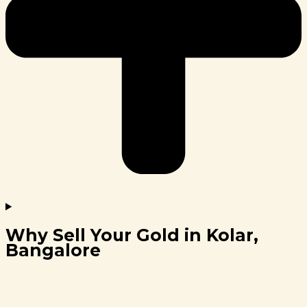
Why Sell Your Gold in Kolar,
Bangalore