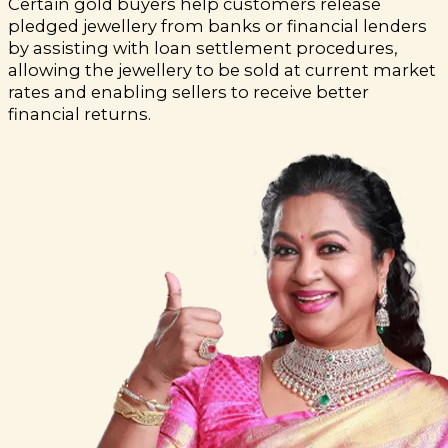
Certain gold buyers help customers release
pledged jewellery from banks or financial lenders
by assisting with loan settlement procedures,
allowing the jewellery to be sold at current market
rates and enabling sellers to receive better
financial returns.