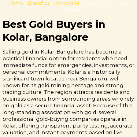
Home
»
Branches
»
Karnataka
»
Best Gold Buyers in
Kolar, Bangalore
Best Gold Buyers in
Kolar, Bangalore
Selling gold in Kolar, Bangalore has become a
practical financial option for residents who need
immediate funds for emergencies, investments, or
personal commitments. Kolar is a historically
significant town located near Bengaluru, well
known for its gold mining heritage and strong
trading culture. The region attracts residents and
business owners from surrounding areas who rely
on gold as a secure financial asset. Because of this
long-standing association with gold, several
professional gold-buying companies operate in
Kolar, offering transparent purity testing, accurate
valuation, and instant payments based on live