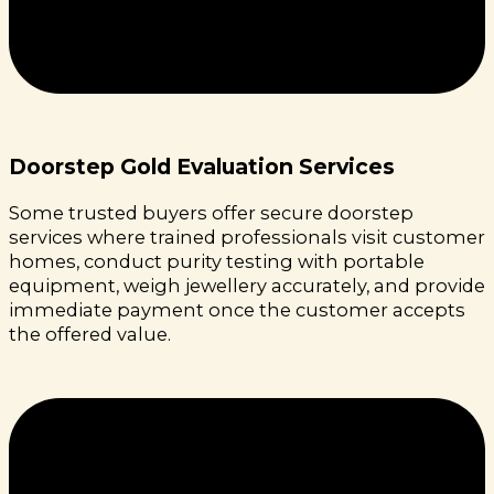
Doorstep Gold Evaluation Services
Some trusted buyers offer secure doorstep
services where trained professionals visit customer
homes, conduct purity testing with portable
equipment, weigh jewellery accurately, and provide
immediate payment once the customer accepts
the offered value.