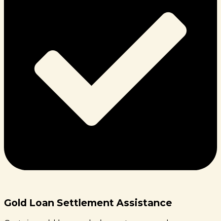
Gold Loan Settlement Assistance