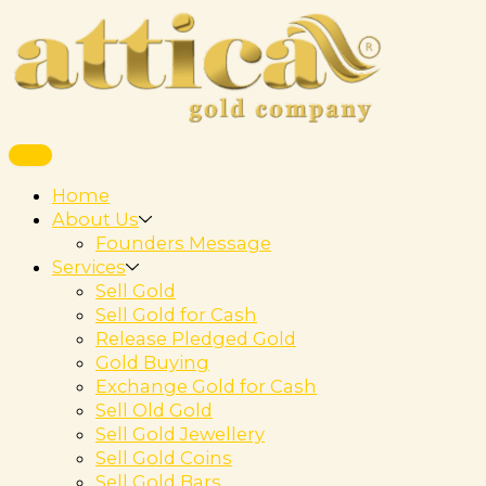
Home
About Us
Founders Message
Services
Sell Gold
Sell Gold for Cash
Release Pledged Gold
Gold Buying
Exchange Gold for Cash
Sell Old Gold
Sell Gold Jewellery
Sell Gold Coins
Sell Gold Bars