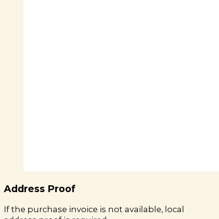
Address Proof
If the purchase invoice is not available, local