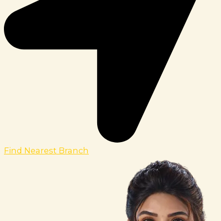
Find Nearest Branch