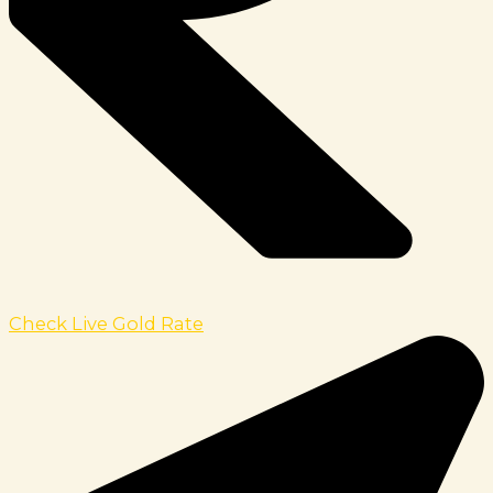
Check Live Gold Rate