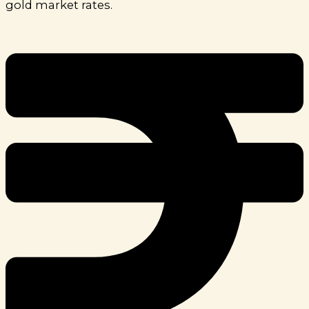
gold market rates.