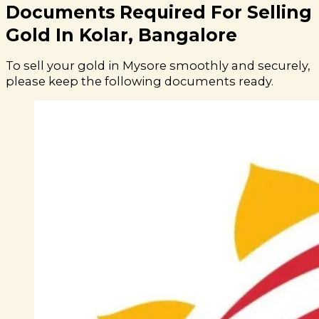
Documents Required For Selling
Gold In Kolar, Bangalore
To sell your gold in Mysore smoothly and securely,
please keep the following documents ready.