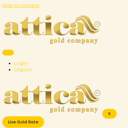
Skip to content
Login
Logout
X
Live Gold Rate