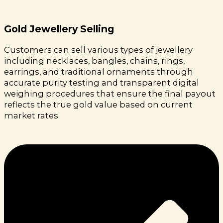
Gold Jewellery Selling
Customers can sell various types of jewellery
including necklaces, bangles, chains, rings,
earrings, and traditional ornaments through
accurate purity testing and transparent digital
weighing procedures that ensure the final payout
reflects the true gold value based on current
market rates.