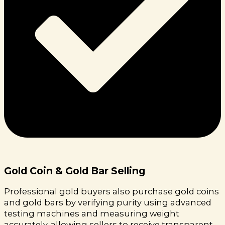
Gold Coin & Gold Bar Selling
Professional gold buyers also purchase gold coins
and gold bars by verifying purity using advanced
testing machines and measuring weight
accurately, allowing sellers to receive transparent