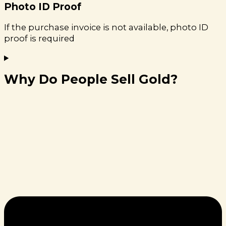
Photo ID Proof
If the purchase invoice is not available, photo ID
proof is required
Why Do People Sell Gold?