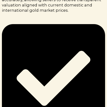
valuation aligned with current domestic and
international gold market prices.