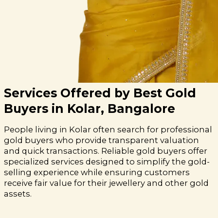
Services Offered by Best Gold
Buyers in Kolar, Bangalore
People living in Kolar often search for professional
gold buyers who provide transparent valuation
and quick transactions. Reliable gold buyers offer
specialized services designed to simplify the gold-
selling experience while ensuring customers
receive fair value for their jewellery and other gold
assets.