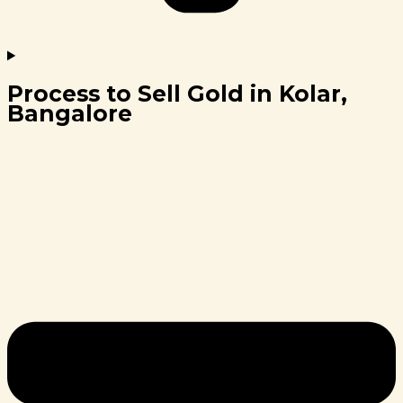
Process to Sell Gold in Kolar,
Bangalore