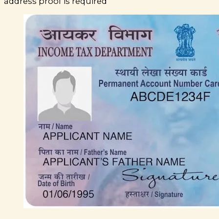
address proof is required