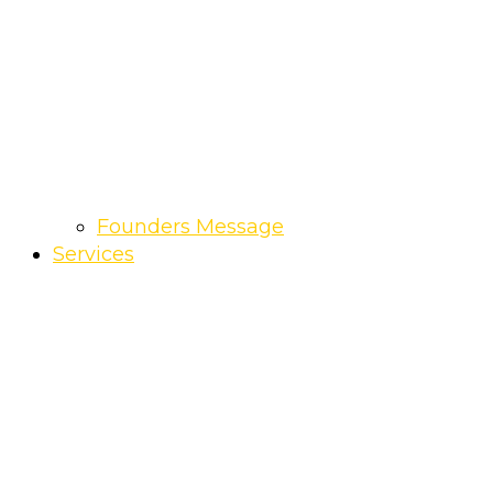
Founders Message
Services