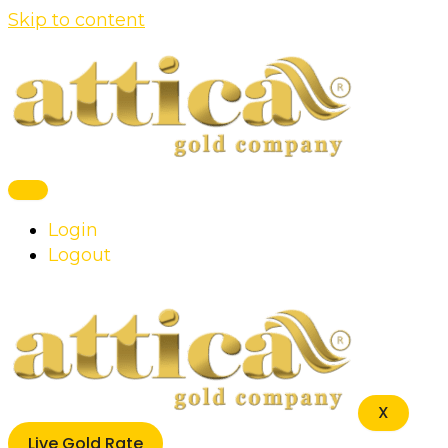
Skip to content
Login
Logout
X
Live Gold Rate