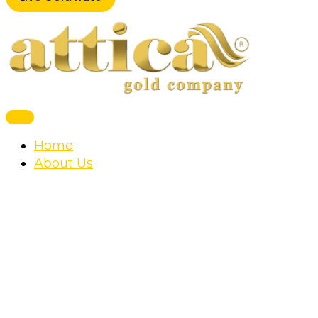
Home
About Us