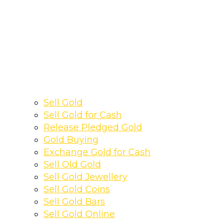
Sell Gold
Sell Gold for Cash
Release Pledged Gold
Gold Buying
Exchange Gold for Cash
Sell Old Gold
Sell Gold Jewellery
Sell Gold Coins
Sell Gold Bars
Sell Gold Online