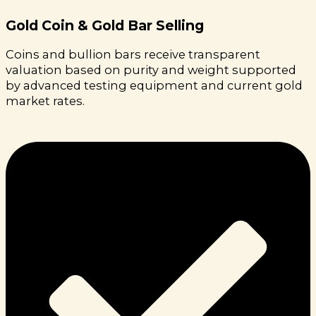
Gold Coin & Gold Bar Selling
Coins and bullion bars receive transparent
valuation based on purity and weight supported
by advanced testing equipment and current gold
market rates.