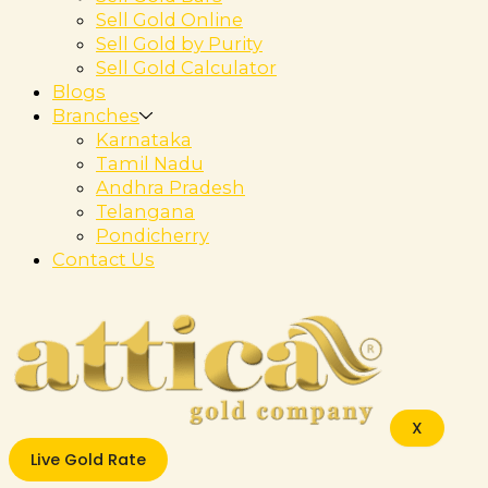
Sell Gold Online
Sell Gold by Purity
Sell Gold Calculator
Blogs
Branches
Karnataka
Tamil Nadu
Andhra Pradesh
Telangana
Pondicherry
Contact Us
X
Live Gold Rate