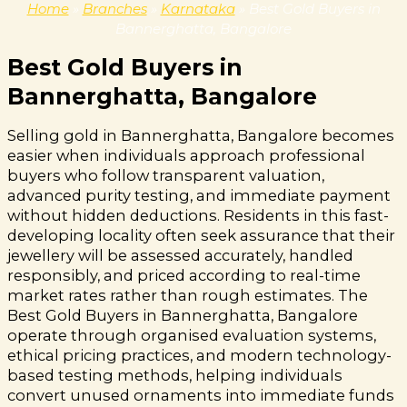
Home
»
Branches
»
Karnataka
»
Best Gold Buyers in
Bannerghatta, Bangalore
Best Gold Buyers in
Bannerghatta, Bangalore
Selling gold in Bannerghatta, Bangalore becomes
easier when individuals approach professional
buyers who follow transparent valuation,
advanced purity testing, and immediate payment
without hidden deductions. Residents in this fast-
developing locality often seek assurance that their
jewellery will be assessed accurately, handled
responsibly, and priced according to real-time
market rates rather than rough estimates. The
Best Gold Buyers in Bannerghatta, Bangalore
operate through organised evaluation systems,
ethical pricing practices, and modern technology-
based testing methods, helping individuals
convert unused ornaments into immediate funds