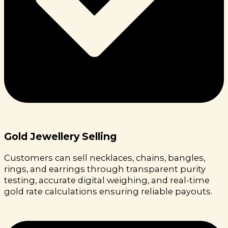
Gold Jewellery Selling
Customers can sell necklaces, chains, bangles,
rings, and earrings through transparent purity
testing, accurate digital weighing, and real-time
gold rate calculations ensuring reliable payouts.