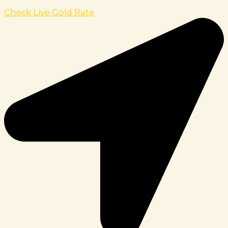
Check Live Gold Rate