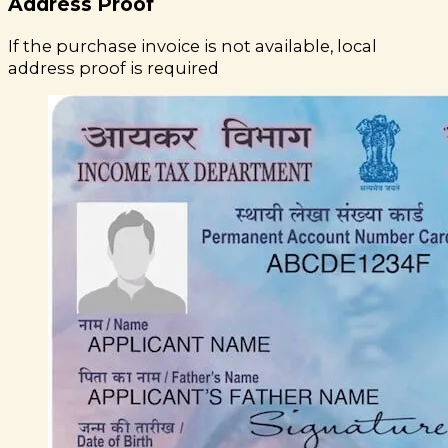
Address Proof
If the purchase invoice is not available, local
address proof is required