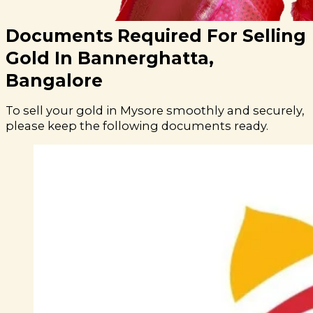
Documents Required For Selling
Gold In Bannerghatta,
Bangalore
To sell your gold in Mysore smoothly and securely,
please keep the following documents ready.