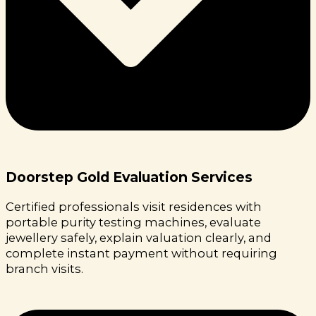
Doorstep Gold Evaluation Services
Certified professionals visit residences with
portable purity testing machines, evaluate
jewellery safely, explain valuation clearly, and
complete instant payment without requiring
branch visits.