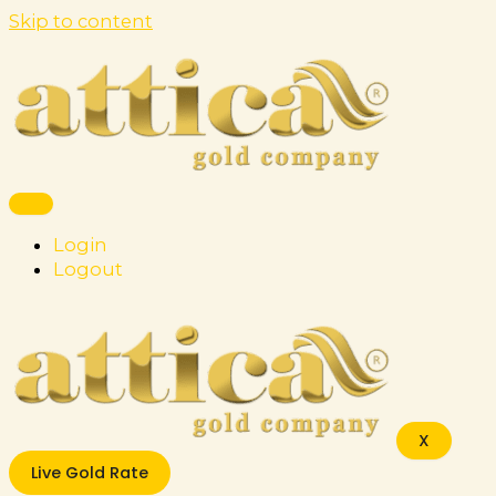
Skip to content
Login
Logout
X
Live Gold Rate