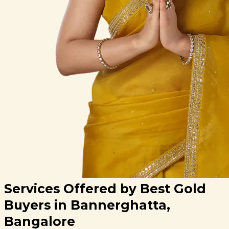
Services Offered by Best Gold
Buyers in Bannerghatta,
Bangalore