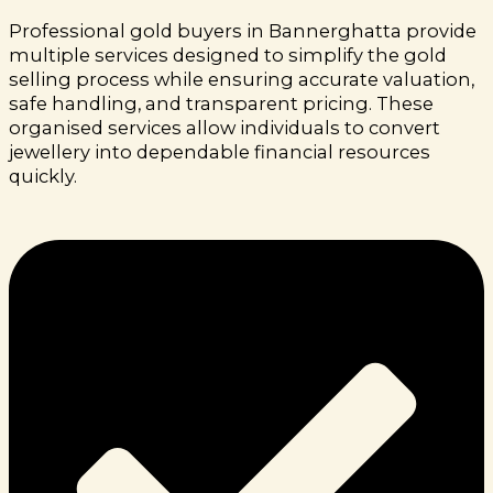
Professional gold buyers in Bannerghatta provide
multiple services designed to simplify the gold
selling process while ensuring accurate valuation,
safe handling, and transparent pricing. These
organised services allow individuals to convert
jewellery into dependable financial resources
quickly.