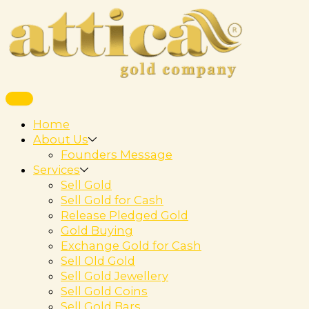
Home
About Us
Founders Message
Services
Sell Gold
Sell Gold for Cash
Release Pledged Gold
Gold Buying
Exchange Gold for Cash
Sell Old Gold
Sell Gold Jewellery
Sell Gold Coins
Sell Gold Bars