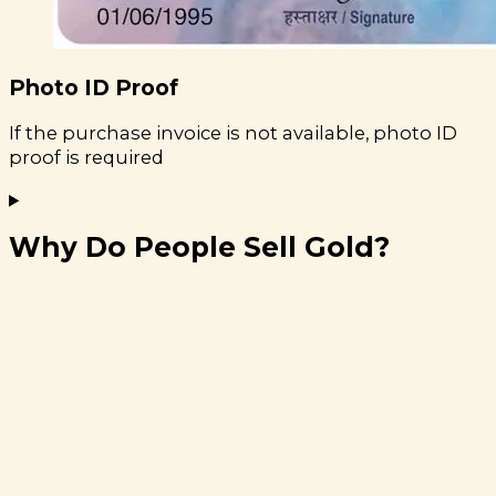
Photo ID Proof
If the purchase invoice is not available, photo ID
proof is required
Why Do People Sell Gold?