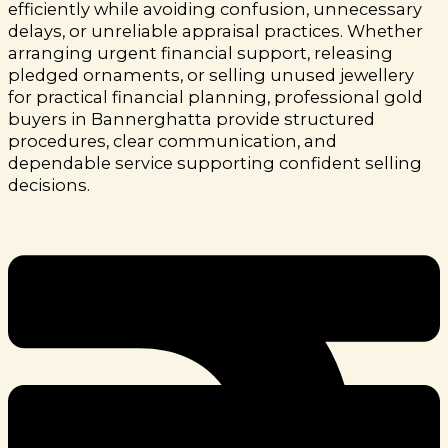
efficiently while avoiding confusion, unnecessary
delays, or unreliable appraisal practices. Whether
arranging urgent financial support, releasing
pledged ornaments, or selling unused jewellery
for practical financial planning, professional gold
buyers in Bannerghatta provide structured
procedures, clear communication, and
dependable service supporting confident selling
decisions.