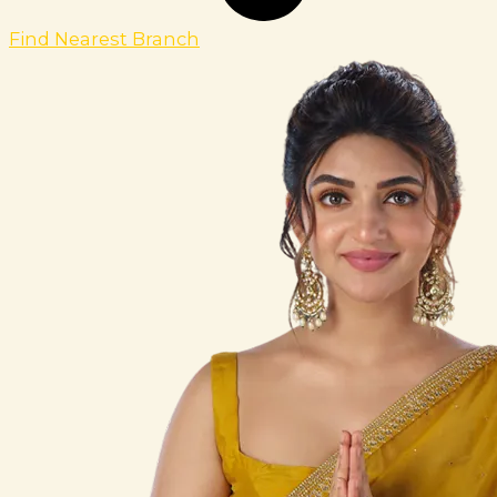
Find Nearest Branch