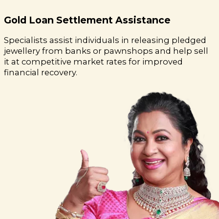
Gold Loan Settlement Assistance
Specialists assist individuals in releasing pledged
jewellery from banks or pawnshops and help sell
it at competitive market rates for improved
financial recovery.