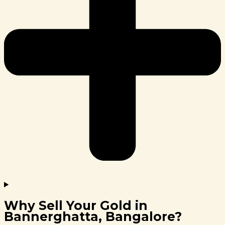
Why Sell Your Gold in
Bannerghatta, Bangalore?