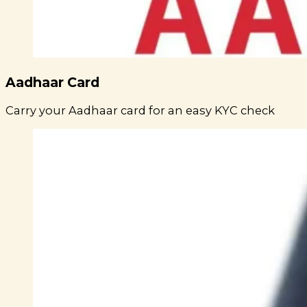
Aadhaar Card
Carry your Aadhaar card for an easy KYC check