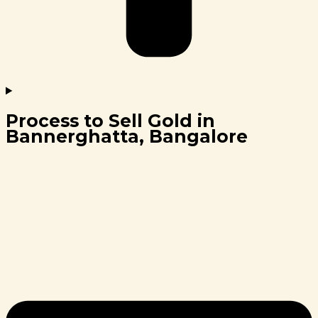
Process to Sell Gold in
Bannerghatta, Bangalore