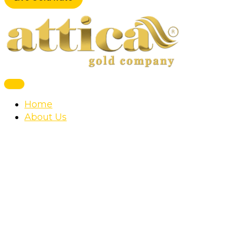
Home
About Us