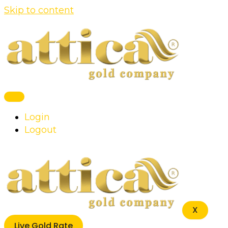
Skip to content
Login
Logout
X
Live Gold Rate