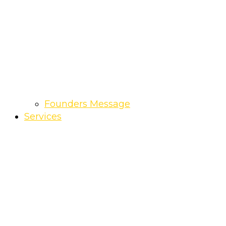
Founders Message
Services