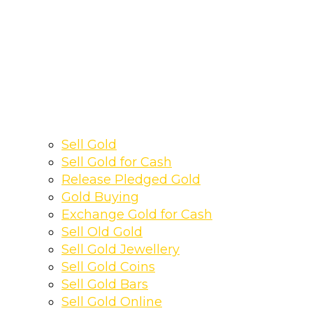
Sell Gold
Sell Gold for Cash
Release Pledged Gold
Gold Buying
Exchange Gold for Cash
Sell Old Gold
Sell Gold Jewellery
Sell Gold Coins
Sell Gold Bars
Sell Gold Online