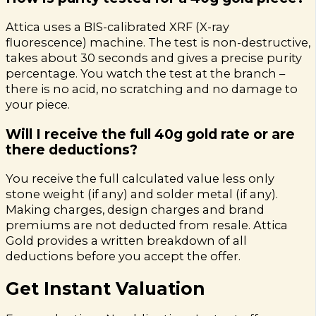
Attica uses a BIS-calibrated XRF (X-ray
fluorescence) machine. The test is non-destructive,
takes about 30 seconds and gives a precise purity
percentage. You watch the test at the branch –
there is no acid, no scratching and no damage to
your piece.
Will I receive the full 40g gold rate or are
there deductions?
You receive the full calculated value less only
stone weight (if any) and solder metal (if any).
Making charges, design charges and brand
premiums are not deducted from resale. Attica
Gold provides a written breakdown of all
deductions before you accept the offer.
Get Instant Valuation