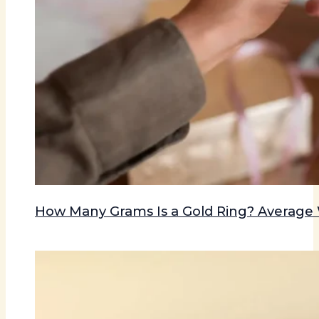
How Many Grams Is a Gold Ring? Averag