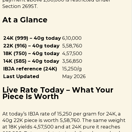
Section 269ST.
At a Glance
24K (999) – 40g today
₹6,10,000
22K (916) – 40g today
₹5,58,760
18K (750) – 40g today
₹4,57,500
14K (585) – 40g today
₹3,56,850
IBJA reference (24K)
₹15,250/g
Last Updated
May 2026
Live Rate Today – What Your
Piece Is Worth
At today’s IBJA rate of ₹15,250 per gram for 24K, a
40g 22K piece is worth ₹5,58,760. The same weight
at 18K yields ₹4,57,500 and at 24K pure it reaches