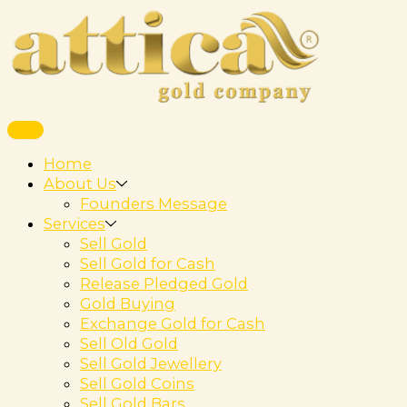
Home
About Us
Founders Message
Services
Sell Gold
Sell Gold for Cash
Release Pledged Gold
Gold Buying
Exchange Gold for Cash
Sell Old Gold
Sell Gold Jewellery
Sell Gold Coins
Sell Gold Bars