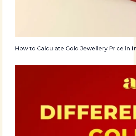
How to Calculate Gold Jewellery Price in I