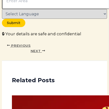
Submit
🔒 Your details are safe and confidential
PREVIOUS
NEXT
Related Posts