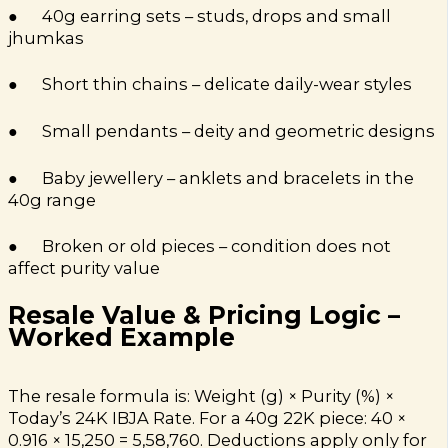
● 40g earring sets – studs, drops and small
jhumkas
● Short thin chains – delicate daily-wear styles
● Small pendants – deity and geometric designs
● Baby jewellery – anklets and bracelets in the
40g range
● Broken or old pieces – condition does not
affect purity value
Resale Value & Pricing Logic –
Worked Example
The resale formula is: Weight (g) × Purity (%) ×
Today’s 24K IBJA Rate. For a 40g 22K piece: 40 ×
0.916 × ₹15,250 = ₹5,58,760. Deductions apply only for