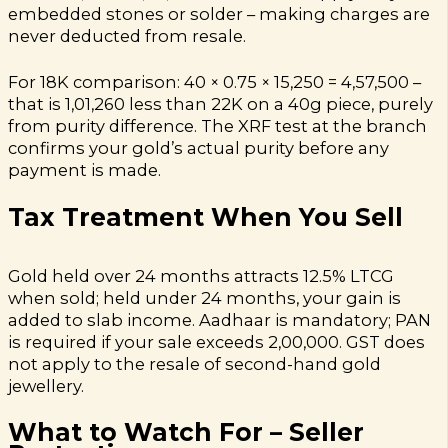
embedded stones or solder – making charges are
never deducted from resale.
For 18K comparison: 40 × 0.75 × ₹15,250 = ₹4,57,500 –
that is ₹1,01,260 less than 22K on a 40g piece, purely
from purity difference. The XRF test at the branch
confirms your gold’s actual purity before any
payment is made.
Tax Treatment When You Sell
Gold held over 24 months attracts 12.5% LTCG
when sold; held under 24 months, your gain is
added to slab income. Aadhaar is mandatory; PAN
is required if your sale exceeds ₹2,00,000. GST does
not apply to the resale of second-hand gold
jewellery.
What to Watch For – Seller