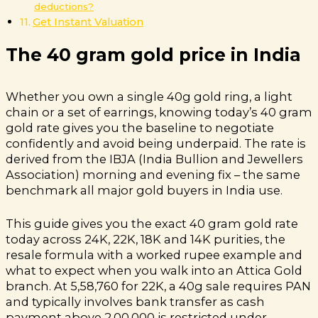
deductions?
Get Instant Valuation
The 40 gram gold price in India
Whether you own a single 40g gold ring, a light
chain or a set of earrings, knowing today’s 40 gram
gold rate gives you the baseline to negotiate
confidently and avoid being underpaid. The rate is
derived from the IBJA (India Bullion and Jewellers
Association) morning and evening fix – the same
benchmark all major gold buyers in India use.
This guide gives you the exact 40 gram gold rate
today across 24K, 22K, 18K and 14K purities, the
resale formula with a worked rupee example and
what to expect when you walk into an Attica Gold
branch. At ₹5,58,760 for 22K, a 40g sale requires PAN
and typically involves bank transfer as cash
payment above ₹2,00,000 is restricted under