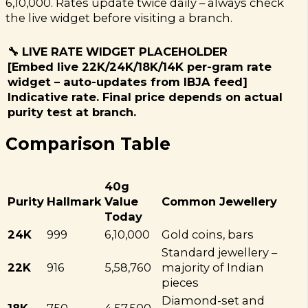
₹6,10,000. Rates update twice daily – always check
the live widget before visiting a branch.
🔧 LIVE RATE WIDGET PLACEHOLDER
[Embed live 22K/24K/18K/14K per-gram rate
widget – auto-updates from IBJA feed]
Indicative rate. Final price depends on actual
purity test at branch.
Comparison Table
40g
Purity
Hallmark
Value
Common Jewellery
Today
24K
999
₹6,10,000
Gold coins, bars
Standard jewellery –
22K
916
₹5,58,760
majority of Indian
pieces
Diamond-set and
18K
750
₹4,57,500