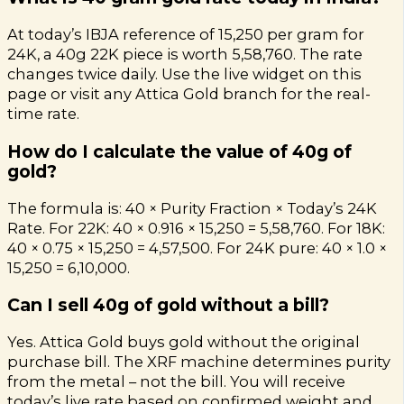
At today’s IBJA reference of ₹15,250 per gram for
24K, a 40g 22K piece is worth ₹5,58,760. The rate
changes twice daily. Use the live widget on this
page or visit any Attica Gold branch for the real-
time rate.
How do I calculate the value of 40g of
gold?
The formula is: 40 × Purity Fraction × Today’s 24K
Rate. For 22K: 40 × 0.916 × ₹15,250 = ₹5,58,760. For 18K:
40 × 0.75 × ₹15,250 = ₹4,57,500. For 24K pure: 40 × 1.0 ×
₹15,250 = ₹6,10,000.
Can I sell 40g of gold without a bill?
Yes. Attica Gold buys gold without the original
purchase bill. The XRF machine determines purity
from the metal – not the bill. You will receive
today’s live rate based on confirmed weight and