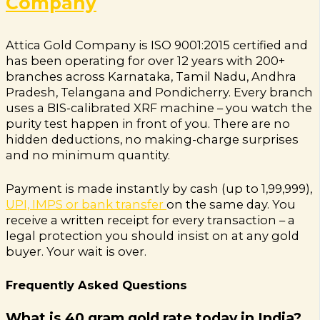
Company
Attica Gold Company is ISO 9001:2015 certified and
has been operating for over 12 years with 200+
branches across Karnataka, Tamil Nadu, Andhra
Pradesh, Telangana and Pondicherry. Every branch
uses a BIS-calibrated XRF machine – you watch the
purity test happen in front of you. There are no
hidden deductions, no making-charge surprises
and no minimum quantity.
Payment is made instantly by cash (up to ₹1,99,999),
UPI, IMPS or bank transfer
on the same day. You
receive a written receipt for every transaction – a
legal protection you should insist on at any gold
buyer. Your wait is over.
Frequently Asked Questions
What is 40 gram gold rate today in India?