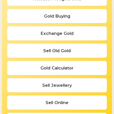
Gold Buying
Exchange Gold
Sell Old Gold
Gold Calculator
Sell Jewellery
Sell Online