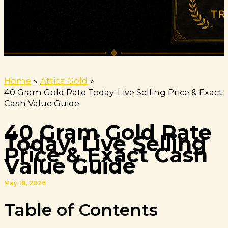
Home
Attica Gold
40 Gram Gold Rate Today: Live Selling Price & Exact
Cash Value Guide
40 Gram Gold Rate
Today: Live Selling
Price & Exact Cash
Value Guide
May 18, 2026
Table of Contents