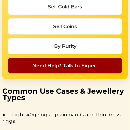
Sell Gold Bars
Sell Coins
By Purity
Need Help? Talk to Expert
Common Use Cases & Jewellery
Types
● Light 40g rings – plain bands and thin dress
rings