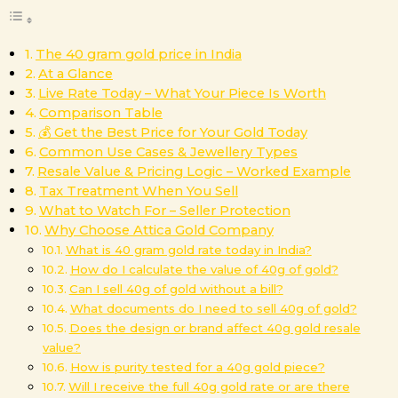
The 40 gram gold price in India
At a Glance
Live Rate Today – What Your Piece Is Worth
Comparison Table
💰 Get the Best Price for Your Gold Today
Common Use Cases & Jewellery Types
Resale Value & Pricing Logic – Worked Example
Tax Treatment When You Sell
What to Watch For – Seller Protection
Why Choose Attica Gold Company
What is 40 gram gold rate today in India?
How do I calculate the value of 40g of gold?
Can I sell 40g of gold without a bill?
What documents do I need to sell 40g of gold?
Does the design or brand affect 40g gold resale
value?
How is purity tested for a 40g gold piece?
Will I receive the full 40g gold rate or are there