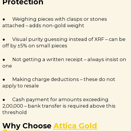
Protection
● Weighing pieces with clasps or stones
attached – adds non-gold weight
● Visual purity guessing instead of XRF – can be
off by ±5% on small pieces
● Not getting a written receipt – always insist on
one
● Making charge deductions – these do not
apply to resale
● Cash payment for amounts exceeding
₹2,00,000 – bank transfer is required above this
threshold
Why Choose
Attica Gold