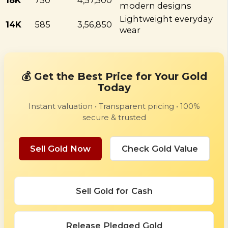
modern designs
Lightweight everyday
14K
585
₹3,56,850
wear
💰 Get the Best Price for Your Gold
Today
Instant valuation • Transparent pricing • 100%
secure & trusted
Sell Gold Now
Check Gold Value
Sell Gold for Cash
Release Pledged Gold