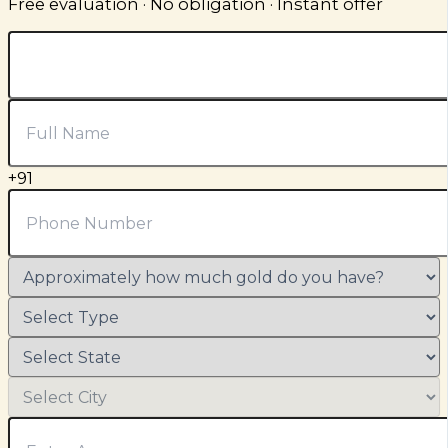
Free evaluation · No obligation · Instant offer
+91