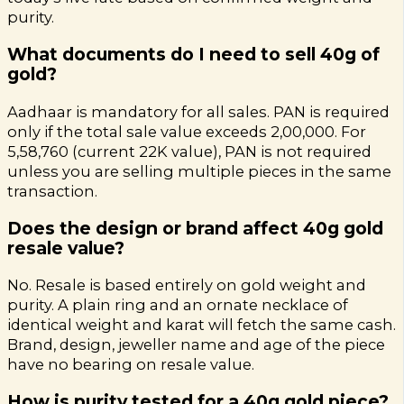
purity.
What documents do I need to sell 40g of
gold?
Aadhaar is mandatory for all sales. PAN is required
only if the total sale value exceeds ₹2,00,000. For
₹5,58,760 (current 22K value), PAN is not required
unless you are selling multiple pieces in the same
transaction.
Does the design or brand affect 40g gold
resale value?
No. Resale is based entirely on gold weight and
purity. A plain ring and an ornate necklace of
identical weight and karat will fetch the same cash.
Brand, design, jeweller name and age of the piece
have no bearing on resale value.
How is purity tested for a 40g gold piece?