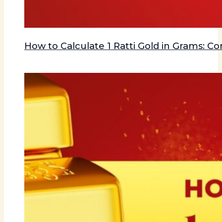
How to Calculate 1 Ratti Gold in Grams: