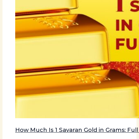
How Much Is 1 Savaran Gold in Grams: Ful