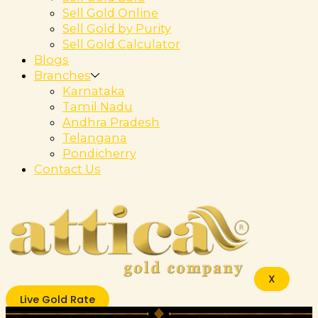
Sell Gold Online
Sell Gold by Purity
Sell Gold Calculator
Blogs
Branches
Karnataka
Tamil Nadu
Andhra Pradesh
Telangana
Pondicherry
Contact Us
X
Live Gold Rate