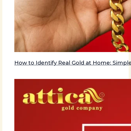
How to Identify Real Gold at Home: Simple