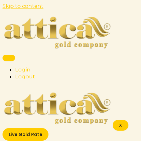
Skip to content
Login
Logout
X
Live Gold Rate